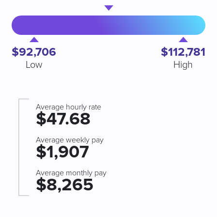
$92,706
$112,781
Low
High
Average hourly rate
$47.68
Average weekly pay
$1,907
Average monthly pay
$8,265