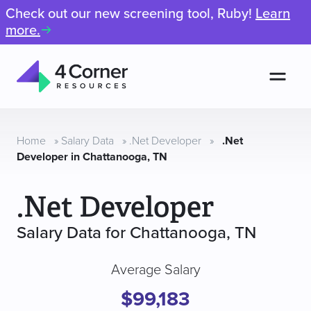
Check out our new screening tool, Ruby!
Learn
more.
Men
4
Corner
Resources
Home
»
Salary Data
»
.Net Developer
»
.Net
Developer in Chattanooga, TN
.Net Developer
Salary Data for Chattanooga, TN
Average Salary
$99,183