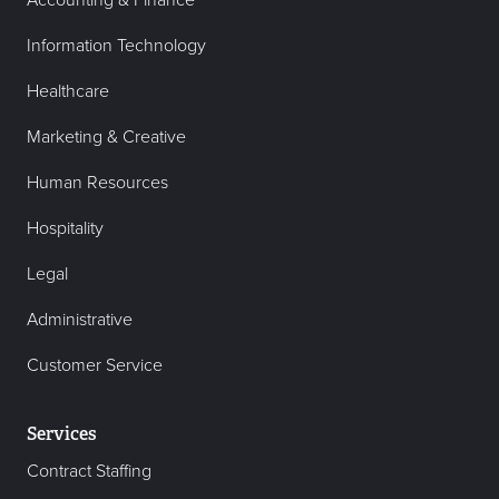
Accounting & Finance
Information Technology
Healthcare
Marketing & Creative
Human Resources
Hospitality
Legal
Administrative
Customer Service
Services
Contract Staffing