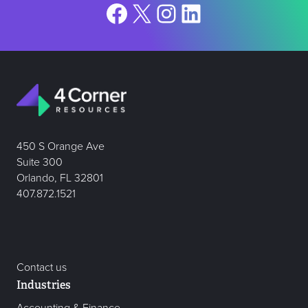
Facebook
X
Instagram
LinkedIn
450 S Orange Ave
Suite 300
Orlando, FL 32801
407.872.1521
Contact us
Industries