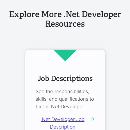
Explore More .Net Developer
Resources
Job Descriptions
See the responsibilities,
skills, and qualifications to
hire a .Net Developer.
.Net Developer Job
Description