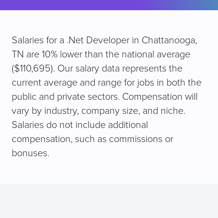
Salaries for a .Net Developer in Chattanooga,
TN are 10% lower than the national average
($110,695). Our salary data represents the
current average and range for jobs in both the
public and private sectors. Compensation will
vary by industry, company size, and niche.
Salaries do not include additional
compensation, such as commissions or
bonuses.