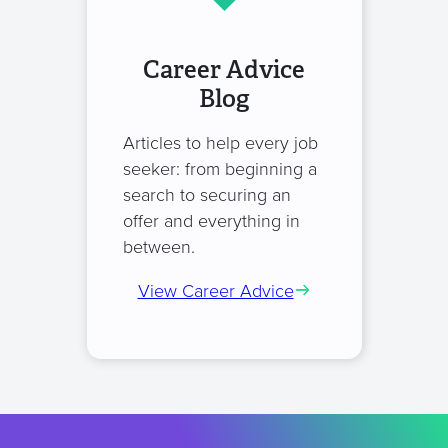
Career Advice
Blog
Articles to help every job
seeker: from beginning a
search to securing an
offer and everything in
between.
View Career Advice