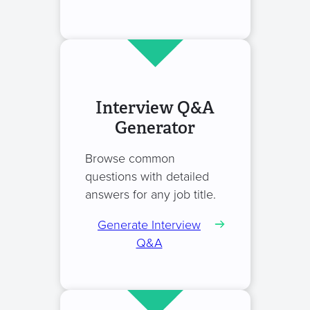
Interview Q&A
Generator
Browse common
questions with detailed
answers for any job title.
Generate Interview
Q&A