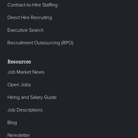
Contract-to-Hire Staffing
Direct Hire Recruiting
Executive Search
Recruitment Outsourcing (RPO)
Resources
Job Market News
Open Jobs
Hiring and Salary Guide
Job Descriptions
Blog
Newsletter