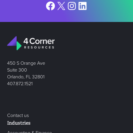
Facebook
X
Instagram
LinkedIn
450 S Orange Ave
Suite 300
Orlando, FL 32801
407.872.1521
Contact us
Industries