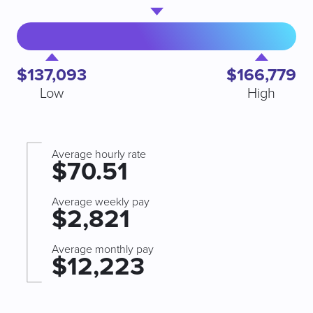
$137,093
$166,779
Low
High
Average hourly rate
$70.51
Average weekly pay
$2,821
Average monthly pay
$12,223