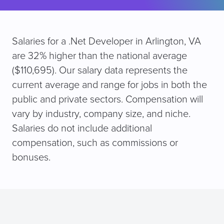
Salaries for a .Net Developer in Arlington, VA
are 32% higher than the national average
($110,695). Our salary data represents the
current average and range for jobs in both the
public and private sectors. Compensation will
vary by industry, company size, and niche.
Salaries do not include additional
compensation, such as commissions or
bonuses.