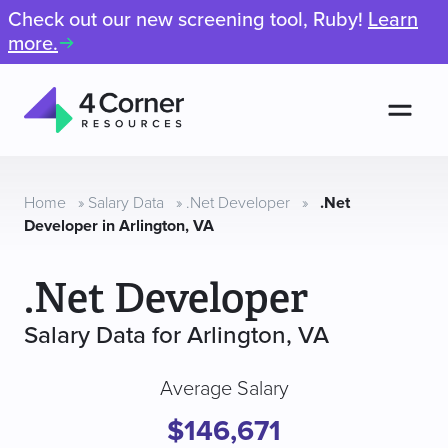
Check out our new screening tool, Ruby!
Learn
more.
Men
4
Corner
Resources
Home
»
Salary Data
»
.Net Developer
»
.Net
Developer in Arlington, VA
.Net Developer
Salary Data for Arlington, VA
Average Salary
$146,671