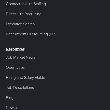
Contract-to-Hire Staffing
Direct Hire Recruiting
Executive Search
Recruitment Outsourcing (RPO)
Resources
Job Market News
Open Jobs
Hiring and Salary Guide
Job Descriptions
Blog
Newsletter