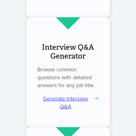
Interview Q&A
Generator
Browse common
questions with detailed
answers for any job title.
Generate Interview
Q&A