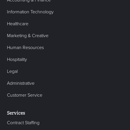
Accounting & Finance
Information Technology
Healthcare
Marketing & Creative
Human Resources
Hospitality
Legal
Administrative
Customer Service
Services
Contract Staffing