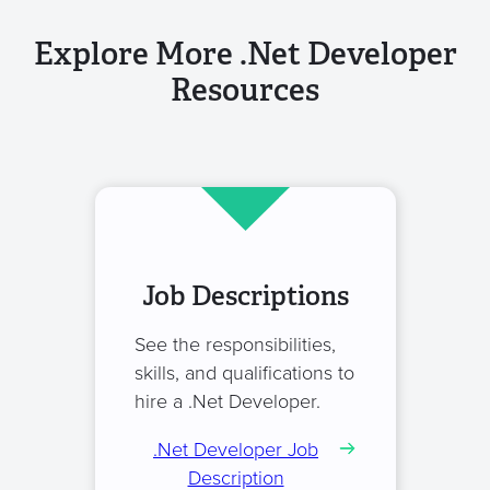
Explore More .Net Developer
Resources
Job Descriptions
See the responsibilities,
skills, and qualifications to
hire a .Net Developer.
.Net Developer Job
Description