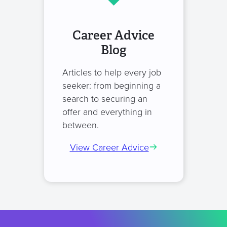
Career Advice
Blog
Articles to help every job
seeker: from beginning a
search to securing an
offer and everything in
between.
View Career Advice