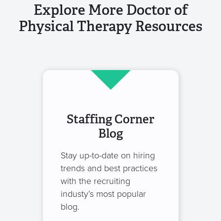
Explore More Doctor of
Physical Therapy Resources
Staffing Corner
Blog
Stay up-to-date on hiring
trends and best practices
with the recruiting
industy’s most popular
blog.