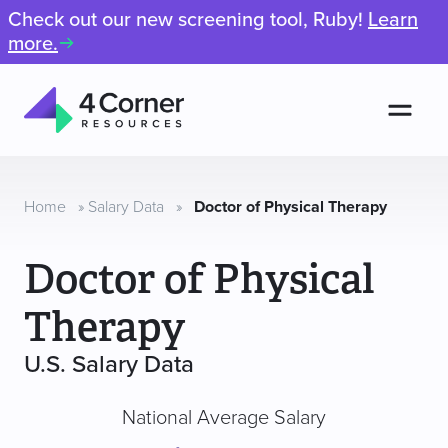
Check out our new screening tool, Ruby!
Learn
more.
Men
4
Corner
Resources
Home
»
Salary Data
»
Doctor of Physical Therapy
Doctor of Physical
Therapy
U.S. Salary Data
National Average Salary