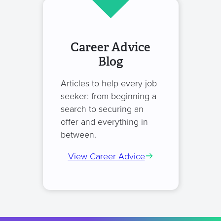
Career Advice
Blog
Articles to help every job
seeker: from beginning a
search to securing an
offer and everything in
between.
View Career Advice