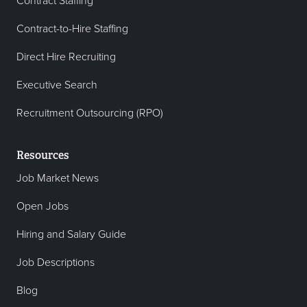
Contract Staffing
Contract-to-Hire Staffing
Direct Hire Recruiting
Executive Search
Recruitment Outsourcing (RPO)
Resources
Job Market News
Open Jobs
Hiring and Salary Guide
Job Descriptions
Blog