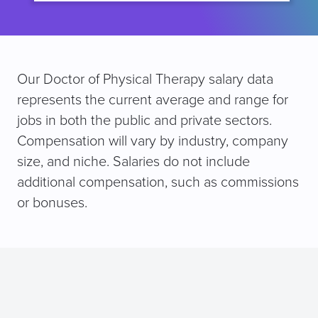
Our Doctor of Physical Therapy salary data
represents the current average and range for
jobs in both the public and private sectors.
Compensation will vary by industry, company
size, and niche. Salaries do not include
additional compensation, such as commissions
or bonuses.