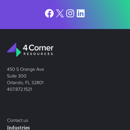
Facebook
X
Instagram
LinkedIn
450 S Orange Ave
Suite 300
Orlando, FL 32801
407.872.1521
Contact us
Industries