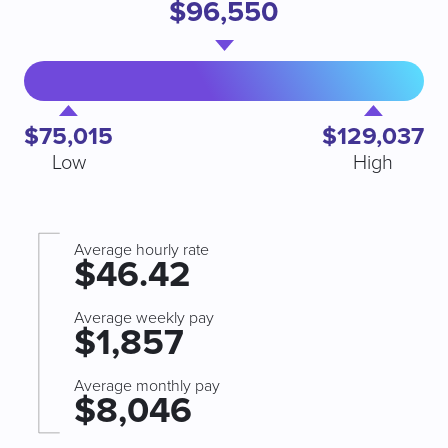
$96,550
$75,015
$129,037
Low
High
Average hourly rate
$46.42
Average weekly pay
$1,857
Average monthly pay
$8,046