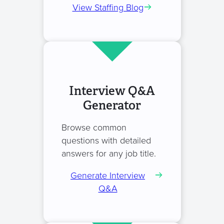
View Staffing Blog
Interview Q&A
Generator
Browse common
questions with detailed
answers for any job title.
Generate Interview
Q&A