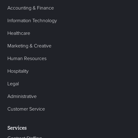
Accounting & Finance
Information Technology
Healthcare
Marketing & Creative
Human Resources
Hospitality
Legal
Administrative
Customer Service
Services