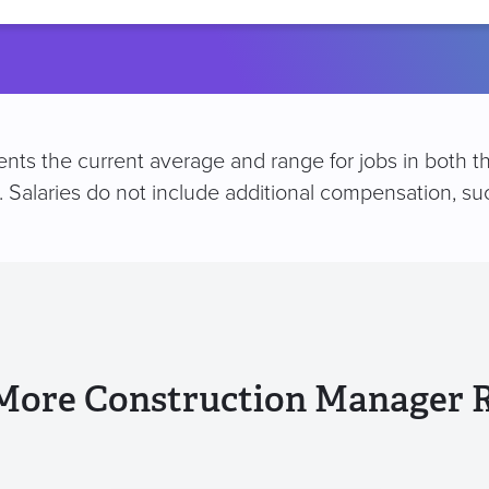
location
nts the current average and range for jobs in both t
e. Salaries do not include additional compensation, 
More Construction Manager 