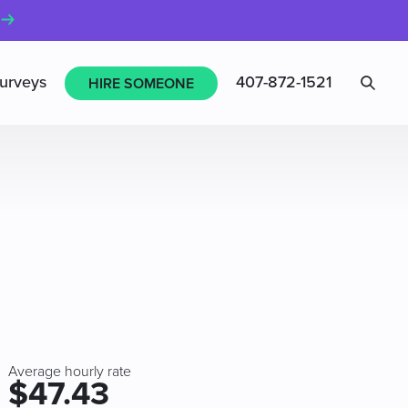
Sea
urveys
407-872-1521
HIRE SOMEONE
Average hourly rate
$47.43