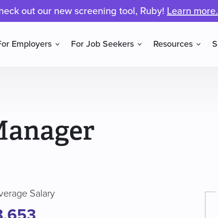
heck out our new screening tool, Ruby!
Learn more.
For Employers
For Job Seekers
Resources
S
Manager
verage Salary
8,653