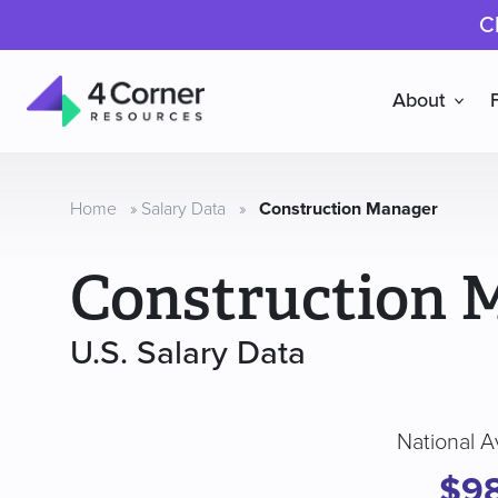
C
About
4
Corner
Resources
Home
»
Salary Data
»
Construction Manager
Construction 
U.S. Salary Data
National A
$9