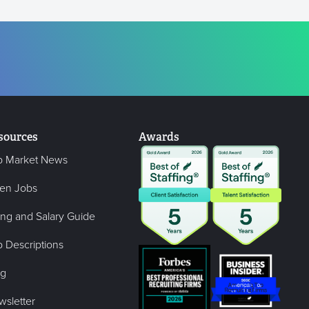
sources
Awards
b Market News
en Jobs
ing and Salary Guide
 Descriptions
og
wsletter