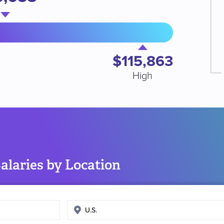
$115,863
High
alaries by Location
Enter
search