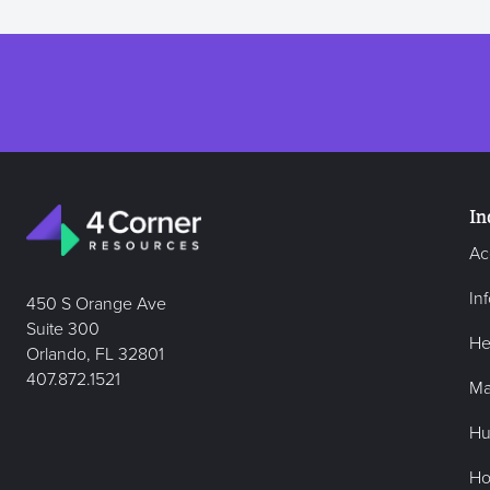
In
Ac
In
450 S Orange Ave
Suite 300
He
Orlando, FL 32801
407.872.1521
Ma
Hu
Hos