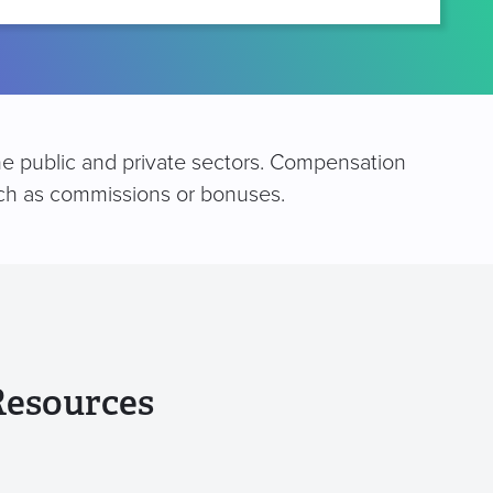
he public and private sectors. Compensation
such as commissions or bonuses.
Resources