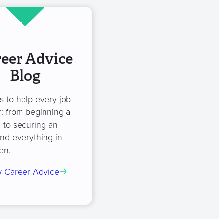
eer Advice
Blog
es to help every job
: from beginning a
 to securing an
and everything in
en.
 Career Advice