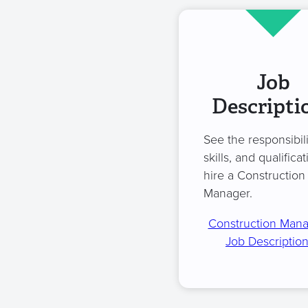
Job
Descripti
See the responsibili
skills, and qualificat
hire a Construction
Manager.
Construction Man
Job Descriptio