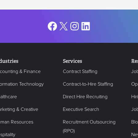
Facebook
X
Instagram
LinkedIn
dustries
Services
Re
counting & Finance
Contract Staffing
Jo
formation Technology
Contract-to-Hire Staffing
Op
althcare
Direct Hire Recruiting
Hir
rketing & Creative
Executive Search
Job
man Resources
Recruitment Outsourcing
Bl
(RPO)
pitality
Ne