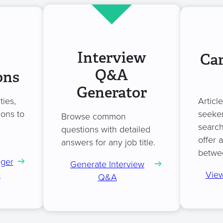
Interview
Car
Q&A
ons
Generator
ties,
Articl
ions to
seeker
Browse common
search
questions with detailed
offer 
answers for any job title.
betwe
ager
Generate Interview
n
View
Q&A