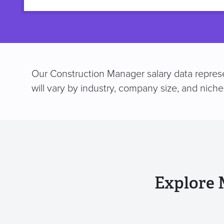
title
Our Construction Manager salary data represe
will vary by industry, company size, and nich
Explore 