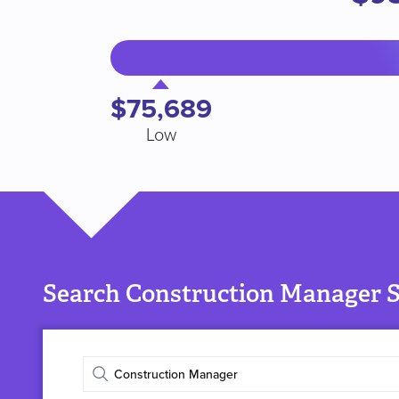
$75,689
Low
Search Construction Manager S
Enter
job