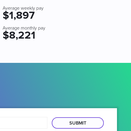
Average weekly pay
$1,897
Average monthly pay
$8,221