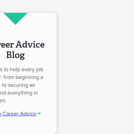
eer Advice
Blog
es to help every job
: from beginning a
 to securing an
and everything in
en.
 Career Advice