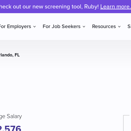
heck out our new screening tool, Ruby!
Learn more.
For Employers
For Job Seekers
Resources
S
rlando, FL
ge Salary
2,576