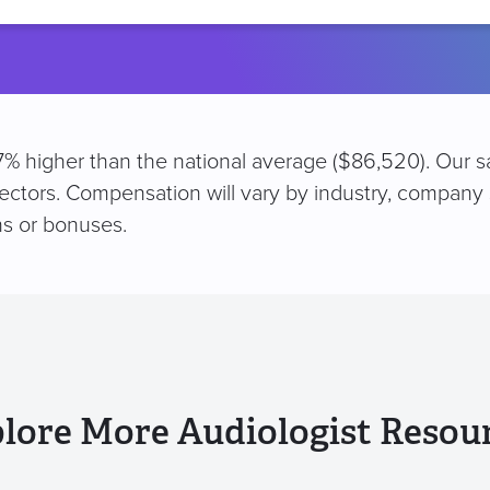
location
e 7% higher than the national average ($86,520). Our 
sectors. Compensation will vary by industry, company 
s or bonuses.
lore More Audiologist Resou