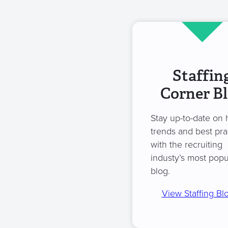
Staffin
Corner B
Stay up-to-date on 
trends and best pra
with the recruiting
industy’s most popu
blog.
View Staffing Bl