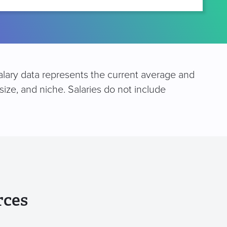
salary data represents the current average and
size, and niche. Salaries do not include
rces