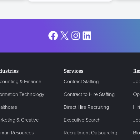
Facebook
X
Instagram
LinkedIn
dustries
Services
Re
counting & Finance
Contract Staffing
Jo
formation Technology
Contract-to-Hire Staffing
Op
althcare
Direct Hire Recruiting
Hir
rketing & Creative
Executive Search
Job
man Resources
Recruitment Outsourcing
Bl