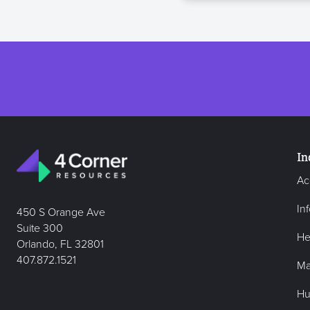
In
Ac
In
450 S Orange Ave
Suite 300
He
Orlando, FL 32801
407.872.1521
Ma
Hu