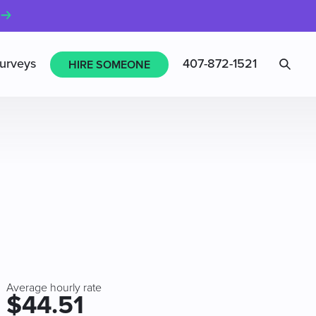
Sea
urveys
407-872-1521
HIRE SOMEONE
Average hourly rate
$44.51