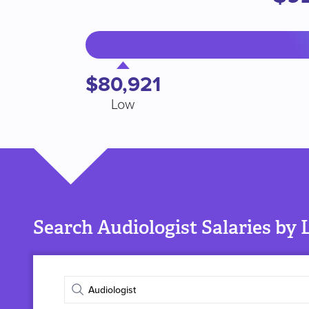
$80,921
Low
Search Audiologist Salaries by 
Enter
job