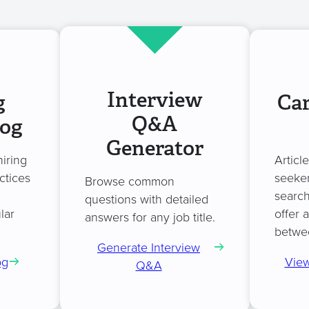
Interview
g
Car
Q&A
log
Generator
hiring
Articl
ctices
seeker
Browse common
search
questions with detailed
lar
offer 
answers for any job title.
betwe
Generate Interview
og
View
Q&A