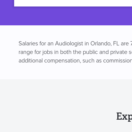
title
Salaries for an Audiologist in Orlando, FL ar
range for jobs in both the public and private 
additional compensation, such as commission
Exp