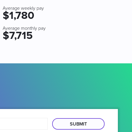
Average weekly pay
$1,780
Average monthly pay
$7,715