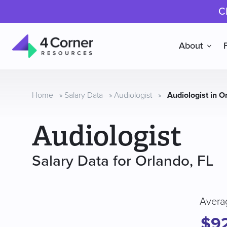
C
About
4
Corner
Resources
Home
»
Salary Data
»
Audiologist
»
Audiologist in O
Audiologist
Salary Data for Orlando, FL
Avera
$9