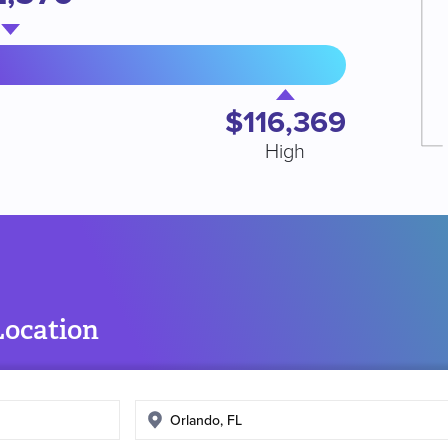
$116,369
High
Location
Enter
search