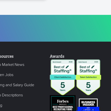
sources
Awards
b Market News
en Jobs
ing and Salary Guide
 Descriptions
og