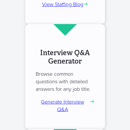
View Staffing Blog
Interview Q&A
Generator
Browse common
questions with detailed
answers for any job title.
Generate Interview
Q&A