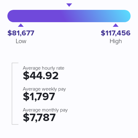
$81,677
$117,456
Low
High
Average hourly rate
$44.92
Average weekly pay
$1,797
Average monthly pay
$7,787