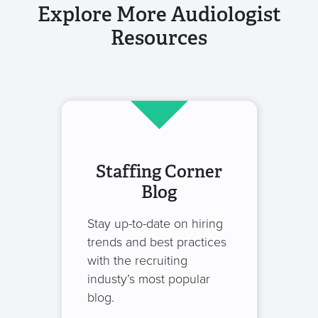
Explore More Audiologist
Resources
Staffing Corner
Blog
Stay up-to-date on hiring
trends and best practices
with the recruiting
industy’s most popular
blog.