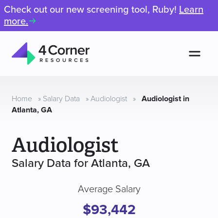
Check out our new screening tool, Ruby!
Learn
more.
Men
4
Corner
Resources
Home
»
Salary Data
»
Audiologist
»
Audiologist in
Atlanta, GA
Audiologist
Salary Data for Atlanta, GA
Average Salary
$93,442