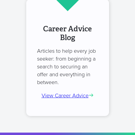
Career Advice
Blog
Articles to help every job
seeker: from beginning a
search to securing an
offer and everything in
between.
View Career Advice