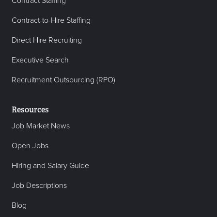
Contract Staffing
Contract-to-Hire Staffing
Direct Hire Recruiting
Executive Search
Recruitment Outsourcing (RPO)
Resources
Job Market News
Open Jobs
Hiring and Salary Guide
Job Descriptions
Blog