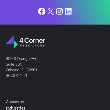
Facebook
X
Instagram
LinkedIn
450 S Orange Ave
Suite 300
Orlando, FL 32801
407.872.1521
Contact us
Industries