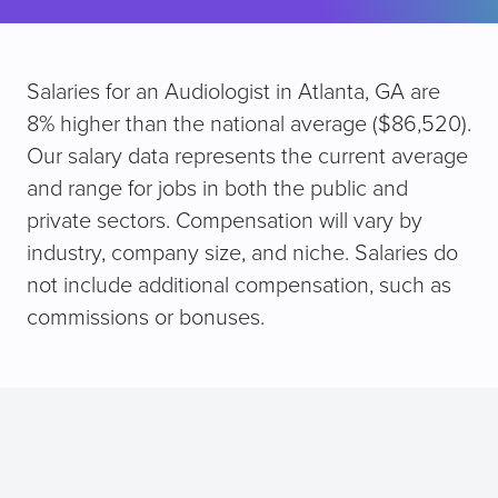
Salaries for an Audiologist in Atlanta, GA are
8% higher than the national average ($86,520).
Our salary data represents the current average
and range for jobs in both the public and
private sectors. Compensation will vary by
industry, company size, and niche. Salaries do
not include additional compensation, such as
commissions or bonuses.