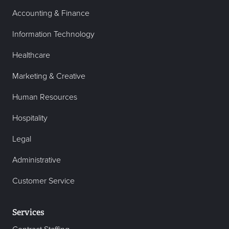
Accounting & Finance
Information Technology
Healthcare
Marketing & Creative
Human Resources
Hospitality
Legal
Administrative
Customer Service
Services