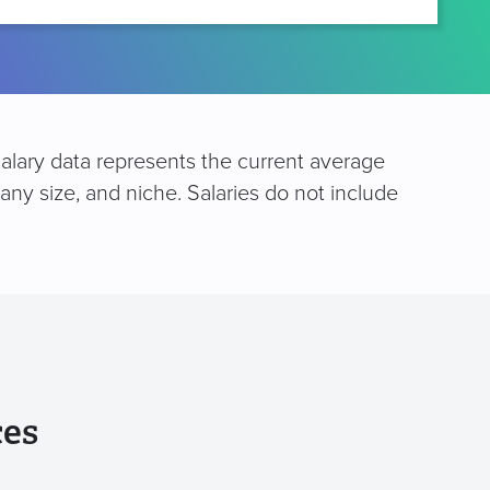
salary data represents the current average
any size, and niche. Salaries do not include
ces