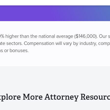
location
 10% higher than the national average ($146,000). Our 
vate sectors. Compensation will vary by industry, comp
s or bonuses.
plore More Attorney Resour