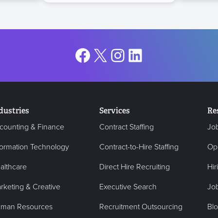
Facebook
X
Instagram
LinkedIn
dustries
Services
Re
counting & Finance
Contract Staffing
Jo
formation Technology
Contract-to-Hire Staffing
Op
althcare
Direct Hire Recruiting
Hir
rketing & Creative
Executive Search
Job
man Resources
Recruitment Outsourcing
Bl