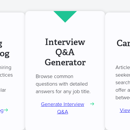
Interview
g
Car
Q&A
log
Generator
hiring
Articl
ctices
seeker
Browse common
search
questions with detailed
lar
offer 
answers for any job title.
betwe
Generate Interview
og
View
Q&A