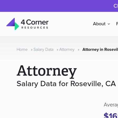
C
About
4
Corner
Resources
Home
»
Salary Data
»
Attorney
»
Attorney in Rosevi
Attorney
Salary Data for Roseville, CA
Avera
$16