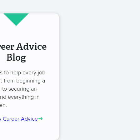
eer Advice
Blog
es to help every job
: from beginning a
 to securing an
and everything in
en.
 Career Advice