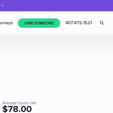
Sea
urveys
407-872-1521
HIRE SOMEONE
Average hourly rate
$78.00