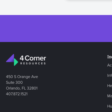
In
Ac
In
450 S Orange Ave
Suite 300
He
Orlando, FL 32801
407.872.1521
Ma
Hu