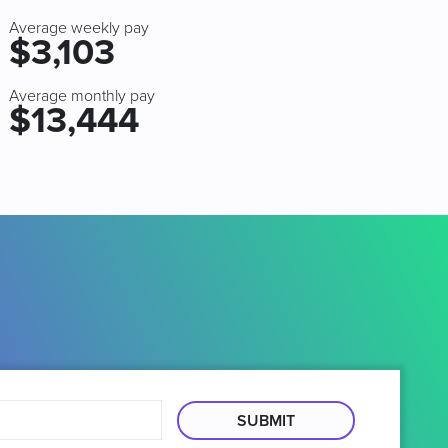
Average weekly pay
$3,103
Average monthly pay
$13,444