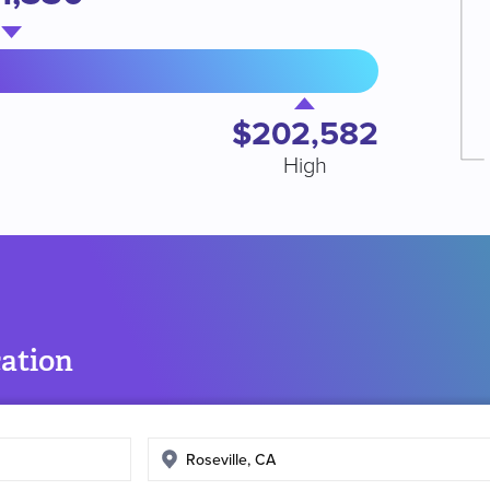
$202,582
High
cation
Enter
search