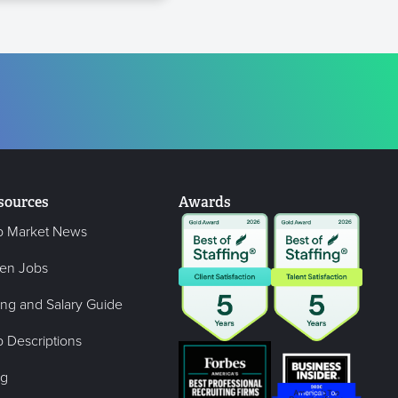
sources
Awards
b Market News
en Jobs
ing and Salary Guide
 Descriptions
og