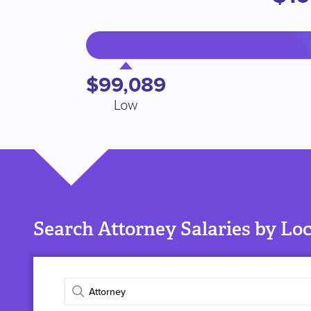
$99,089
Low
Search Attorney Salaries by Lo
Enter
job