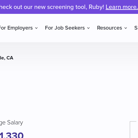
heck out our new screening tool, Ruby!
Learn more.
For Employers
For Job Seekers
Resources
S
lle, CA
ge Salary
1,330