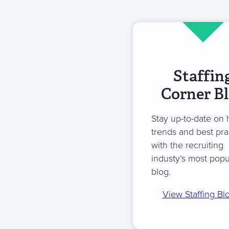
Staffin
Corner B
Stay up-to-date on 
trends and best pra
with the recruiting
industy’s most popu
blog.
View Staffing Bl