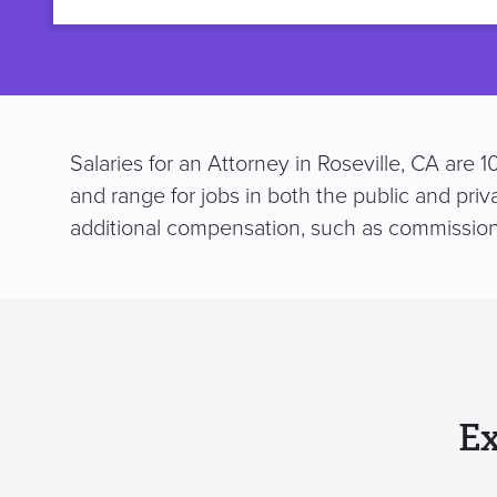
title
Salaries for an Attorney in Roseville, CA are
and range for jobs in both the public and pri
additional compensation, such as commission
Ex