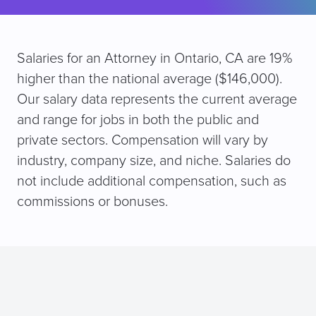
Salaries for an Attorney in Ontario, CA are 19%
higher than the national average ($146,000).
Our salary data represents the current average
and range for jobs in both the public and
private sectors. Compensation will vary by
industry, company size, and niche. Salaries do
not include additional compensation, such as
commissions or bonuses.