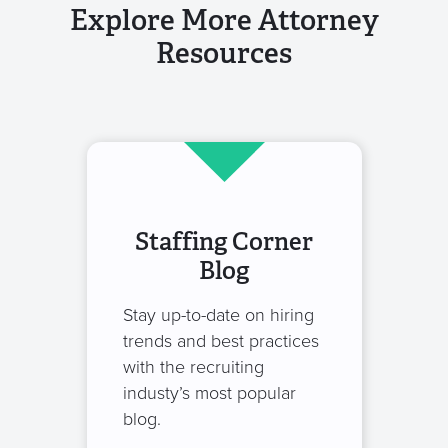
Explore More Attorney
Resources
Staffing Corner
Blog
Stay up-to-date on hiring
trends and best practices
with the recruiting
industy’s most popular
blog.