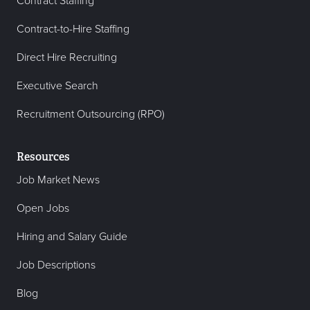
Contract Staffing
Contract-to-Hire Staffing
Direct Hire Recruiting
Executive Search
Recruitment Outsourcing (RPO)
Resources
Job Market News
Open Jobs
Hiring and Salary Guide
Job Descriptions
Blog