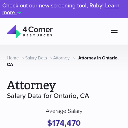
Check out our new screening tool, Ruby!
Learn
more.
Men
4
Corner
Resources
Home
»
Salary Data
»
Attorney
»
Attorney in Ontario,
CA
Attorney
Salary Data for Ontario, CA
Average Salary
$174,470