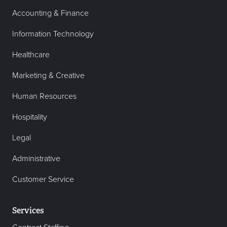
Accounting & Finance
Information Technology
Healthcare
Marketing & Creative
Human Resources
Hospitality
Legal
Administrative
Customer Service
Services