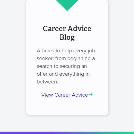
Career Advice
Blog
Articles to help every job
seeker: from beginning a
search to securing an
offer and everything in
between.
View Career Advice