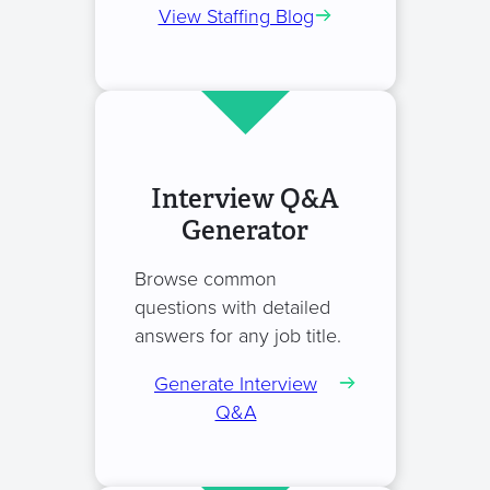
View Staffing Blog
Interview Q&A
Generator
Browse common
questions with detailed
answers for any job title.
Generate Interview
Q&A