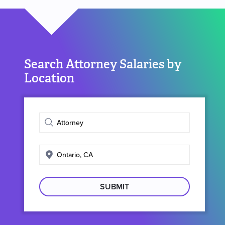
Search Attorney Salaries by
Location
Enter
job
title
Enter
search
location