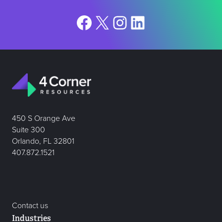
Facebook
X
Instagram
LinkedIn
450 S Orange Ave
Suite 300
Orlando, FL 32801
407.872.1521
Contact us
Industries