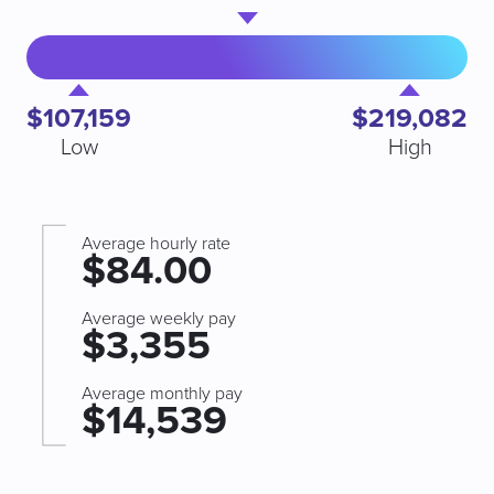
$107,159
$219,082
Low
High
Average hourly rate
$84.00
Average weekly pay
$3,355
Average monthly pay
$14,539