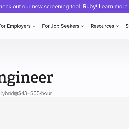
heck out our new screening tool, Ruby!
Learn more.
For Employers
For Job Seekers
Resources
S
ngineer
Hybrid
$43–$55/hour