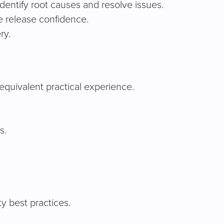
identify root causes and resolve issues.
e release confidence.
ry.
equivalent practical experience.
s.
y best practices.