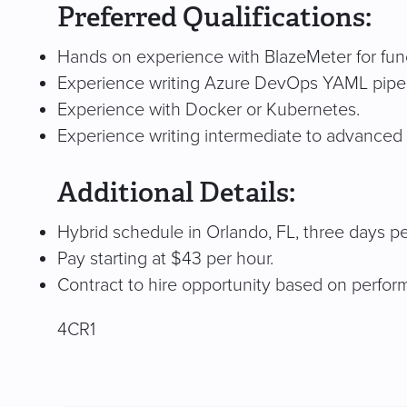
Preferred Qualifications:
Hands on experience with BlazeMeter for func
Experience writing Azure DevOps YAML pipel
Experience with Docker or Kubernetes.
Experience writing intermediate to advanced 
Additional Details:
Hybrid schedule in Orlando, FL, three days p
Pay starting at $43 per hour.
Contract to hire opportunity based on perfo
4CR1