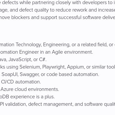
e defects while partnering closely with developers to 
ge, and defect quality to reduce rework and increas
move blockers and support successful software delive
ation Technology, Engineering, or a related field, or 
omation Engineer in an Agile environment.
a, JavaScript, or C#.
 using Selenium, Playwright, Appium, or similar tool
, SoapUI, Swagger, or code based automation.
 CI/CD automation.
t Azure cloud environments.
oDB experience is a plus.
PI validation, defect management, and software qualit