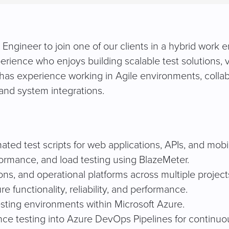
gineer to join one of our clients in a hybrid work env
ience who enjoys building scalable test solutions, val
has experience working in Agile environments, collab
and system integrations.
ted test scripts for web applications, APIs, and mobil
formance, and load testing using BlazeMeter.
ns, and operational platforms across multiple project
functionality, reliability, and performance.
sting environments within Microsoft Azure.
ce testing into Azure DevOps Pipelines for continuou