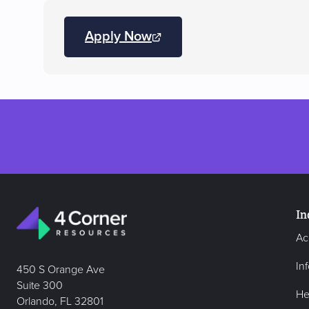
Apply Now
(opens
JobDiva
in
a
new
tab)
In
Ac
In
450 S Orange Ave
Suite 300
He
Orlando, FL 32801