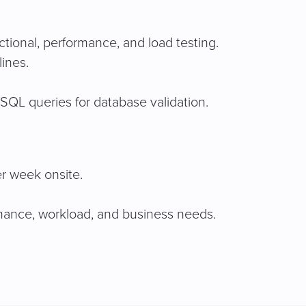
tional, performance, and load testing.
ines.
SQL queries for database validation.
er week onsite.
rmance, workload, and business needs.