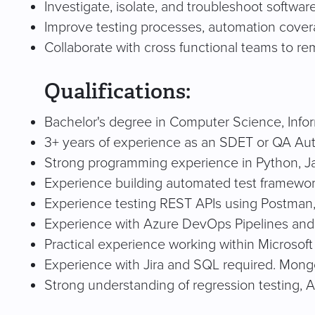
Investigate, isolate, and troubleshoot softwar
Improve testing processes, automation covera
Collaborate with cross functional teams to re
Qualifications:
Bachelor's degree in Computer Science, Inform
3+ years of experience as an SDET or QA Aut
Strong programming experience in Python, Jav
Experience building automated test frameworks
Experience testing REST APIs using Postman
Experience with Azure DevOps Pipelines and
Practical experience working within Microsof
Experience with Jira and SQL required. Mong
Strong understanding of regression testing, A