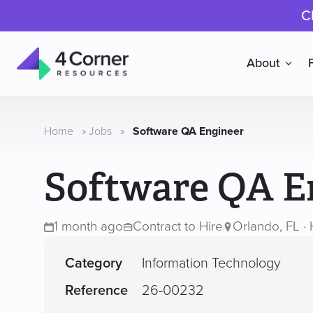
C
About
4
Corner
Resources
Home
»
Jobs
»
Software QA Engineer
Software QA E
1 month ago
Contract to Hire
Orlando, FL · 
Category
Information Technology
Reference
26-00232