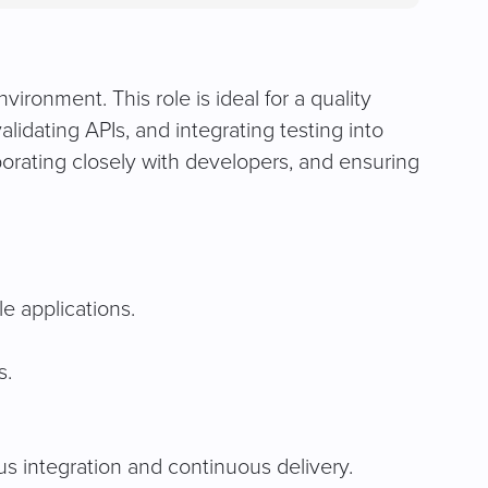
in
a
new
tab)
ironment. This role is ideal for a quality
idating APIs, and integrating testing into
orating closely with developers, and ensuring
e applications.
s.
s integration and continuous delivery.