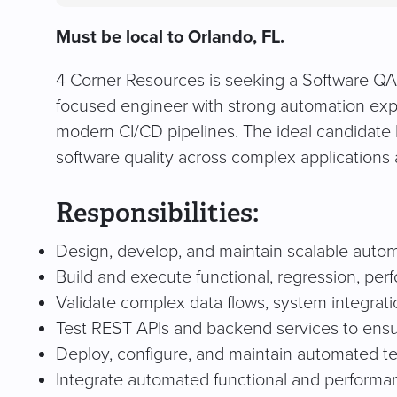
Must be local to Orlando, FL.
4 Corner Resources is seeking a Software QA En
focused engineer with strong automation exper
modern CI/CD pipelines. The ideal candidate 
software quality across complex applications 
Responsibilities:
Design, develop, and maintain scalable automa
Build and execute functional, regression, per
Validate complex data flows, system integratio
Test REST APIs and backend services to ensure 
Deploy, configure, and maintain automated te
Integrate automated functional and performan