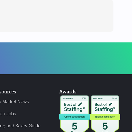
sources
Awards
b Market News
en Jobs
ing and Salary Guide