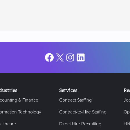
Facebook
X
Instagram
LinkedIn
dustries
Services
Re
counting & Finance
Contract Staffing
Jo
formation Technology
Contract-to-Hire Staffing
Op
althcare
Direct Hire Recruiting
Hir