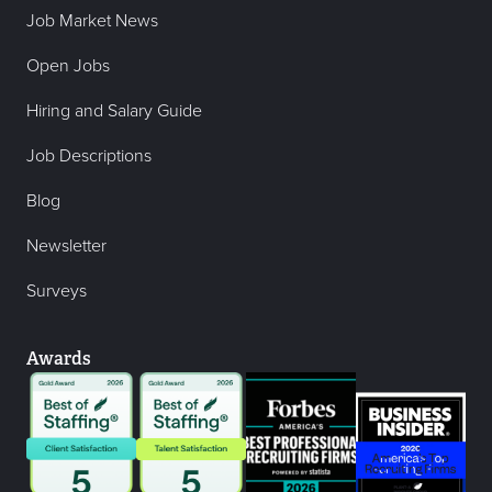
Job Market News
Open Jobs
Hiring and Salary Guide
Job Descriptions
Blog
Newsletter
Surveys
Awards