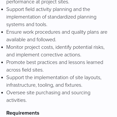
performance at project sites.
Support field activity planning and the
implementation of standardized planning
systems and tools.
Ensure work procedures and quality plans are
available and followed.
Monitor project costs, identify potential risks,
and implement corrective actions.
Promote best practices and lessons learned
across field sites.
Support the implementation of site layouts,
infrastructure, tooling, and fixtures.
Oversee site purchasing and sourcing
activities.
Requirements