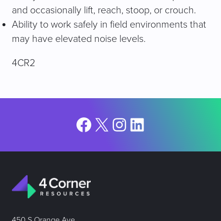
and occasionally lift, reach, stoop, or crouch.
Ability to work safely in field environments that
may have elevated noise levels.
4CR2
Facebook
X
Instagram
LinkedIn
450 S Orange Ave