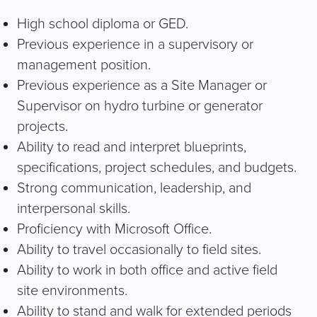
High school diploma or GED.
Previous experience in a supervisory or
management position.
Previous experience as a Site Manager or
Supervisor on hydro turbine or generator
projects.
Ability to read and interpret blueprints,
specifications, project schedules, and budgets.
Strong communication, leadership, and
interpersonal skills.
Proficiency with Microsoft Office.
Ability to travel occasionally to field sites.
Ability to work in both office and active field
site environments.
Ability to stand and walk for extended periods