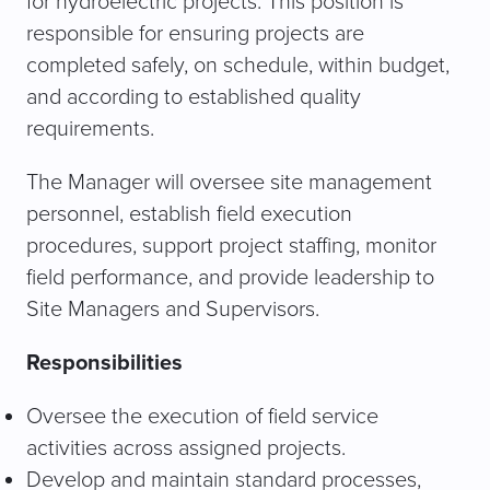
for hydroelectric projects. This position is
responsible for ensuring projects are
completed safely, on schedule, within budget,
and according to established quality
requirements.
The Manager will oversee site management
personnel, establish field execution
procedures, support project staffing, monitor
field performance, and provide leadership to
Site Managers and Supervisors.
Responsibilities
Oversee the execution of field service
activities across assigned projects.
Develop and maintain standard processes,