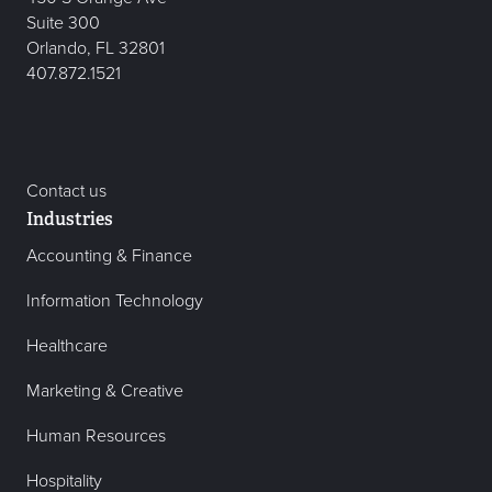
Suite 300
Orlando, FL 32801
407.872.1521
Contact us
Industries
Accounting & Finance
Information Technology
Healthcare
Marketing & Creative
Human Resources
Hospitality