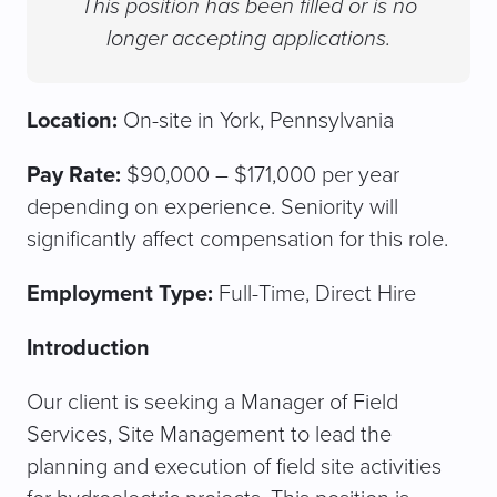
This position has been filled or is no
longer accepting applications.
Location:
On-site in York, Pennsylvania
Pay Rate:
$90,000 – $171,000 per year
depending on experience. Seniority will
significantly affect compensation for this role.
Employment Type:
Full-Time, Direct Hire
Introduction
Our client is seeking a Manager of Field
Services, Site Management to lead the
planning and execution of field site activities