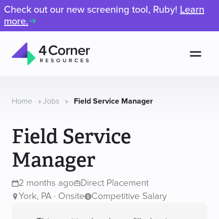
Check out our new screening tool, Ruby!
Learn
more.
Men
4
Corner
Resources
Home
»
Jobs
»
Field Service Manager
Field Service
Manager
2 months ago
Direct Placement
York, PA · Onsite
Competitive Salary