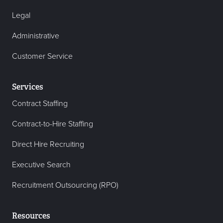
Legal
Administrative
Customer Service
Services
Contract Staffing
Contract-to-Hire Staffing
Direct Hire Recruiting
Executive Search
Recruitment Outsourcing (RPO)
Resources