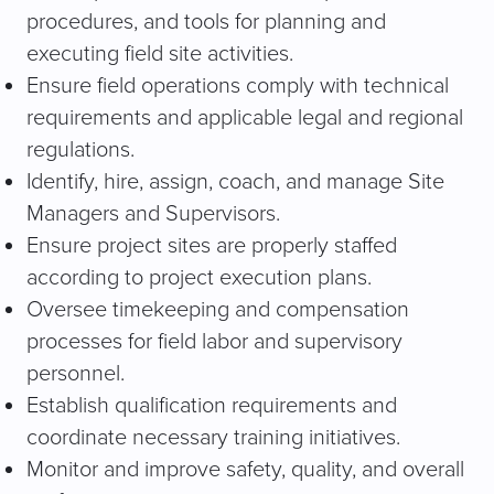
procedures, and tools for planning and
executing field site activities.
Ensure field operations comply with technical
requirements and applicable legal and regional
regulations.
Identify, hire, assign, coach, and manage Site
Managers and Supervisors.
Ensure project sites are properly staffed
according to project execution plans.
Oversee timekeeping and compensation
processes for field labor and supervisory
personnel.
Establish qualification requirements and
coordinate necessary training initiatives.
Monitor and improve safety, quality, and overall