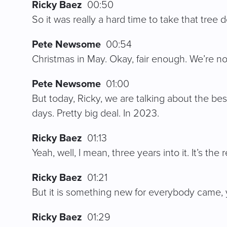
Ricky Baez
00:50
So it was really a hard time to take that tree
Pete Newsome
00:54
Christmas in May. Okay, fair enough. We’re not
Pete Newsome
01:00
But today, Ricky, we are talking about the be
days. Pretty big deal. In 2023.
Ricky Baez
01:13
Yeah, well, I mean, three years into it. It’s 
Ricky Baez
01:21
But it is something new for everybody came
Ricky Baez
01:29