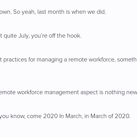
 down. So yeah, last month is when we did.
 quite July, you’re off the hook.
st practices for managing a remote workforce, somethi
the remote workforce management aspect is nothing new
, you know, come 2020 In March, in March of 2020.