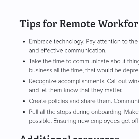
Tips for Remote Workfo
Embrace technology. Pay attention to the to
and effective communication.
Take the time to communicate about things th
business all the time, that would be depre
Recognize accomplishments. Call out wins
and let them know that they matter.
Create policies and share them. Communi
Pull all the stops during onboarding. Make 
possible. Ensuring new employees get off t