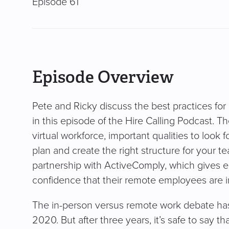
Episode 61
Episode Overview
Pete and Ricky discuss the best practices f
in this episode of the Hire Calling Podcast. T
virtual workforce, important qualities to look 
plan and create the right structure for your t
partnership with ActiveComply, which gives e
confidence that their remote employees are 
The in-person versus remote work debate has
2020. But after three years, it’s safe to say tha