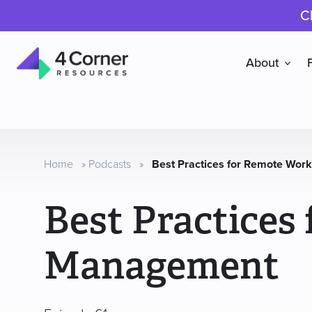
C
About
4
Corner
Resources
Home
»
Podcasts
»
Best Practices for Remote Wo
Best Practices
Management