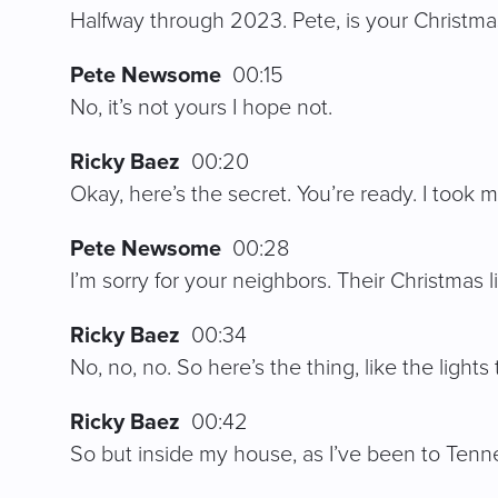
Halfway through 2023. Pete, is your Christmas 
Pete Newsome
00:15
No, it’s not yours I hope not.
Ricky Baez
00:20
Okay, here’s the secret. You’re ready. I took 
Pete Newsome
00:28
I’m sorry for your neighbors. Their Christmas 
Ricky Baez
00:34
No, no, no. So here’s the thing, like the ligh
Ricky Baez
00:42
So but inside my house, as I’ve been to Tennes