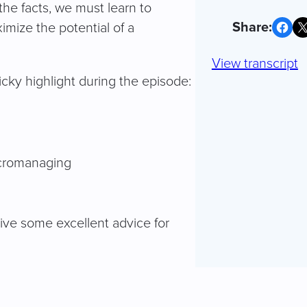
the facts, we must learn to
Share on Facebook
Share on X
mize the potential of a
View transcript
ky highlight during the episode:
icromanaging
ive some excellent advice for