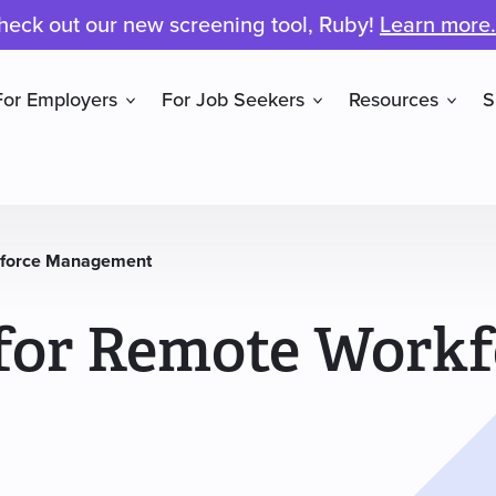
heck out our new screening tool, Ruby!
Learn more.
For Employers
For Job Seekers
Resources
S
rkforce Management
 for Remote Workf