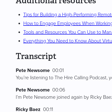
Additional resources
Tips for Building a High-Performing Remo
How to Engage Employees When Workin
Tools and Resources You Can Use to Ma
Everything You Need to Know About Virtu
Transcript
Pete Newsome
00:01
You’re listening to The Hire Calling Podcast, yo
Pete Newsome
00:06
I’m Pete Newsome joined again by Ricky Baez.
Ricky Baez
00:11