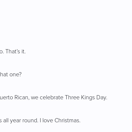
 That’s it.
that one?
m Puerto Rican, we celebrate Three Kings Day.
 all year round. I love Christmas.