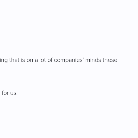
ng that is on a lot of companies’ minds these
 for us.