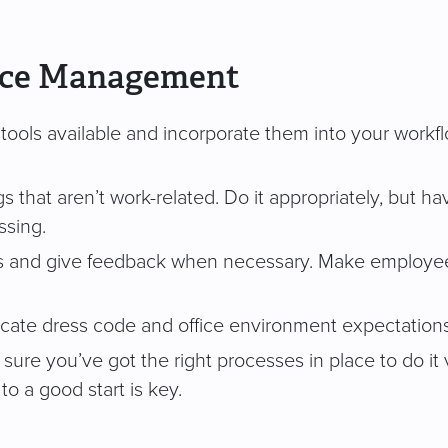
rce Management
ols available and incorporate them into your workflow.
at aren’t work-related. Do it appropriately, but have a l
ssing.
 and give feedback when necessary. Make employees 
cate dress code and office environment expectation
sure you’ve got the right processes in place to do it 
o a good start is key.