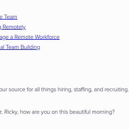
te Team
g Remotely
nage a Remote Workforce
al Team Building
ur source for all things hiring, staffing, and recruiting
 Ricky, how are you on this beautiful morning?