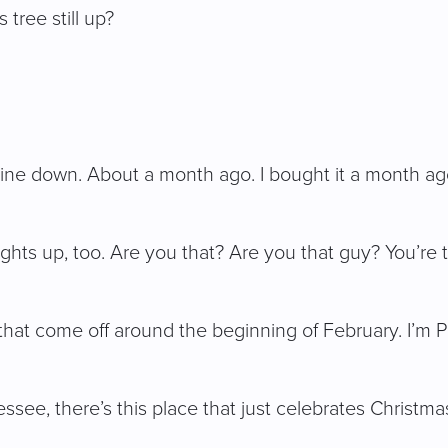
tree still up?
mine down. About a month ago. I bought it a month ago.
lights up, too. Are you that? Are you that guy? You’re 
ts that come off around the beginning of February. I’
see, there’s this place that just celebrates Christmas