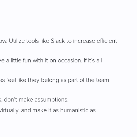
 Utilize tools like Slack to increase efficient
ittle fun with it on occasion. If it’s all
feel like they belong as part of the team
s, don’t make assumptions.
virtually, and make it as humanistic as