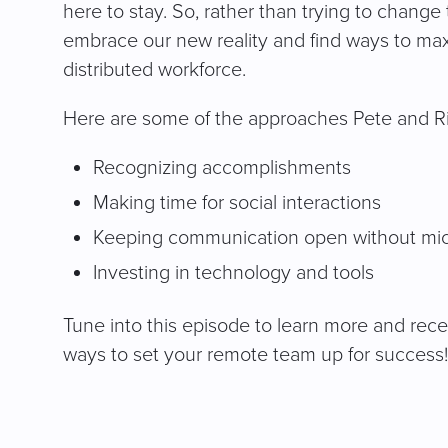
here to stay. So, rather than trying to change 
embrace our new reality and find ways to maxi
distributed workforce.
Here are some of the approaches Pete and Ric
Recognizing accomplishments
Making time for social interactions
Keeping communication open without m
Investing in technology and tools
Tune into this episode to learn more and rece
ways to set your remote team up for success!