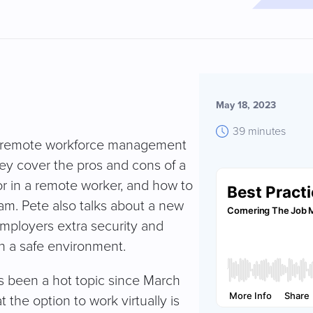
May 18, 2023
39 minutes
or remote workforce management
hey cover the pros and cons of a
for in a remote worker, and how to
eam. Pete also talks about a new
mployers extra security and
in a safe environment.
 been a hot topic since March
t the option to work virtually is