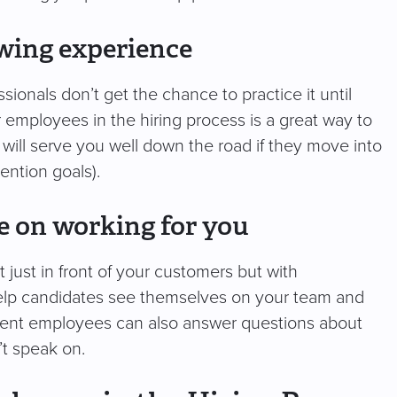
ewing experience
ssionals don’t get the chance to practice it until
r employees in the hiring process is a great way to
will serve you well down the road if they move into
ention goals).
te on working for you
just in front of your customers but with
 help candidates see themselves on your team and
urrent employees can also answer questions about
’t speak on.