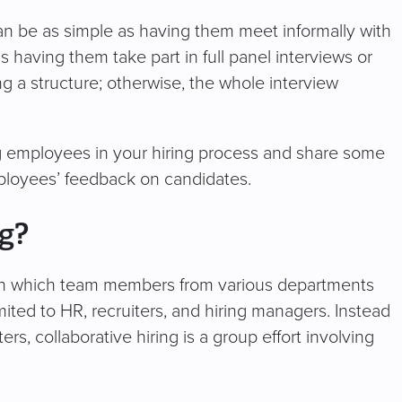
n be as simple as having them meet informally with
s having them take part in full panel interviews or
ng a structure; otherwise, the whole interview
ng employees in your hiring process and share some
mployees’ feedback on candidates.
ng?
ion in which team members from various departments
imited to HR, recruiters, and hiring managers. Instead
ers, collaborative hiring is a group effort involving