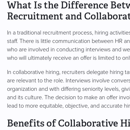
What Is the Difference Bet
Recruitment and Collaborat
In a traditional recruitment process, hiring activiti
staff. There is little communication between HR a
who are involved in conducting interviews and wei
who will ultimately receive an offer is limited to o
In collaborative hiring, recruiters delegate hirin
are relevant to the role. Interviews involve conver
organization and with differing seniority levels, 
and its culture. The decision to make an offer invo
lead to more equitable, objective, and accurate hir
Benefits of Collaborative H