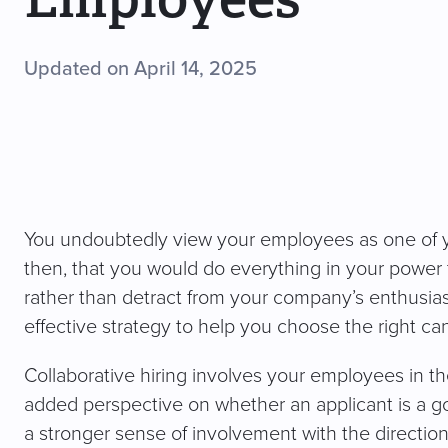
Updated on April 14, 2025
You undoubtedly view your employees as one of y
then, that you would do everything in your powe
rather than detract from your company’s enthusiasm
effective strategy to help you choose the right ca
Collaborative hiring involves your employees in t
added perspective on whether an applicant is a goo
a stronger sense of involvement with the directi