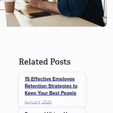
Related Posts
15 Effective Employee
Retention Strategies to
Keep Your Best People
August 4, 2026