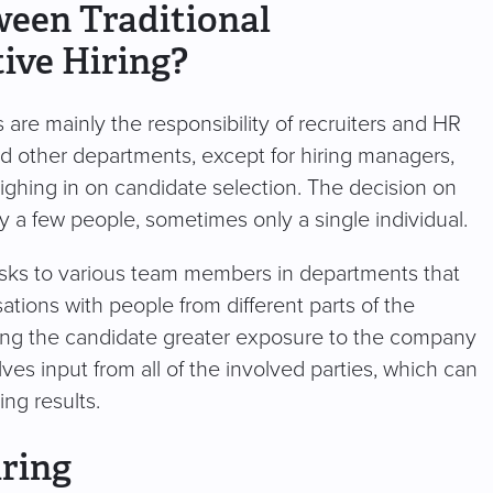
ween Traditional
ive Hiring?
es are mainly the responsibility of recruiters and HR
nd other departments, except for hiring managers,
ghing in on candidate selection. The decision on
nly a few people, sometimes only a single individual.
g tasks to various team members in departments that
sations with people from different parts of the
giving the candidate greater exposure to the company
lves input from all of the involved parties, which can
ing results.
iring