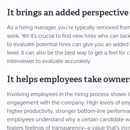
It brings an added perspectiv
As a hiring manager, you’re typically removed fro
work. Yet it’s crucial to find new hires who can tac
to evaluate potential hires can give you an adde
level. It can also be the best way to get a feel for c
interviewer to evaluate accurately.
It helps employees take owne
Involving employees in the hiring process shows th
engagement with the company. High levels of emp
higher productivity, stronger bottom-line performa
employees understand why a certain candidate wa
fosters feelings of transparency–a value that’s in