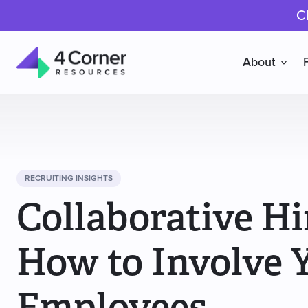
C
About
4
Corner
Resources
RECRUITING INSIGHTS
Collaborative Hi
How to Involve 
Employees