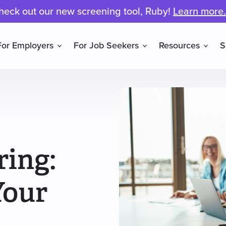
heck out our new screening tool, Ruby!
Learn more.
For Employers
For Job Seekers
Resources
S
ring:
Your