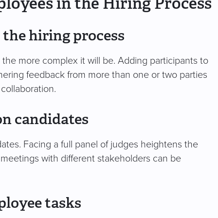
loyees in the Hiring Process
 the hiring process
the more complex it will be. Adding participants to
thering feedback from more than one or two parties
 collaboration.
 on candidates
tes. Facing a full panel of judges heightens the
k meetings with different stakeholders can be
ployee tasks