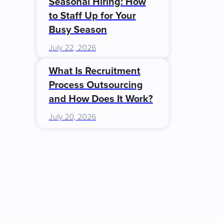
Seasonal Hiring: How
to Staff Up for Your
Busy Season
July 22, 2026
What Is Recruitment
Process Outsourcing
and How Does It Work?
July 20, 2026