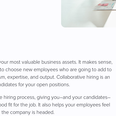
our most valuable business assets. It makes sense,
r to choose new employees who are going to add to
, expertise, and output. Collaborative hiring is an
ndidates for your open positions.
he hiring process, giving you–and your candidates–
d fit for the job. It also helps your employees feel
on the company is headed.