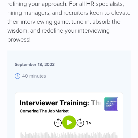
refining your approach. For all HR specialists,
hiring managers, and recruiters keen to elevate
their interviewing game, tune in, absorb the
wisdom, and redefine your interviewing
prowess!
September 18, 2023
40 minutes