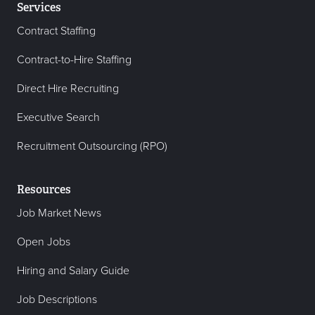
Services
Contract Staffing
Contract-to-Hire Staffing
Direct Hire Recruiting
Executive Search
Recruitment Outsourcing (RPO)
Resources
Job Market News
Open Jobs
Hiring and Salary Guide
Job Descriptions