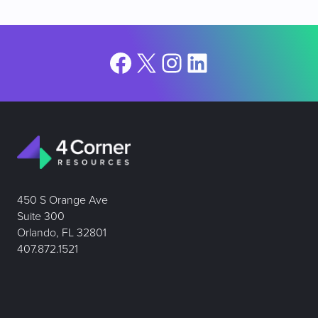
Facebook
X
Instagram
LinkedIn
450 S Orange Ave
Suite 300
Orlando, FL 32801
407.872.1521