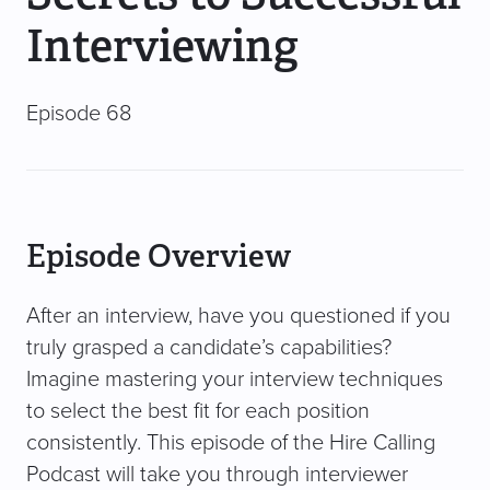
Interviewing
Episode 68
Episode Overview
After an interview, have you questioned if you
truly grasped a candidate’s capabilities?
Imagine mastering your interview techniques
to select the best fit for each position
consistently. This episode of the Hire Calling
Podcast will take you through interviewer