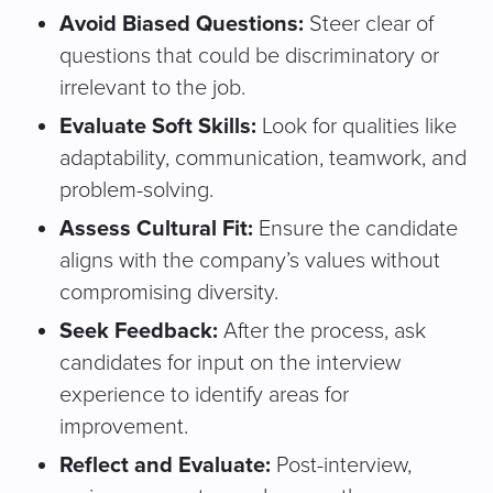
Avoid Biased Questions:
Steer clear of
questions that could be discriminatory or
irrelevant to the job.
Evaluate Soft Skills:
Look for qualities like
adaptability, communication, teamwork, and
problem-solving.
Assess Cultural Fit:
Ensure the candidate
aligns with the company’s values without
compromising diversity.
Seek Feedback:
After the process, ask
candidates for input on the interview
experience to identify areas for
improvement.
Reflect and Evaluate:
Post-interview,