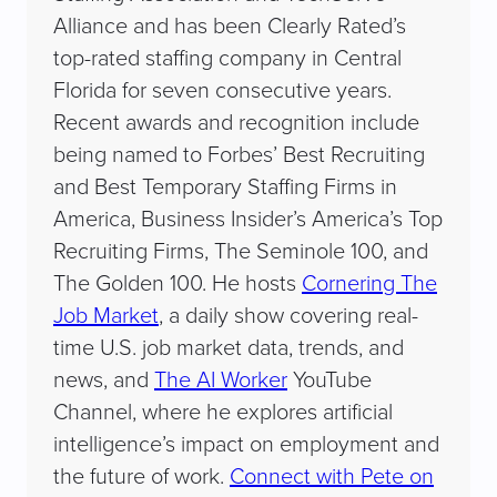
Alliance and has been Clearly Rated’s
top-rated staffing company in Central
Florida for seven consecutive years.
Recent awards and recognition include
being named to Forbes’ Best Recruiting
and Best Temporary Staffing Firms in
America, Business Insider’s America’s Top
Recruiting Firms, The Seminole 100, and
The Golden 100. He hosts
Cornering The
Job Market
, a daily show covering real-
time U.S. job market data, trends, and
news, and
The AI Worker
YouTube
Channel, where he explores artificial
intelligence’s impact on employment and
the future of work.
Connect with Pete on