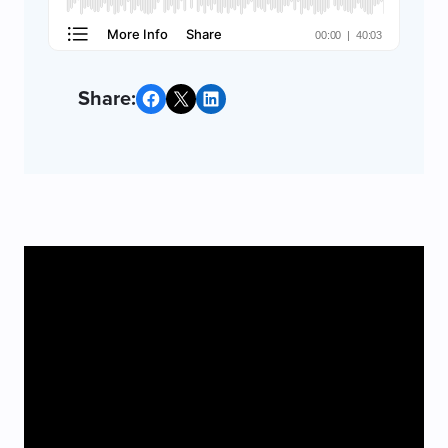
Share on Facebook
Share on X
Share on LinkedIn