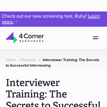
Check out our new screening tool, Ruby!
Learn
more.
Men
4
Corner
Resources
Home
»
Podcasts
»
Interviewer Training: The Secrets
to Successful Interviewing
Interviewer
Training: The
Secrets to Successful