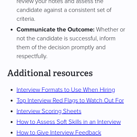
review your notes and assess the
candidate against a consistent set of
criteria.
Communicate the Outcome:
Whether or
not the candidate is successful, inform
them of the decision promptly and
respectfully.
Additional resources
Interview Formats to Use When Hiring
Top Interview Red Flags to Watch Out For
Interview Scoring Sheets
How to Assess Soft Skills in an Interview
How to Give Interview Feedback