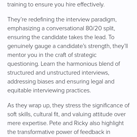
training to ensure you hire effectively.
They’re redefining the interview paradigm,
emphasizing a conversational 80/20 split,
ensuring the candidate takes the lead. To
genuinely gauge a candidate’s strength, they’ll
mentor you in the craft of strategic
questioning. Learn the harmonious blend of
structured and unstructured interviews,
addressing biases and ensuring legal and
equitable interviewing practices.
As they wrap up, they stress the significance of
soft skills, cultural fit, and valuing attitude over
mere expertise. Pete and Ricky also highlight
the transformative power of feedback in