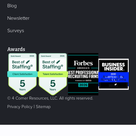
Blog
Newsletter
Surveys
Awards
© 4 Corner Resources, LLC. All rights reserved.
|
Privacy Policy
Sitemap