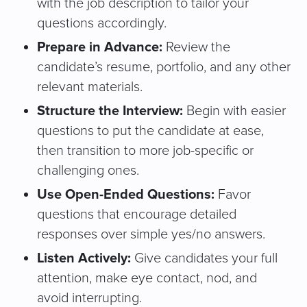
with the job description to tailor your
questions accordingly.
Prepare in Advance:
Review the
candidate’s resume, portfolio, and any other
relevant materials.
Structure the Interview:
Begin with easier
questions to put the candidate at ease,
then transition to more job-specific or
challenging ones.
Use Open-Ended Questions:
Favor
questions that encourage detailed
responses over simple yes/no answers.
Listen Actively:
Give candidates your full
attention, make eye contact, nod, and
avoid interrupting.