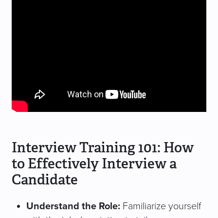
Interview Training 101: How
to Effectively Interview a
Candidate
Understand the Role:
Familiarize yourself