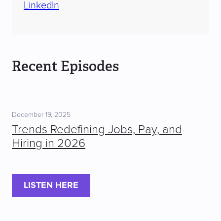
LinkedIn
Recent Episodes
December 19, 2025
Trends Redefining Jobs, Pay, and
Hiring in 2026
LISTEN HERE