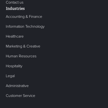
Contact us
Industries
Accounting & Finance
Information Technology
Healthcare
Marketing & Creative
Human Resources
Hospitality
Legal
Administrative
Customer Service