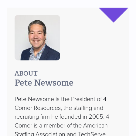
ABOUT
Pete Newsome
Pete Newsome is the President of 4
Corner Resources, the staffing and
recruiting firm he founded in 2005. 4
Corner is a member of the American
Staffing Association and TechServe