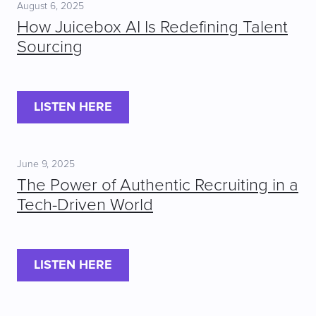
August 6, 2025
How Juicebox AI Is Redefining Talent
Sourcing
LISTEN HERE
June 9, 2025
The Power of Authentic Recruiting in a
Tech-Driven World
LISTEN HERE