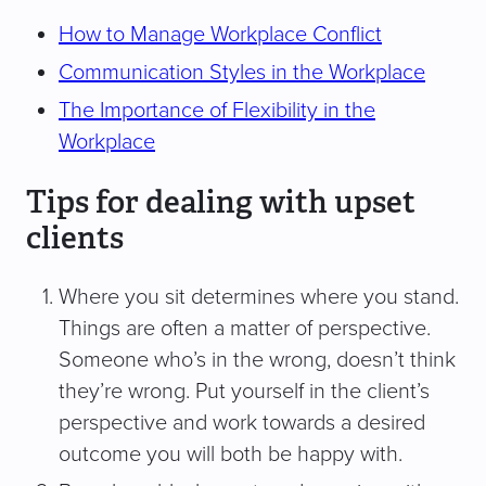
How to Manage Workplace Conflict
Communication Styles in the Workplace
The Importance of Flexibility in the
Workplace
Tips for dealing with upset
clients
Where you sit determines where you stand.
Things are often a matter of perspective.
Someone who’s in the wrong, doesn’t think
they’re wrong. Put yourself in the client’s
perspective and work towards a desired
outcome you will both be happy with.