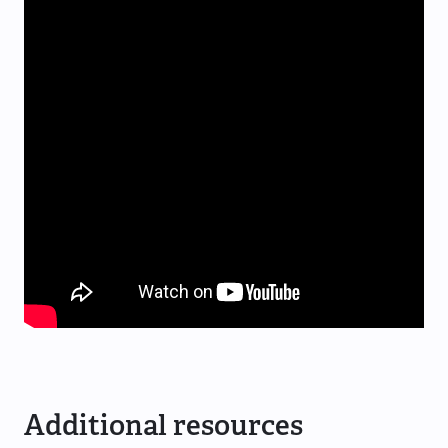
Additional resources