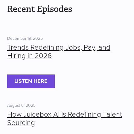
Recent Episodes
December 19, 2025
Trends Redefining Jobs, Pay, and
Hiring in 2026
LISTEN HERE
August 6, 2025
How Juicebox AI Is Redefining Talent
Sourcing