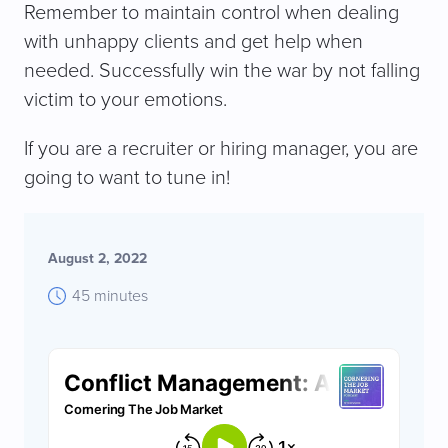
Remember to maintain control when dealing
with unhappy clients and get help when
needed. Successfully win the war by not falling
victim to your emotions.
If you are a recruiter or hiring manager, you are
going to want to tune in!
August 2, 2022
45 minutes