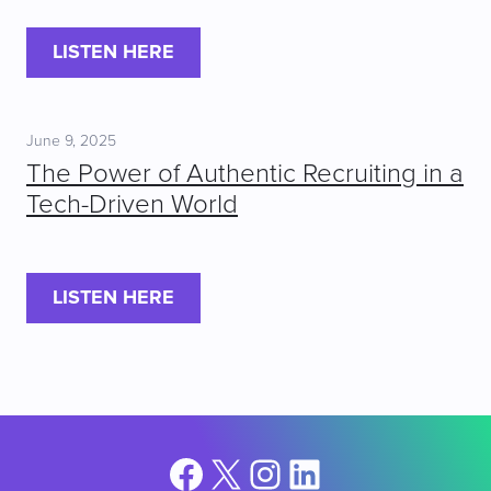
LISTEN HERE
June 9, 2025
The Power of Authentic Recruiting in a
Tech-Driven World
LISTEN HERE
Facebook
X
Instagram
LinkedIn