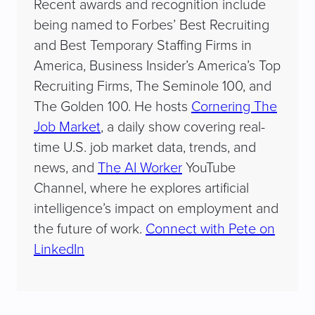
Recent awards and recognition include
being named to Forbes’ Best Recruiting
and Best Temporary Staffing Firms in
America, Business Insider’s America’s Top
Recruiting Firms, The Seminole 100, and
The Golden 100. He hosts
Cornering The
Job Market
, a daily show covering real-
time U.S. job market data, trends, and
news, and
The AI Worker
YouTube
Channel, where he explores artificial
intelligence’s impact on employment and
the future of work.
Connect with Pete on
LinkedIn