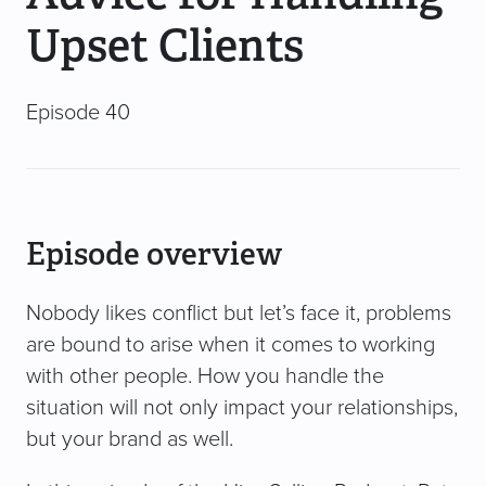
Upset Clients
Episode 40
Episode overview
Nobody likes conflict but let’s face it, problems
are bound to arise when it comes to working
with other people. How you handle the
situation will not only impact your relationships,
but your brand as well.