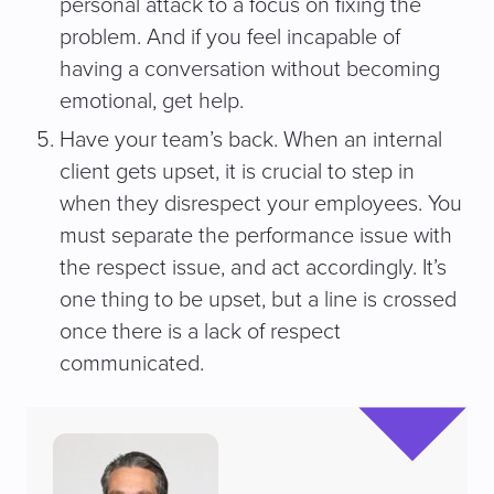
personal attack to a focus on fixing the
problem. And if you feel incapable of
having a conversation without becoming
emotional, get help.
Have your team’s back. When an internal
client gets upset, it is crucial to step in
when they disrespect your employees. You
must separate the performance issue with
the respect issue, and act accordingly. It’s
one thing to be upset, but a line is crossed
once there is a lack of respect
communicated.