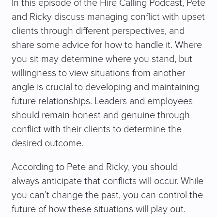
In this episode of the Hire Calling Podcast, Pete
and Ricky discuss managing conflict with upset
clients through different perspectives, and
share some advice for how to handle it. Where
you sit may determine where you stand, but
willingness to view situations from another
angle is crucial to developing and maintaining
future relationships. Leaders and employees
should remain honest and genuine through
conflict with their clients to determine the
desired outcome.
According to Pete and Ricky, you should
always anticipate that conflicts will occur. While
you can’t change the past, you can control the
future of how these situations will play out.