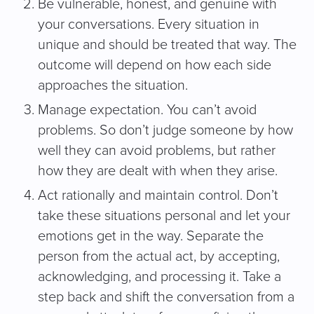
Be vulnerable, honest, and genuine with
your conversations. Every situation in
unique and should be treated that way. The
outcome will depend on how each side
approaches the situation.
Manage expectation. You can’t avoid
problems. So don’t judge someone by how
well they can avoid problems, but rather
how they are dealt with when they arise.
Act rationally and maintain control. Don’t
take these situations personal and let your
emotions get in the way. Separate the
person from the actual act, by accepting,
acknowledging, and processing it. Take a
step back and shift the conversation from a