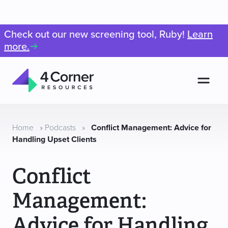
Check out our new screening tool, Ruby!
Learn
more.
Men
4
Corner
Resources
Home
»
Podcasts
»
Conflict Management: Advice for
Handling Upset Clients
Conflict
Management:
Advice for Handling