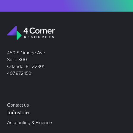
450 S Orange Ave
Suite 300
Orlando, FL 32801
407.872.1521
Contact us
Industries
Accounting & Finance