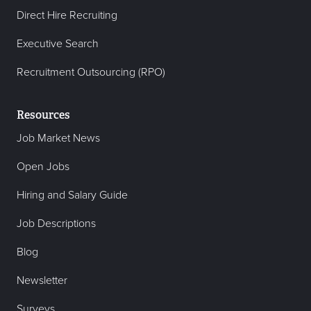
Direct Hire Recruiting
Executive Search
Recruitment Outsourcing (RPO)
Resources
Job Market News
Open Jobs
Hiring and Salary Guide
Job Descriptions
Blog
Newsletter
Surveys