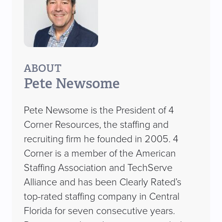
ABOUT
Pete Newsome
Pete Newsome is the President of 4
Corner Resources, the staffing and
recruiting firm he founded in 2005. 4
Corner is a member of the American
Staffing Association and TechServe
Alliance and has been Clearly Rated’s
top-rated staffing company in Central
Florida for seven consecutive years.