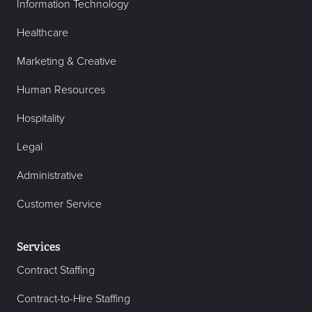
Information Technology
Healthcare
Marketing & Creative
Human Resources
Hospitality
Legal
Administrative
Customer Service
Services
Contract Staffing
Contract-to-Hire Staffing