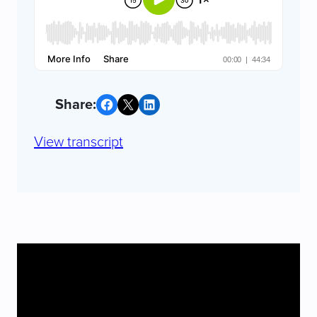
Share on Facebook
Share on X
Share on LinkedIn
View transcript