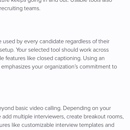
cture keeps going in and out. Usable tools also
 recruiting teams.
e used by every candidate regardless of their
 setup. Your selected tool should work across
e features like closed captioning. Using an
d emphasizes your organization’s commitment to
beyond basic video calling. Depending on your
ke add multiple interviewers, create breakout rooms,
ures like customizable interview templates and