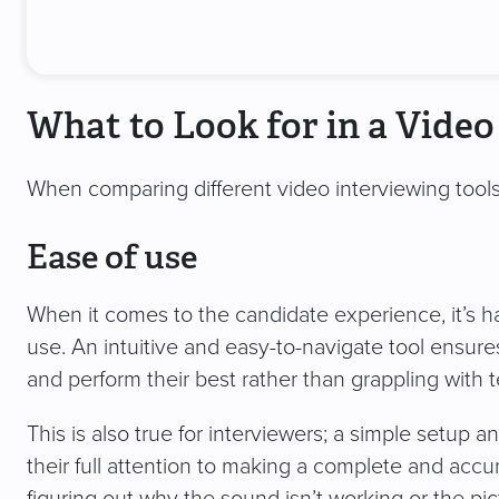
What to Look for in a Video
When comparing different video interviewing tools
Ease of use
When it comes to the candidate experience, it’s ha
use. An intuitive and easy-to-navigate tool ensur
and perform their best rather than grappling with
This is also true for interviewers; a simple setup 
their full attention to making a complete and acc