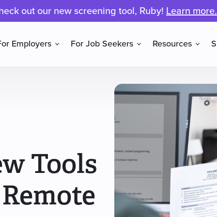
heck out our new screening tool, Ruby!
Learn more.
For Employers
For Job Seekers
Resources
S
ew Tools
 Remote