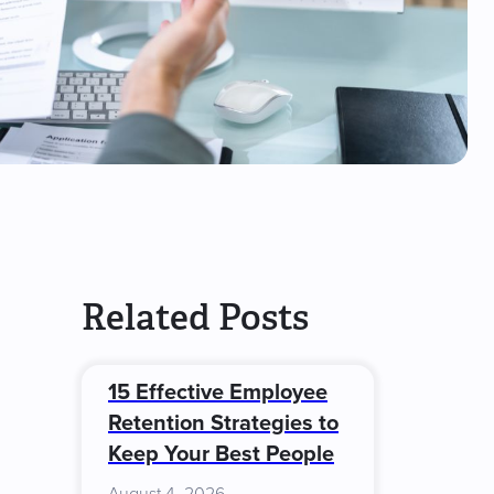
Related Posts
15 Effective Employee
Retention Strategies to
Keep Your Best People