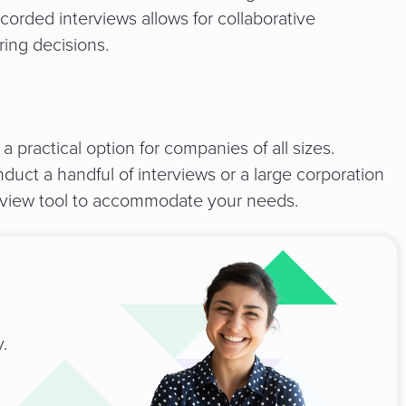
corded interviews allows for collaborative
ring decisions.
 practical option for companies of all sizes.
uct a handful of interviews or a large corporation
terview tool to accommodate your needs.
.