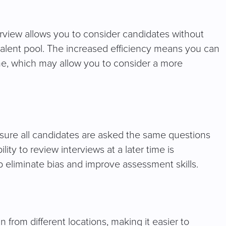
terview allows you to consider candidates without
 talent pool. The increased efficiency means you can
me, which may allow you to consider a more
sure all candidates are asked the same questions
ity to review interviews at a later time is
 eliminate bias and improve assessment skills.
n from different locations, making it easier to