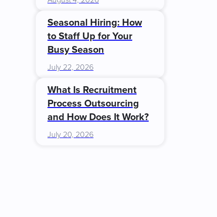
August 4, 2026
Seasonal Hiring: How
to Staff Up for Your
Busy Season
July 22, 2026
What Is Recruitment
Process Outsourcing
and How Does It Work?
July 20, 2026