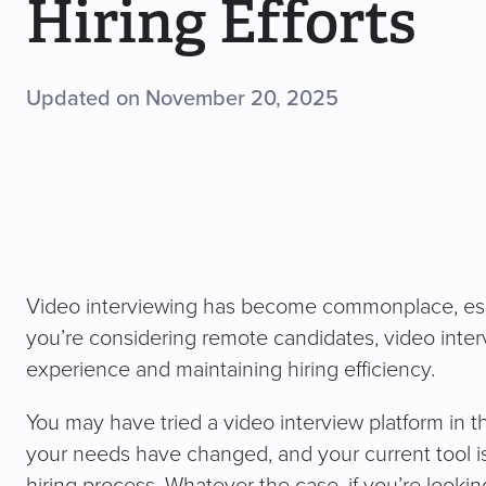
Hiring Efforts
Updated on November 20, 2025
Video interviewing has become commonplace, espe
you’re considering remote candidates, video inter
experience and maintaining hiring efficiency.
You may have tried a video interview platform in t
your needs have changed, and your current tool is