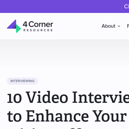
C
About
4
Corner
Resources
INTERVIEWING
10 Video Intervi
to Enhance Your