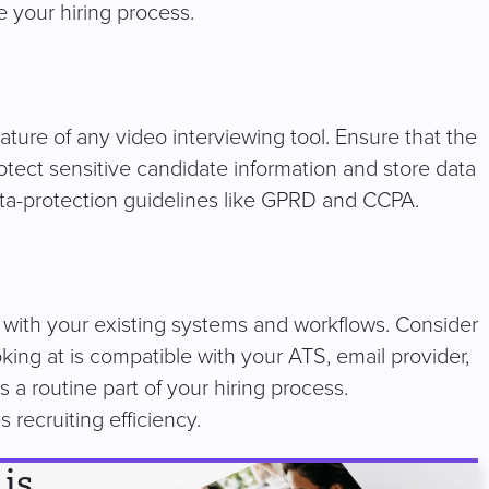
e your hiring process.
eature of any video interviewing tool. Ensure that the
rotect sensitive candidate information and store data
ata-protection guidelines like GPRD and CCPA.
rate with your existing systems and workflows. Consider
king at is compatible with your ATS, email provider,
s a routine part of your hiring process.
s recruiting efficiency.
is