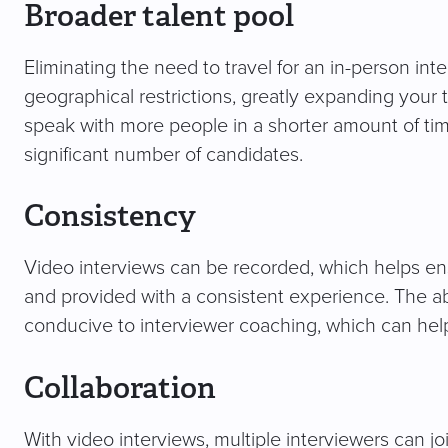
Broader talent pool
Eliminating the need to travel for an in-person in
geographical restrictions, greatly expanding your
speak with more people in a shorter amount of ti
significant number of candidates.
Consistency
Video interviews can be recorded, which helps en
and provided with a consistent experience. The abil
conducive to interviewer coaching, which can help
Collaboration
With video interviews, multiple interviewers can joi