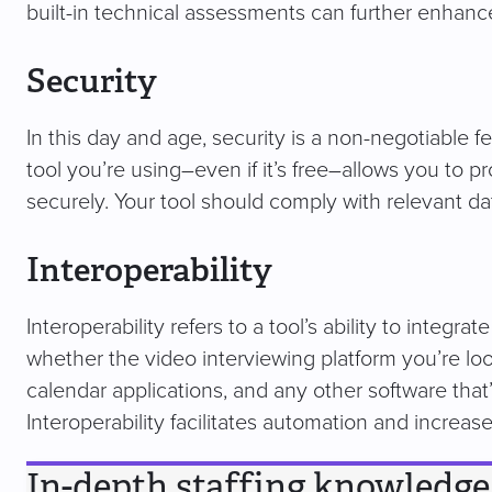
built-in technical assessments can further enhanc
Security
In this day and age, security is a non-negotiable f
tool you’re using–even if it’s free–allows you to p
securely. Your tool should comply with relevant d
Interoperability
Interoperability refers to a tool’s ability to integ
whether the video interviewing platform you’re loo
calendar applications, and any other software that’
Interoperability facilitates automation and increase
In-depth staffing knowledge 