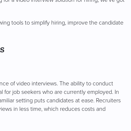
 for a video interview solution for hiring, we’ve got
ing tools to simplify hiring, improve the candidate
s
ce of video interviews. The ability to conduct
al for job seekers who are currently employed. In
familiar setting puts candidates at ease. Recruiters
rviews in less time, which reduces costs and