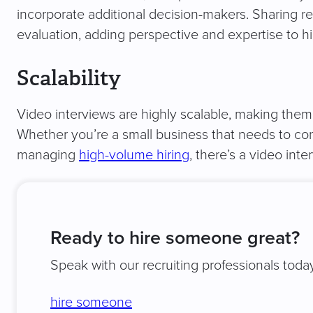
incorporate additional decision-makers. Sharing re
evaluation, adding perspective and expertise to hi
Scalability
Video interviews are highly scalable, making them a
Whether you’re a small business that needs to cond
managing
high-volume hiring
, there’s a video in
Ready to hire someone great?
Speak with our recruiting professionals today
hire someone