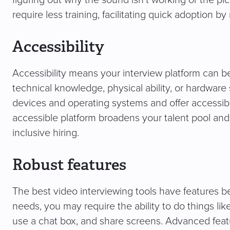
figuring out why the sound isn’t working or the pi
require less training, facilitating quick adoption by
Accessibility
Accessibility means your interview platform can b
technical knowledge, physical ability, or hardware
devices and operating systems and offer accessibl
accessible platform broadens your talent pool an
inclusive hiring.
Robust features
The best video interviewing tools have features 
needs, you may require the ability to do things li
use a chat box, and share screens. Advanced feat