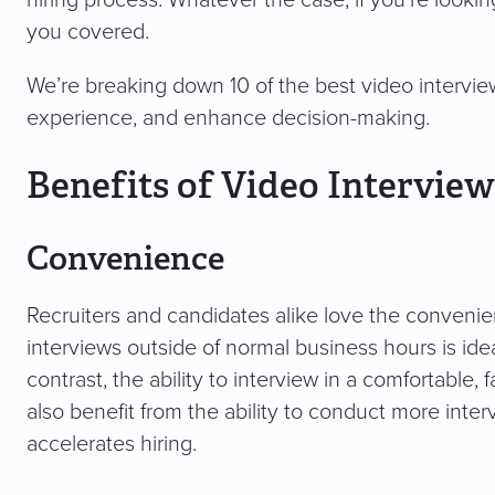
hiring process. Whatever the case, if you’re looking
you covered.
We’re breaking down 10 of the best video interview
experience, and enhance decision-making.
Benefits of Video Interview
Convenience
Recruiters and candidates alike love the convenien
interviews outside of normal business hours is ide
contrast, the ability to interview in a comfortable, 
also benefit from the ability to conduct more inte
accelerates hiring.