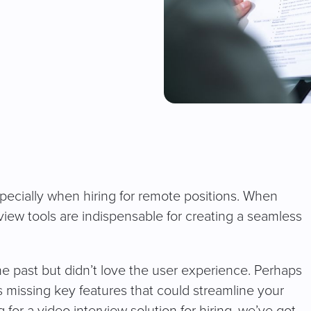
cially when hiring for remote positions. When
view tools are indispensable for creating a seamless
he past but didn’t love the user experience. Perhaps
 missing key features that could streamline your