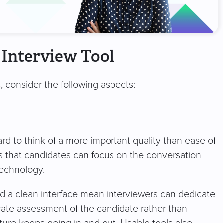
 Interview Tool
, consider the following aspects:
rd to think of a more important quality than ease of
es that candidates can focus on the conversation
 technology.
and a clean interface mean interviewers can dedicate
urate assessment of the candidate rather than