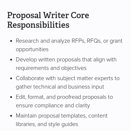
Proposal Writer Core
Responsibilities
Research and analyze RFPs, RFQs, or grant
opportunities
Develop written proposals that align with
requirements and objectives
Collaborate with subject matter experts to
gather technical and business input
Edit, format, and proofread proposals to
ensure compliance and clarity
Maintain proposal templates, content
libraries, and style guides