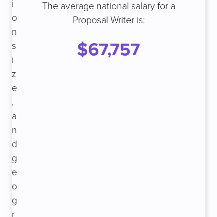
i
The average national salary for a
o
Proposal Writer is:
n
$67,757
s
i
z
e
,
a
n
d
g
e
o
g
r