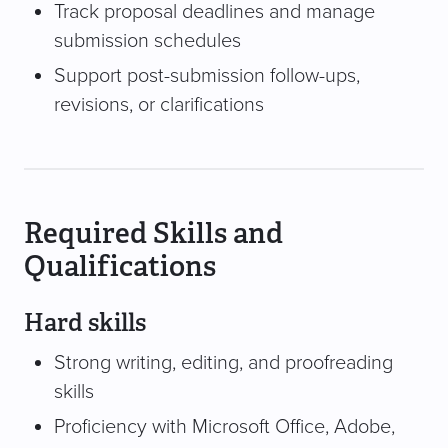
Track proposal deadlines and manage
submission schedules
Support post-submission follow-ups,
revisions, or clarifications
Required Skills and
Qualifications
Hard skills
Strong writing, editing, and proofreading
skills
Proficiency with Microsoft Office, Adobe,