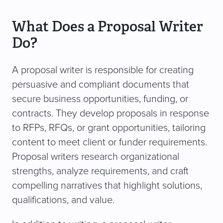
What Does a Proposal Writer
Do?
A proposal writer is responsible for creating
persuasive and compliant documents that
secure business opportunities, funding, or
contracts. They develop proposals in response
to RFPs, RFQs, or grant opportunities, tailoring
content to meet client or funder requirements.
Proposal writers research organizational
strengths, analyze requirements, and craft
compelling narratives that highlight solutions,
qualifications, and value.