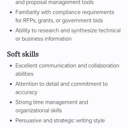
and proposal management tools
Familiarity with compliance requirements
for RFPs, grants, or government bids
Ability to research and synthesize technical
or business information
Soft skills
Excellent communication and collaboration
abilities
Attention to detail and commitment to
accuracy
Strong time management and
organizational skills
Persuasive and strategic writing style