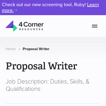
Check out our new screening tool, Ruby!
Learn
more.
Men
4
Corner
Resources
Home
»
Proposal Writer
Proposal Writer
Job Description: Duties, Skills, &
Qualifications