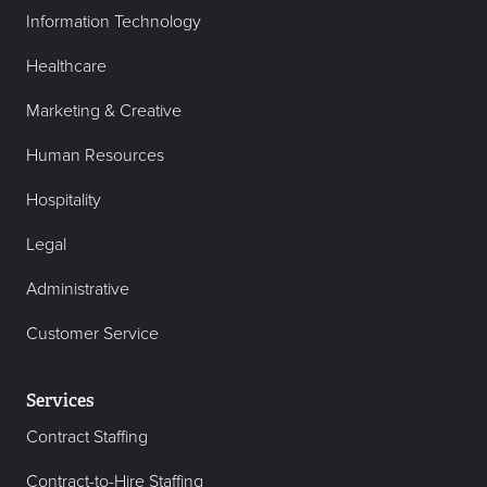
Information Technology
Healthcare
Marketing & Creative
Human Resources
Hospitality
Legal
Administrative
Customer Service
Services
Contract Staffing
Contract-to-Hire Staffing