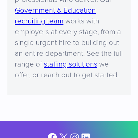
Government & Education
recruiting team
works with
employers at every stage, from a
single urgent hire to building out
an entire department. See the full
range of
staffing solutions
we
offer, or reach out to get started.
Facebook
X
Instagram
LinkedIn