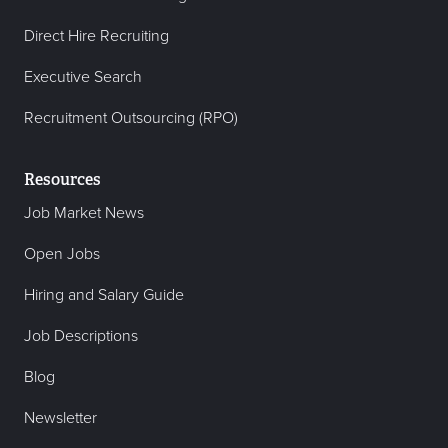
Direct Hire Recruiting
Executive Search
Recruitment Outsourcing (RPO)
Resources
Job Market News
Open Jobs
Hiring and Salary Guide
Job Descriptions
Blog
Newsletter