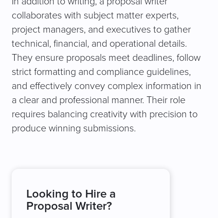
In addition to writing, a proposal writer
collaborates with subject matter experts,
project managers, and executives to gather
technical, financial, and operational details.
They ensure proposals meet deadlines, follow
strict formatting and compliance guidelines,
and effectively convey complex information in
a clear and professional manner. Their role
requires balancing creativity with precision to
produce winning submissions.
Looking to Hire a
Proposal Writer?