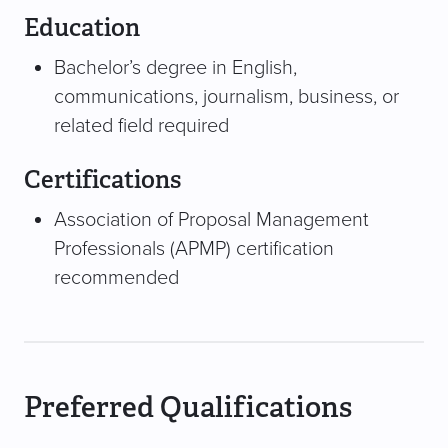
Education
Bachelor’s degree in English,
communications, journalism, business, or
related field required
Certifications
Association of Proposal Management
Professionals (APMP) certification
recommended
Preferred Qualifications