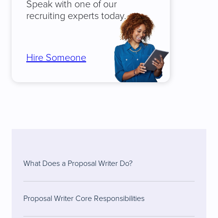
Speak with one of our
recruiting experts today.
Hire Someone
What Does a Proposal Writer Do?
Proposal Writer Core Responsibilities