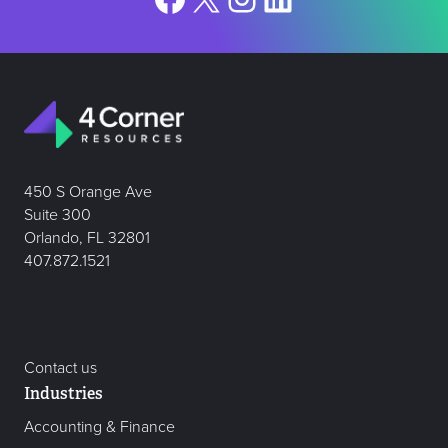
450 S Orange Ave
Suite 300
Orlando, FL 32801
407.872.1521
Contact us
Industries
Accounting & Finance