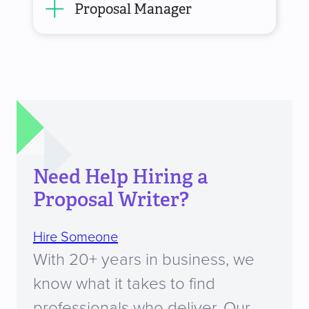
Proposal Manager
Need Help Hiring a
Proposal Writer?
Hire Someone
With 20+ years in business, we
know what it takes to find
professionals who deliver. Our