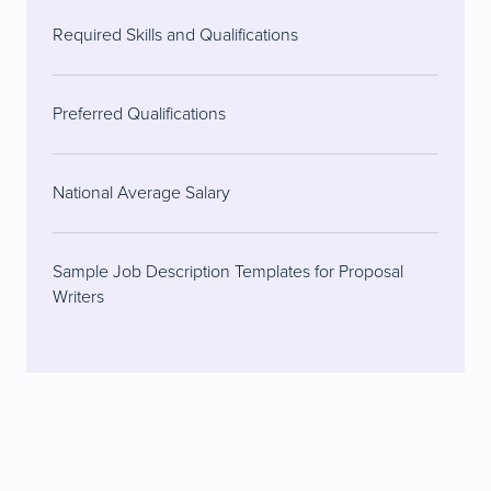
Required Skills and Qualifications
Preferred Qualifications
National Average Salary
Sample Job Description Templates for Proposal
Writers