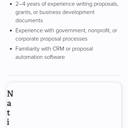
2–4 years of experience writing proposals,
grants, or business development
documents
Experience with government, nonprofit, or
corporate proposal processes
Familiarity with CRM or proposal
automation software
N
a
t
i