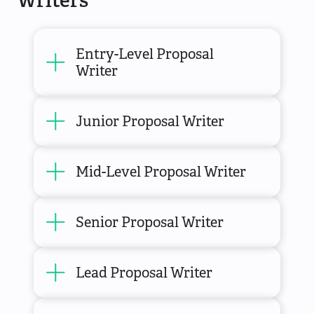
Entry-Level Proposal
Writer
Junior Proposal Writer
Mid-Level Proposal Writer
Senior Proposal Writer
Lead Proposal Writer