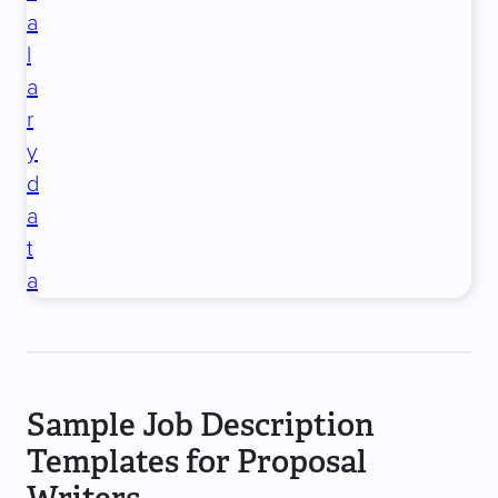
a
l
a
r
y
d
a
t
a
Sample Job Description
Templates for Proposal
Writers