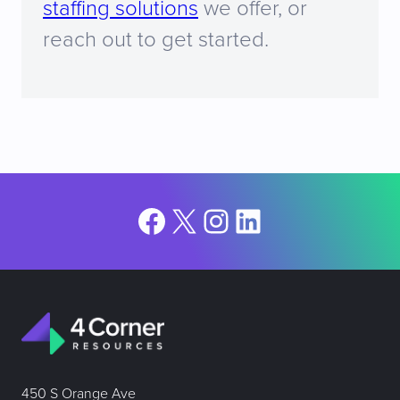
staffing solutions
we offer, or
reach out to get started.
Facebook
X
Instagram
LinkedIn
450 S Orange Ave