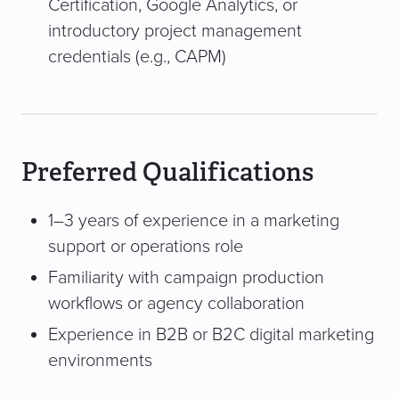
Certification, Google Analytics, or
introductory project management
credentials (e.g., CAPM)
Preferred Qualifications
1–3 years of experience in a marketing
support or operations role
Familiarity with campaign production
workflows or agency collaboration
Experience in B2B or B2C digital marketing
environments