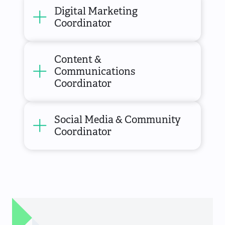
Digital Marketing
Coordinator
Content &
Communications
Coordinator
Social Media & Community
Coordinator