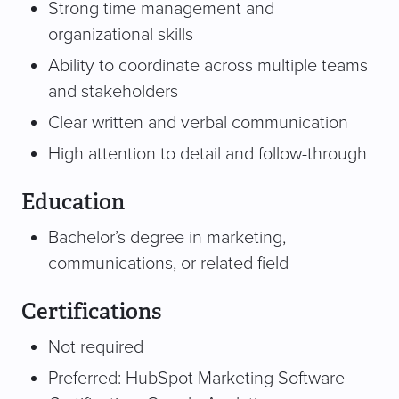
Strong time management and
organizational skills
Ability to coordinate across multiple teams
and stakeholders
Clear written and verbal communication
High attention to detail and follow-through
Education
Bachelor’s degree in marketing,
communications, or related field
Certifications
Not required
Preferred: HubSpot Marketing Software