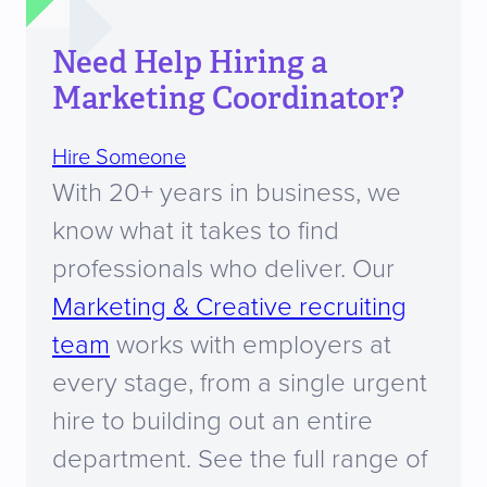
Need Help Hiring a
Marketing Coordinator?
Hire Someone
With 20+ years in business, we
know what it takes to find
professionals who deliver. Our
Marketing & Creative recruiting
team
works with employers at
every stage, from a single urgent
hire to building out an entire
department. See the full range of