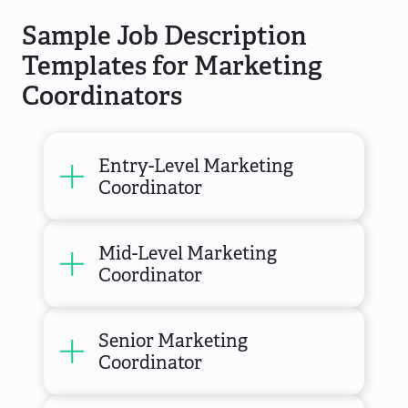
Sample Job Description
Templates for Marketing
Coordinators
Entry-Level Marketing
Coordinator
Mid-Level Marketing
Coordinator
Senior Marketing
Coordinator