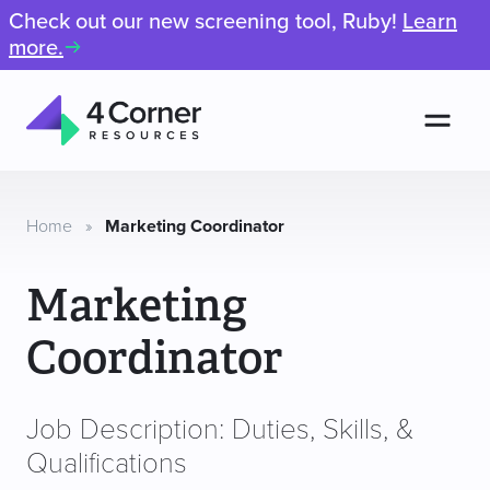
Check out our new screening tool, Ruby!
Learn
more.
Men
4
Corner
Resources
Home
»
Marketing Coordinator
Marketing
Coordinator
Job Description: Duties, Skills, &
Qualifications