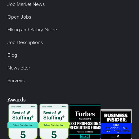
Job Market News
Open Jobs
Hiring and Salary Guide
Job Descriptions
Blog
Newsletter
Surveys
Awards