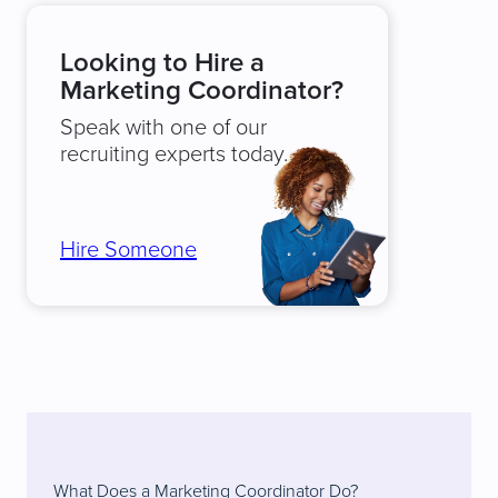
Looking to Hire a
Marketing Coordinator?
Speak with one of our
recruiting experts today.
Hire Someone
What Does a Marketing Coordinator Do?