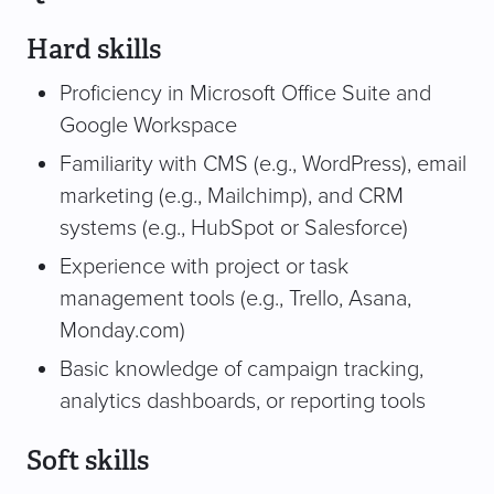
Hard skills
Proficiency in Microsoft Office Suite and
Google Workspace
Familiarity with CMS (e.g., WordPress), email
marketing (e.g., Mailchimp), and CRM
systems (e.g., HubSpot or Salesforce)
Experience with project or task
management tools (e.g., Trello, Asana,
Monday.com)
Basic knowledge of campaign tracking,
analytics dashboards, or reporting tools
Soft skills