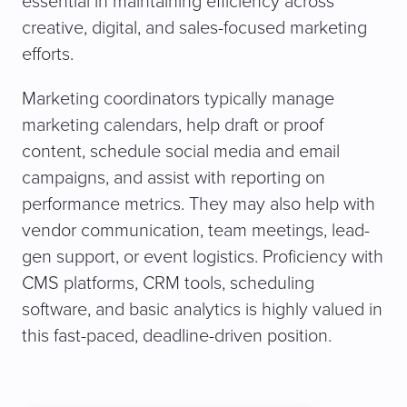
essential in maintaining efficiency across
creative, digital, and sales-focused marketing
efforts.
Marketing coordinators typically manage
marketing calendars, help draft or proof
content, schedule social media and email
campaigns, and assist with reporting on
performance metrics. They may also help with
vendor communication, team meetings, lead-
gen support, or event logistics. Proficiency with
CMS platforms, CRM tools, scheduling
software, and basic analytics is highly valued in
this fast-paced, deadline-driven position.