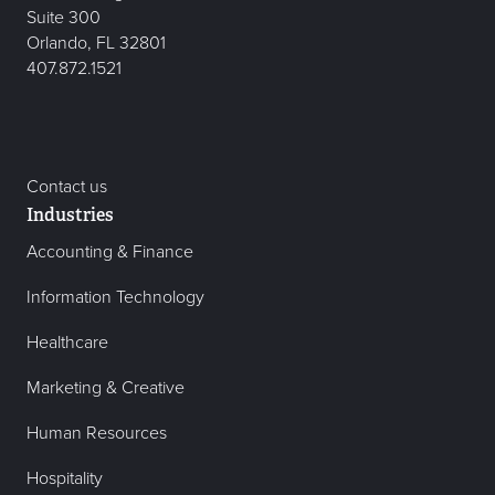
Suite 300
Orlando, FL 32801
407.872.1521
Contact us
Industries
Accounting & Finance
Information Technology
Healthcare
Marketing & Creative
Human Resources
Hospitality