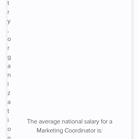
t
r
y
,
o
r
g
a
n
i
z
a
t
i
The average national salary for a
o
Marketing Coordinator is:
n