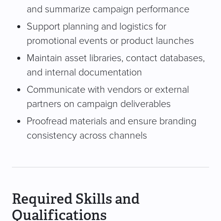
and summarize campaign performance
Support planning and logistics for
promotional events or product launches
Maintain asset libraries, contact databases,
and internal documentation
Communicate with vendors or external
partners on campaign deliverables
Proofread materials and ensure branding
consistency across channels
Required Skills and
Qualifications