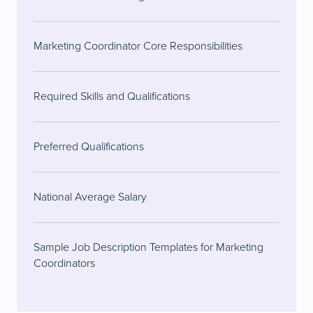
Marketing Coordinator Core Responsibilities
Required Skills and Qualifications
Preferred Qualifications
National Average Salary
Sample Job Description Templates for Marketing
Coordinators