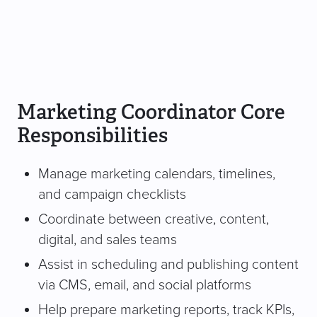
Marketing Coordinator Core
Responsibilities
Manage marketing calendars, timelines,
and campaign checklists
Coordinate between creative, content,
digital, and sales teams
Assist in scheduling and publishing content
via CMS, email, and social platforms
Help prepare marketing reports, track KPIs,