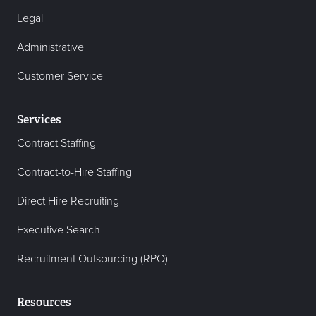
Legal
Administrative
Customer Service
Services
Contract Staffing
Contract-to-Hire Staffing
Direct Hire Recruiting
Executive Search
Recruitment Outsourcing (RPO)
Resources