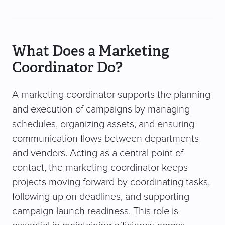
What Does a Marketing
Coordinator Do?
A marketing coordinator supports the planning
and execution of campaigns by managing
schedules, organizing assets, and ensuring
communication flows between departments
and vendors. Acting as a central point of
contact, the marketing coordinator keeps
projects moving forward by coordinating tasks,
following up on deadlines, and supporting
campaign launch readiness. This role is