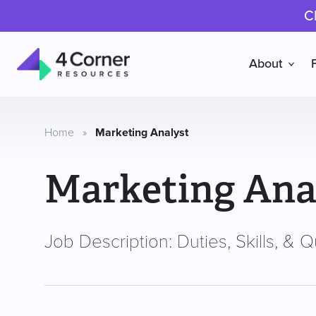
C
About
4
Corner
Resources
Home
»
Marketing Analyst
Marketing Ana
Job Description: Duties, Skills, & Qu