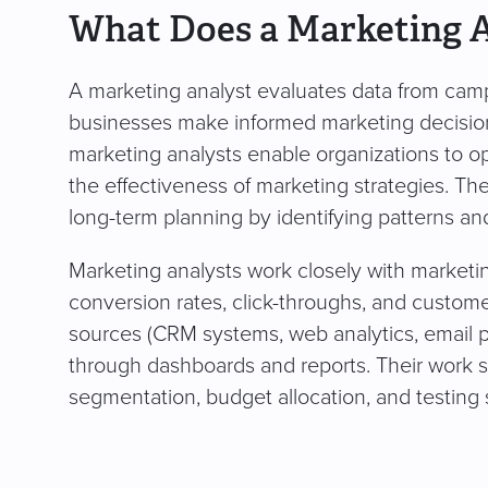
What Does a Marketing 
A marketing analyst evaluates data from camp
businesses make informed marketing decisions
marketing analysts enable organizations to 
the effectiveness of marketing strategies. The
long-term planning by identifying patterns an
Marketing analysts work closely with marketin
conversion rates, click-throughs, and custome
sources (CRM systems, web analytics, email pl
through dashboards and reports. Their work 
segmentation, budget allocation, and testing s