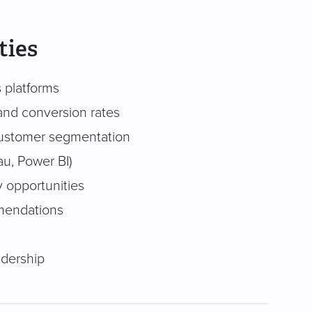
ties
s platforms
and conversion rates
 customer segmentation
au, Power BI)
y opportunities
mmendations
adership