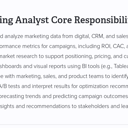
ng Analyst Core Responsibili
d analyze marketing data from digital, CRM, and sale
formance metrics for campaigns, including ROI, CAC, 
arket research to support positioning, pricing, and
hboards and visual reports using BI tools (e.g., Table
e with marketing, sales, and product teams to identif
A/B tests and interpret results for optimization reco
 forecasting trends and predicting campaign outcomes
nsights and recommendations to stakeholders and le