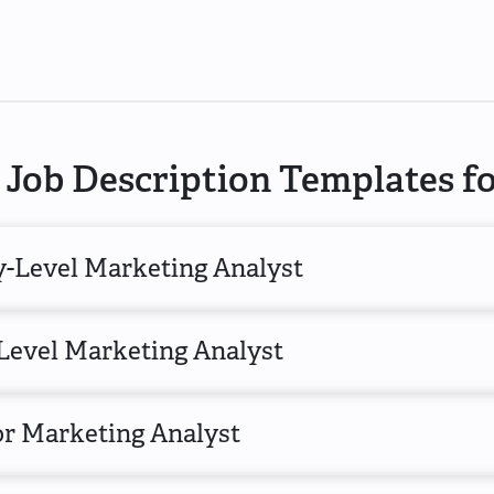
Job Description Templates f
y-Level Marketing Analyst
Level Marketing Analyst
or Marketing Analyst