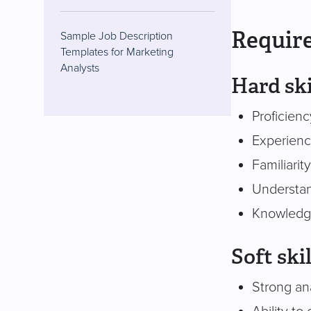
Require
Sample Job Description
Templates for Marketing
Analysts
Hard ski
Proficienc
Experience
Familiarit
Understan
Knowledge
Soft skil
Strong anal