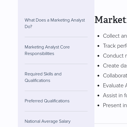
Marketi
What Does a Marketing Analyst
Do?
Collect an
Track per
Marketing Analyst Core
Responsibilities
Conduct m
Create das
Required Skills and
Collaborat
Qualifications
Evaluate 
Assist in
Preferred Qualifications
Present i
National Average Salary