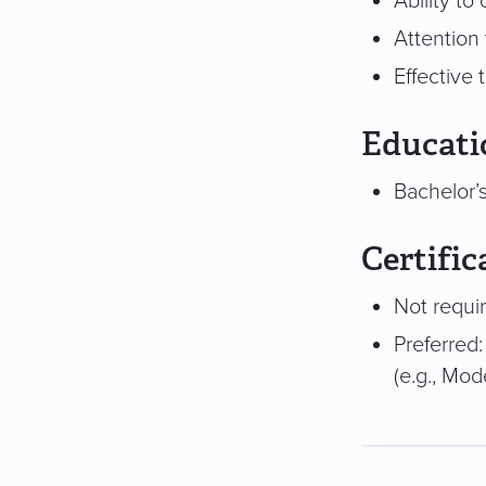
Ability t
Attention 
Effective
Educati
Bachelor’s
Certific
Not requi
Preferred:
(e.g., Mod