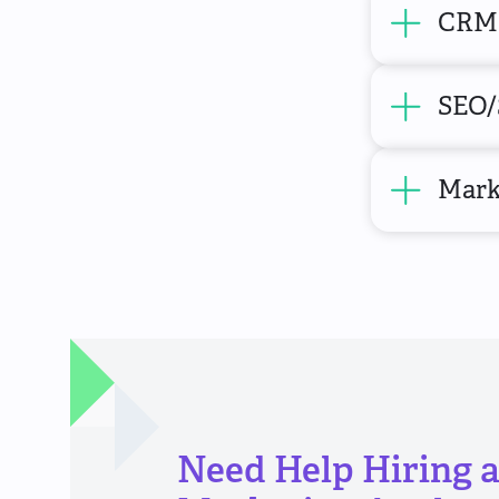
CRM 
SEO/
Mark
Need Help Hiring 