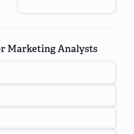
or Marketing Analysts