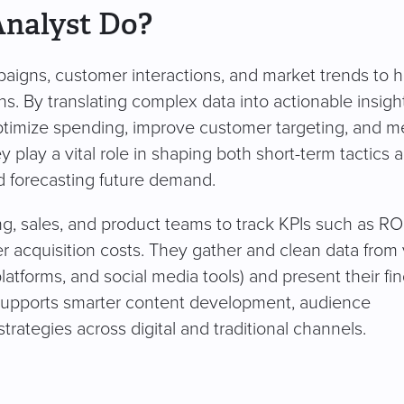
Analyst Do?
aigns, customer interactions, and market trends to h
. By translating complex data into actionable insight
optimize spending, improve customer targeting, and 
y play a vital role in shaping both short-term tactics 
d forecasting future demand.
g, sales, and product teams to track KPIs such as ROI
r acquisition costs. They gather and clean data from 
atforms, and social media tools) and present their fi
supports smarter content development, audience
trategies across digital and traditional channels.