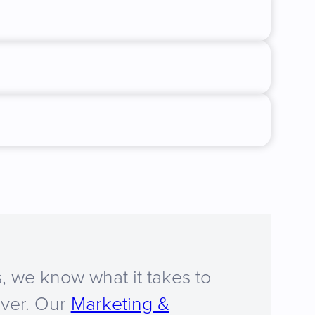
, we know what it takes to
iver. Our
Marketing &