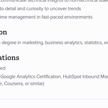
o communicate technical insights to non-technical sta
to detail and curiosity to uncover trends
 time management in fast-paced environments
on
 degree in marketing, business analytics, statistics, e
ations
red
 Google Analytics Certification, HubSpot Inbound Mark
e, Coursera, or similar)