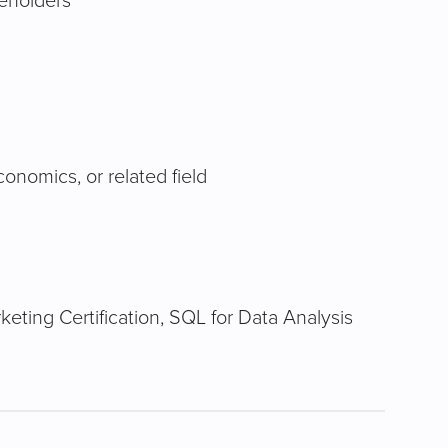
keholders
conomics, or related field
eting Certification, SQL for Data Analysis