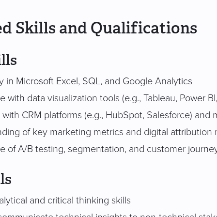
d Skills and Qualifications
lls
y in Microsoft Excel, SQL, and Google Analytics
 with data visualization tools (e.g., Tableau, Power BI
y with CRM platforms (e.g., HubSpot, Salesforce) and
ding of key marketing metrics and digital attribution
 of A/B testing, segmentation, and customer journey
ls
ytical and critical thinking skills