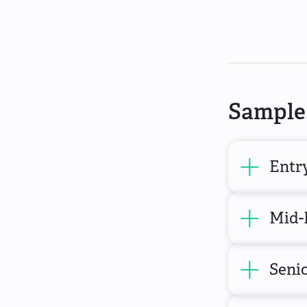
Sample 
Entr
Mid-
Seni