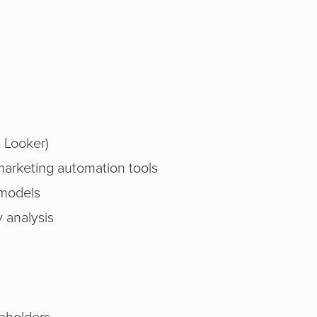
, Looker)
 marketing automation tools
 models
 analysis