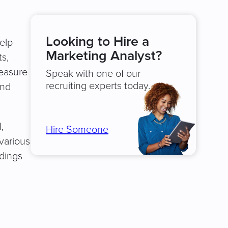
Looking to Hire a
elp
Marketing Analyst?
s,
measure
Speak with one of our
recruiting experts today.
and
,
Hire Someone
various
ndings