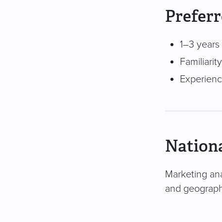
Preferr
1–3 years 
Familiari
Experienc
Nationa
Marketing ana
and geography