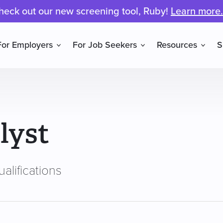
heck out our new screening tool, Ruby!
Learn more.
For Employers
For Job Seekers
Resources
S
lyst
alifications