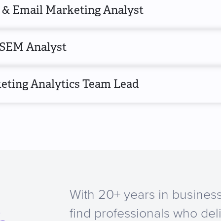
& Email Marketing Analyst
SEM Analyst
eting Analytics Team Lead
With 20+ years in business
a
find professionals who del