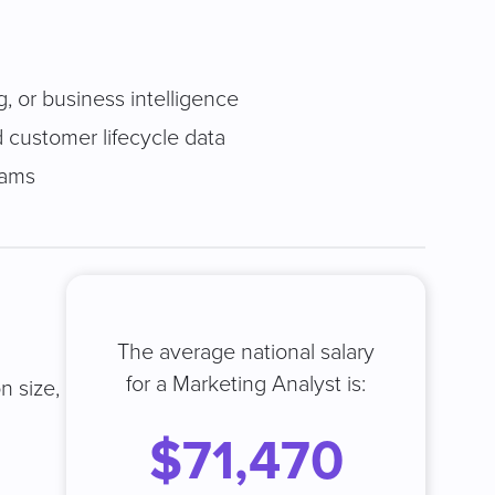
g, or business intelligence
 customer lifecycle data
eams
The average national salary
for a Marketing Analyst is:
n size,
$71,470