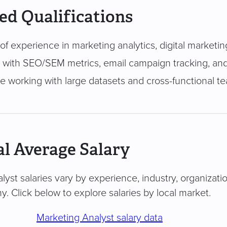
ed Qualifications
of experience in marketing analytics, digital marketin
ty with SEO/SEM metrics, email campaign tracking, and
e working with large datasets and cross-functional t
l Average Salary
lyst salaries vary by experience, industry, organizatio
. Click below to explore salaries by local market.
Marketing Analyst salary data