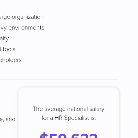
large organization
avy environments
alty
 tools
keholders
The average national salary
for a HR Specialist is:
ze, and