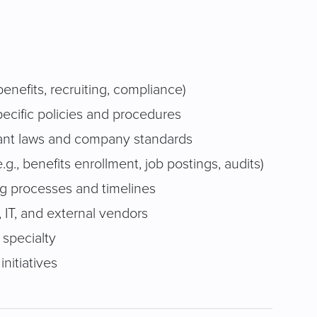
enefits, recruiting, compliance)
cific policies and procedures
vant laws and company standards
g., benefits enrollment, job postings, audits)
ng processes and timelines
, IT, and external vendors
 specialty
nitiatives