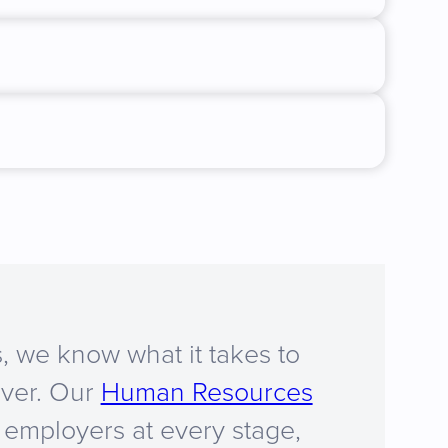
, we know what it takes to
iver. Our
Human Resources
employers at every stage,