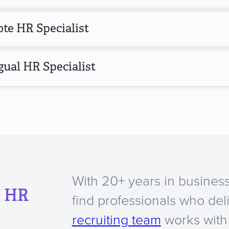
te HR Specialist
gual HR Specialist
With 20+ years in business
a HR
find professionals who del
recruiting team
works with 