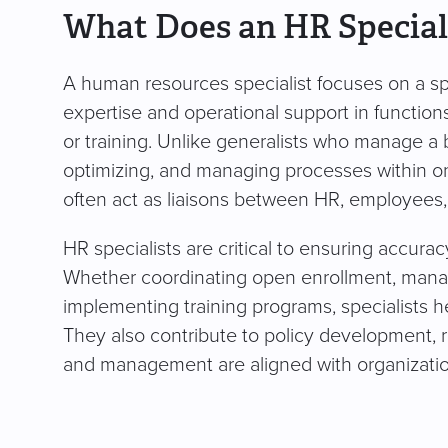
What Does an HR Special
A human resources specialist focuses on a spe
expertise and operational support in function
or training. Unlike generalists who manage a b
optimizing, and managing processes within on
often act as liaisons between HR, employees,
HR specialists are critical to ensuring accura
Whether coordinating open enrollment, mana
implementing training programs, specialists h
They also contribute to policy development, 
and management are aligned with organizatio