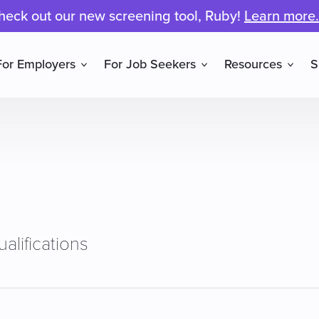
heck out our new screening tool, Ruby!
Learn more.
For Employers
For Job Seekers
Resources
S
alifications