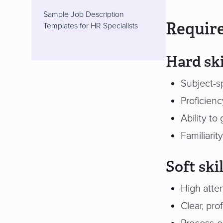
Sample Job Description
Require
Templates for HR Specialists
Hard ski
Subject-sp
Proficien
Ability to
Familiari
Soft skil
High atte
Clear, pr