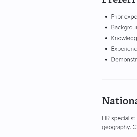
Prior expe
Backgroun
Knowledge 
Experienc
Demonstra
Nationa
HR specialist 
geography. Cl