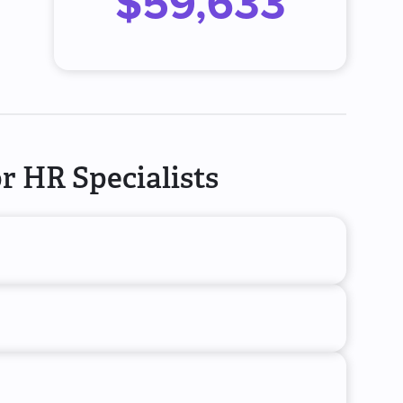
$59,633
r HR Specialists