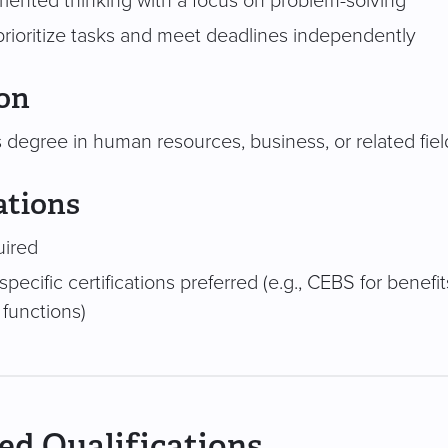
riented thinking with a focus on problem-solving
 prioritize tasks and meet deadlines independently
on
 degree in human resources, business, or related fiel
ations
uired
specific certifications preferred (e.g., CEBS for benef
 functions)
ed Qualifications