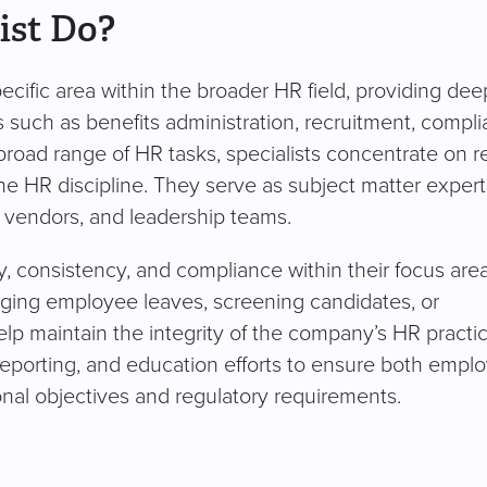
ist Do?
cific area within the broader HR field, providing dee
s such as benefits administration, recruitment, compli
road range of HR tasks, specialists concentrate on re
e HR discipline. They serve as subject matter exper
 vendors, and leadership teams.
cy, consistency, and compliance within their focus area
ging employee leaves, screening candidates, or
elp maintain the integrity of the company’s HR practic
reporting, and education efforts to ensure both empl
nal objectives and regulatory requirements.