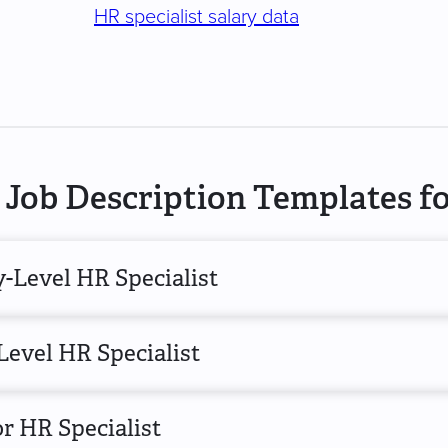
HR specialist salary data
Job Description Templates fo
-Level HR Specialist
Level HR Specialist
r HR Specialist