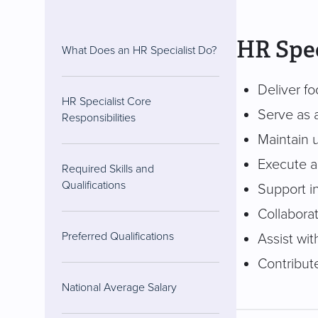
HR Spec
What Does an HR Specialist Do?
Deliver fo
HR Specialist Core
Serve as 
Responsibilities
Maintain 
Execute an
Required Skills and
Qualifications
Support i
Collaborat
Preferred Qualifications
Assist wit
Contribut
National Average Salary