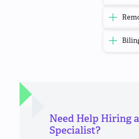
Remo
Bilin
Need Help Hiring 
Specialist?