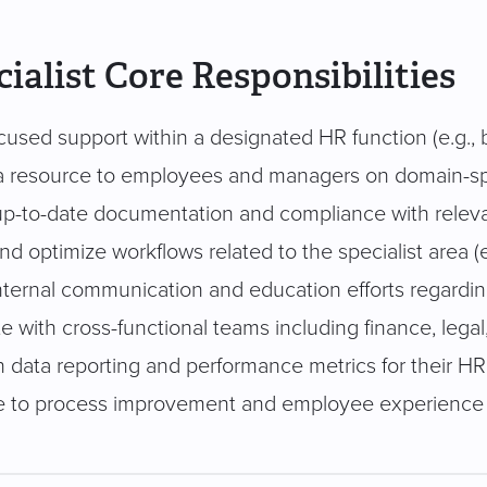
ialist Core Responsibilities
cused support within a designated HR function (e.g., b
a resource to employees and managers on domain-spe
up-to-date documentation and compliance with rele
d optimize workflows related to the specialist area (e.
nternal communication and education efforts regardi
e with cross-functional teams including finance, legal
h data reporting and performance metrics for their HR
e to process improvement and employee experience i