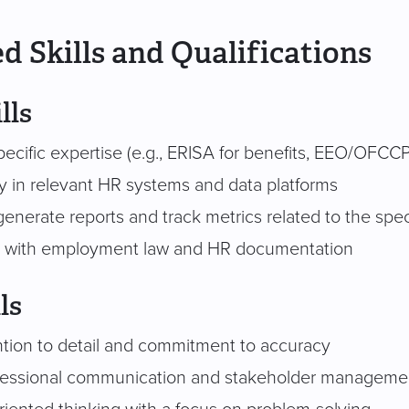
d Skills and Qualifications
lls
ecific expertise (e.g., ERISA for benefits, EEO/OFCCP
cy in relevant HR systems and data platforms
 generate reports and track metrics related to the spec
ty with employment law and HR documentation
ls
ntion to detail and commitment to accuracy
ofessional communication and stakeholder manageme