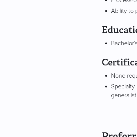
Process-o
Ability to
Educati
Bachelor’s
Certific
None req
Specialty-
generalist
Preferr