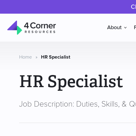
C
About
4
Corner
Resources
Home
»
HR Specialist
HR Specialist
Job Description: Duties, Skills, & Qu