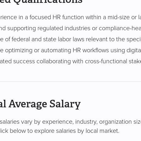
rience in a focused HR function within a mid-size or 
d supporting regulated industries or compliance-he
of federal and state labor laws relevant to the speci
e optimizing or automating HR workflows using digital
ted success collaborating with cross-functional sta
l Average Salary
salaries vary by experience, industry, organization si
ick below to explore salaries by local market.