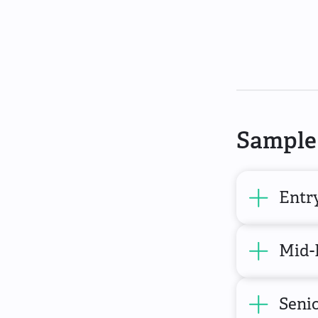
Sample 
Entry
Mid-
Senio