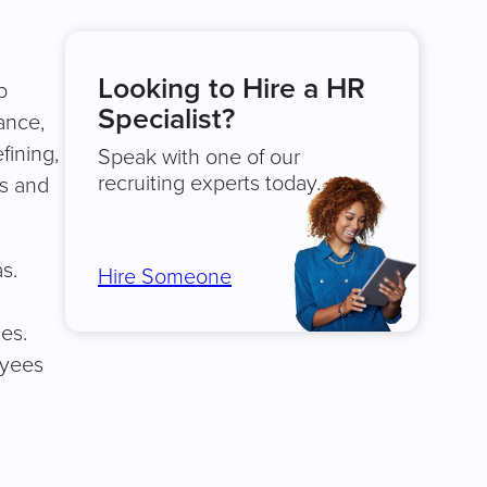
Looking to Hire a HR
p
Specialist?
ance,
fining,
Speak with one of our
recruiting experts today.
ts and
s.
Hire Someone
es.
oyees