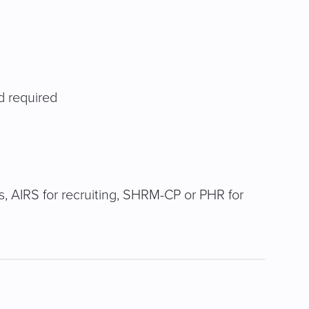
d required
its, AIRS for recruiting, SHRM-CP or PHR for