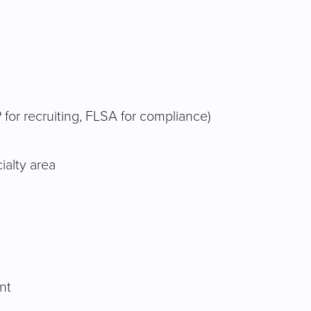
 for recruiting, FLSA for compliance)
ialty area
nt