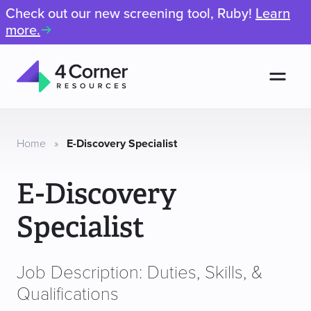
Check out our new screening tool, Ruby!
Learn
more.
Men
4
Corner
Resources
Home
»
E-Discovery Specialist
E-Discovery
Specialist
Job Description: Duties, Skills, &
Qualifications