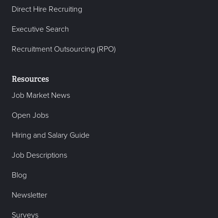
Direct Hire Recruiting
Executive Search
Recruitment Outsourcing (RPO)
Resources
Job Market News
Open Jobs
Hiring and Salary Guide
Job Descriptions
Blog
Newsletter
Surveys