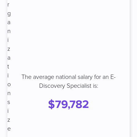
r
g
a
n
i
z
a
t
i
The average national salary for an E-
o
Discovery Specialist is:
n
$79,782
s
i
z
e