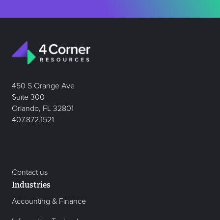
450 S Orange Ave
Suite 300
Orlando, FL 32801
407.872.1521
Contact us
Industries
Accounting & Finance