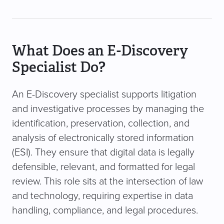
What Does an E-Discovery
Specialist Do?
An E-Discovery specialist supports litigation
and investigative processes by managing the
identification, preservation, collection, and
analysis of electronically stored information
(ESI). They ensure that digital data is legally
defensible, relevant, and formatted for legal
review. This role sits at the intersection of law
and technology, requiring expertise in data
handling, compliance, and legal procedures.