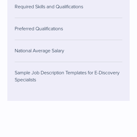
Required Skills and Qualifications
Preferred Qualifications
National Average Salary
Sample Job Description Templates for E-Discovery
Specialists