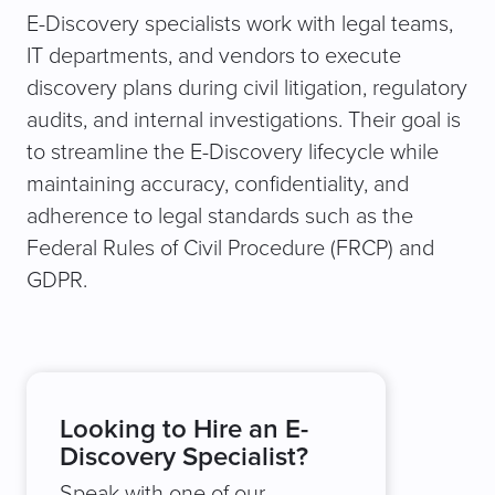
E-Discovery specialists work with legal teams,
IT departments, and vendors to execute
discovery plans during civil litigation, regulatory
audits, and internal investigations. Their goal is
to streamline the E-Discovery lifecycle while
maintaining accuracy, confidentiality, and
adherence to legal standards such as the
Federal Rules of Civil Procedure (FRCP) and
GDPR.
Looking to Hire an E-
Discovery Specialist?
Speak with one of our