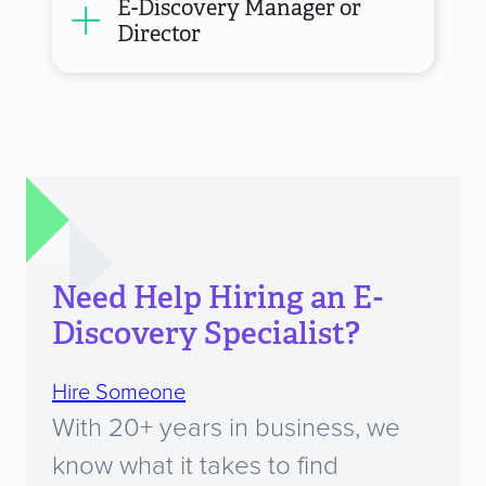
E-Discovery Manager or
Director
Need Help Hiring an E-
Discovery Specialist?
Hire Someone
With 20+ years in business, we
know what it takes to find