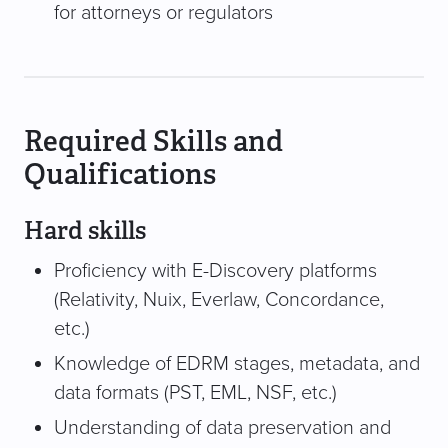
for attorneys or regulators
Required Skills and
Qualifications
Hard skills
Proficiency with E-Discovery platforms
(Relativity, Nuix, Everlaw, Concordance,
etc.)
Knowledge of EDRM stages, metadata, and
data formats (PST, EML, NSF, etc.)
Understanding of data preservation and