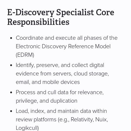
E-Discovery Specialist Core
Responsibilities
Coordinate and execute all phases of the
Electronic Discovery Reference Model
(EDRM)
Identify, preserve, and collect digital
evidence from servers, cloud storage,
email, and mobile devices
Process and cull data for relevance,
privilege, and duplication
Load, index, and maintain data within
review platforms (e.g., Relativity, Nuix,
Logikcull)