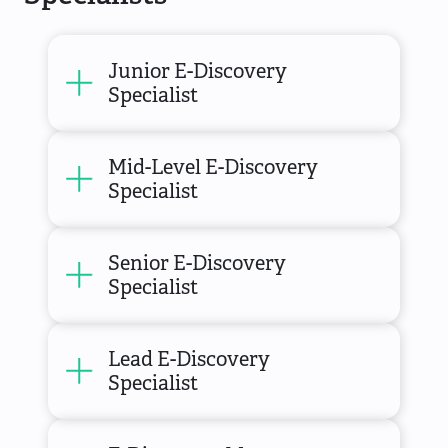
Junior E-Discovery
Specialist
Mid-Level E-Discovery
Specialist
Senior E-Discovery
Specialist
Lead E-Discovery
Specialist