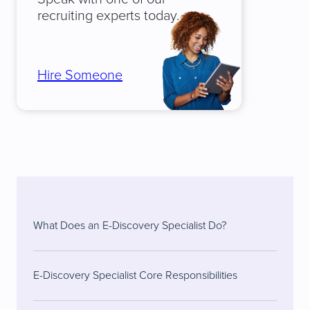
recruiting experts today.
Hire Someone
What Does an E-Discovery Specialist Do?
E-Discovery Specialist Core Responsibilities