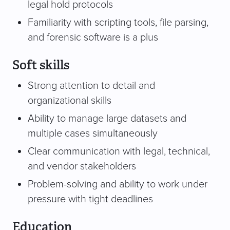
legal hold protocols
Familiarity with scripting tools, file parsing,
and forensic software is a plus
Soft skills
Strong attention to detail and
organizational skills
Ability to manage large datasets and
multiple cases simultaneously
Clear communication with legal, technical,
and vendor stakeholders
Problem-solving and ability to work under
pressure with tight deadlines
Education