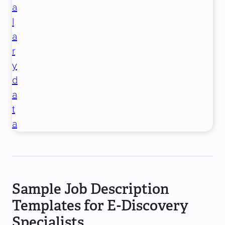
a
l
a
r
y
d
a
t
a
Sample Job Description
Templates for E-Discovery
Specialists