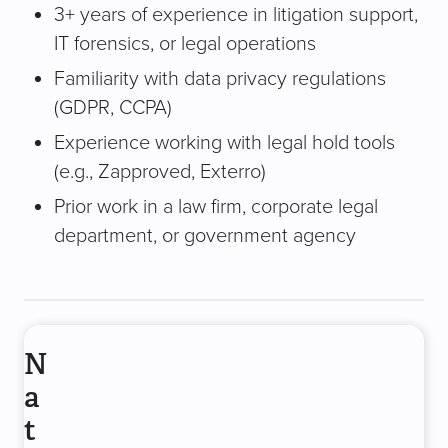
3+ years of experience in litigation support,
IT forensics, or legal operations
Familiarity with data privacy regulations
(GDPR, CCPA)
Experience working with legal hold tools
(e.g., Zapproved, Exterro)
Prior work in a law firm, corporate legal
department, or government agency
N
a
t