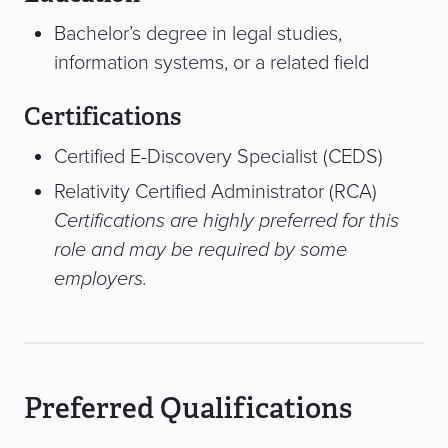
Bachelor’s degree in legal studies,
information systems, or a related field
Certifications
Certified E-Discovery Specialist (CEDS)
Relativity Certified Administrator (RCA)
Certifications are highly preferred for this
role and may be required by some
employers.
Preferred Qualifications