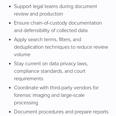
Support legal teams during document
review and production
Ensure chain-of-custody documentation
and defensibility of collected data
Apply search terms, filters, and
deduplication techniques to reduce review
volume
Stay current on data privacy laws,
compliance standards, and court
requirements
Coordinate with third-party vendors for
forensic imaging and large-scale
processing
Document procedures and prepare reports