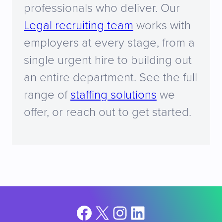
professionals who deliver. Our
Legal recruiting team
works with
employers at every stage, from a
single urgent hire to building out
an entire department. See the full
range of
staffing solutions
we
offer, or reach out to get started.
Facebook
X
Instagram
LinkedIn