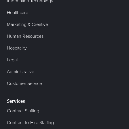
Information Technology
Healthcare
Marketing & Creative
Human Resources
Hospitality
Legal
Administrative
Customer Service
Services
Contract Staffing
Contract-to-Hire Staffing