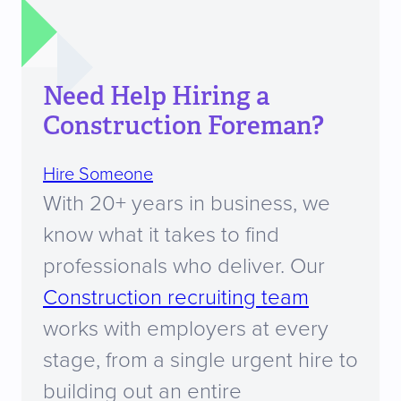
Need Help Hiring a
Construction Foreman?
Hire Someone
With 20+ years in business, we
know what it takes to find
professionals who deliver. Our
Construction recruiting team
works with employers at every
stage, from a single urgent hire to
building out an entire