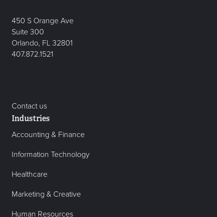
450 S Orange Ave
Suite 300
Orlando, FL 32801
407.872.1521
Contact us
Industries
Accounting & Finance
Information Technology
Healthcare
Marketing & Creative
Human Resources