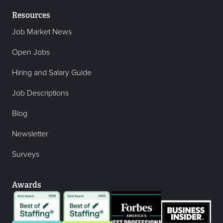
Resources
Job Market News
Open Jobs
Hiring and Salary Guide
Job Descriptions
Blog
Newsletter
Surveys
Awards