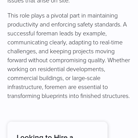
issues that arise on site.
This role plays a pivotal part in maintaining
productivity and enforcing safety standards. A
successful foreman leads by example,
communicating clearly, adapting to real-time
challenges, and keeping projects moving
forward without compromising quality. Whether
working on residential developments,
commercial buildings, or large-scale
infrastructure, foremen are essential to
transforming blueprints into finished structures.
Looking to Hire a