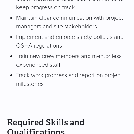
keep progress on track
Maintain clear communication with project
managers and site stakeholders
Implement and enforce safety policies and
OSHA regulations
Train new crew members and mentor less
experienced staff
Track work progress and report on project
milestones
Required Skills and
Qualifications