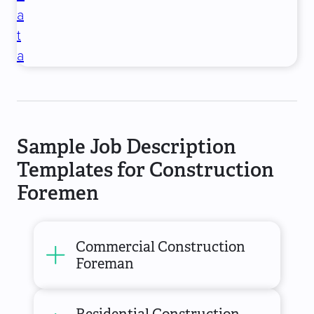
a
t
a
Sample Job Description
Templates for Construction
Foremen
Commercial Construction
Foreman
Residential Construction