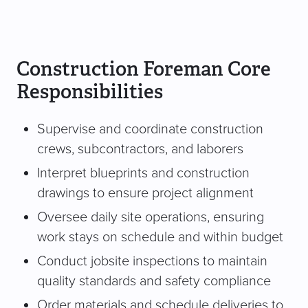
Construction Foreman Core
Responsibilities
Supervise and coordinate construction
crews, subcontractors, and laborers
Interpret blueprints and construction
drawings to ensure project alignment
Oversee daily site operations, ensuring
work stays on schedule and within budget
Conduct jobsite inspections to maintain
quality standards and safety compliance
Order materials and schedule deliveries to