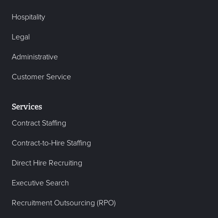
Hospitality
Legal
Administrative
Customer Service
Services
Contract Staffing
Contract-to-Hire Staffing
Direct Hire Recruiting
Executive Search
Recruitment Outsourcing (RPO)