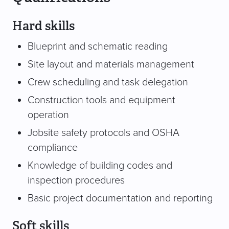
Hard skills
Blueprint and schematic reading
Site layout and materials management
Crew scheduling and task delegation
Construction tools and equipment
operation
Jobsite safety protocols and OSHA
compliance
Knowledge of building codes and
inspection procedures
Basic project documentation and reporting
Soft skills