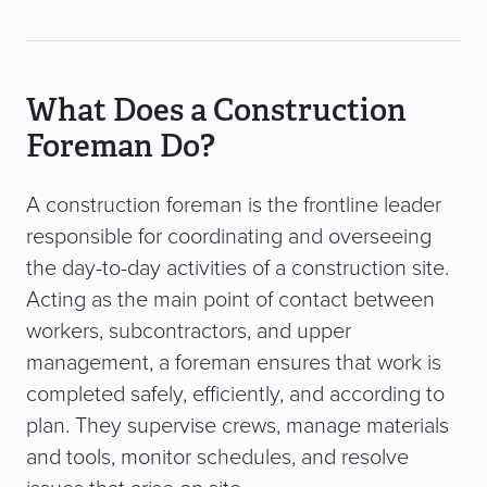
What Does a Construction
Foreman Do?
A construction foreman is the frontline leader
responsible for coordinating and overseeing
the day-to-day activities of a construction site.
Acting as the main point of contact between
workers, subcontractors, and upper
management, a foreman ensures that work is
completed safely, efficiently, and according to
plan. They supervise crews, manage materials
and tools, monitor schedules, and resolve