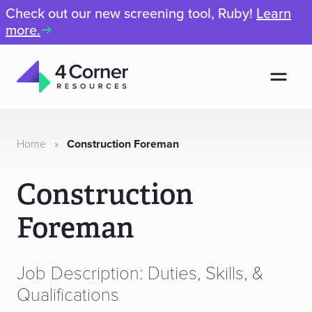
Check out our new screening tool, Ruby!
Learn
more.
Men
4
Corner
Resources
Home
»
Construction Foreman
Construction
Foreman
Job Description: Duties, Skills, &
Qualifications