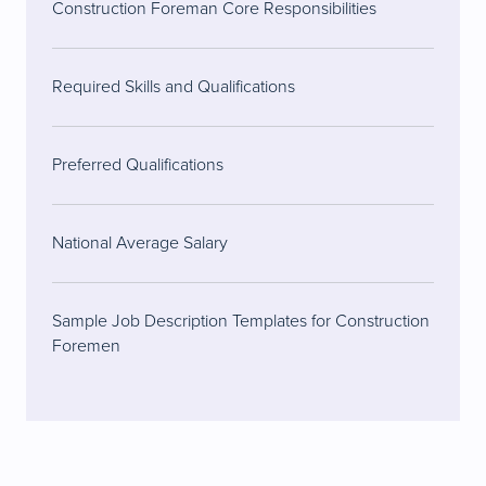
Construction Foreman Core Responsibilities
Required Skills and Qualifications
Preferred Qualifications
National Average Salary
Sample Job Description Templates for Construction
Foremen