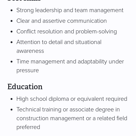
Strong leadership and team management
Clear and assertive communication
Conflict resolution and problem-solving
Attention to detail and situational
awareness
Time management and adaptability under
pressure
Education
High school diploma or equivalent required
Technical training or associate degree in
construction management or a related field
preferred