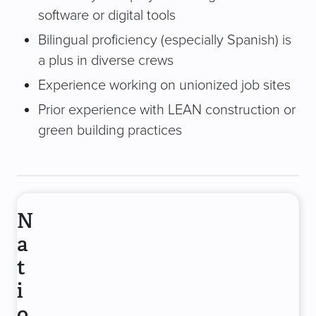
software or digital tools
Bilingual proficiency (especially Spanish) is
a plus in diverse crews
Experience working on unionized job sites
Prior experience with LEAN construction or
green building practices
N
a
t
i
o