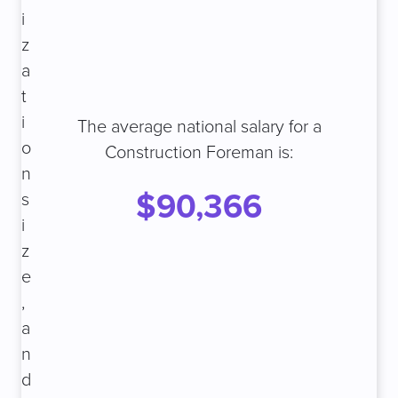
i
z
a
t
i
The average national salary for a
o
Construction Foreman is:
n
$90,366
s
i
z
e
,
a
n
d