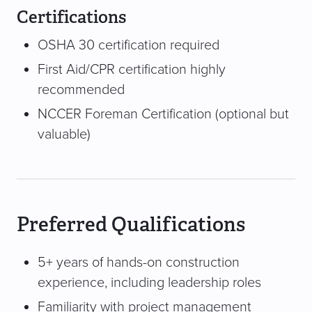
Certifications
OSHA 30 certification required
First Aid/CPR certification highly
recommended
NCCER Foreman Certification (optional but
valuable)
Preferred Qualifications
5+ years of hands-on construction
experience, including leadership roles
Familiarity with project management