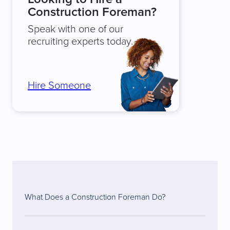
Construction Foreman?
Speak with one of our
recruiting experts today.
Hire Someone
What Does a Construction Foreman Do?