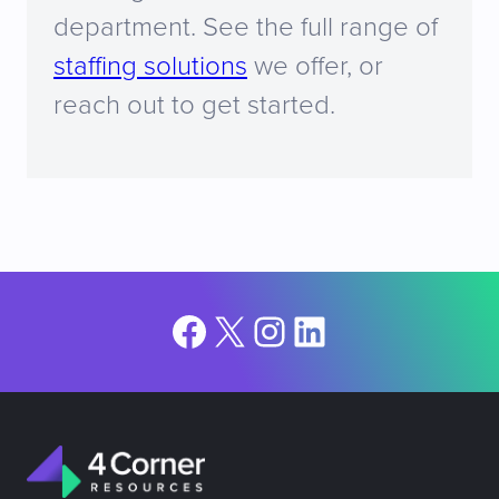
department. See the full range of
staffing solutions
we offer, or
reach out to get started.
Facebook
X
Instagram
LinkedIn