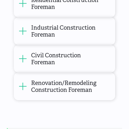
Foreman
Industrial Construction
Foreman
Civil Construction
Foreman
Renovation/Remodeling
Construction Foreman