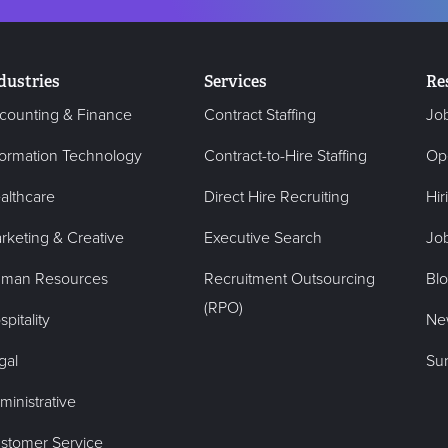
dustries
Services
Re
counting & Finance
Contract Staffing
Jo
formation Technology
Contract-to-Hire Staffing
Op
althcare
Direct Hire Recruiting
Hir
rketing & Creative
Executive Search
Job
man Resources
Recruitment Outsourcing
Bl
(RPO)
pitality
Ne
gal
Su
ministrative
stomer Service