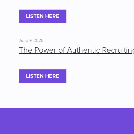
LISTEN HERE
June 9, 2025
The Power of Authentic Recruitin
LISTEN HERE