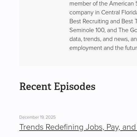
member of the American St
company in Central Florid
Best Recruiting and Best T
Seminole 100, and The Go
data, trends, and news, a
employment and the futur
Recent Episodes
December 19, 2025
Trends Redefining Jobs, Pay, and