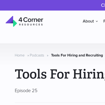
C
About
4
Corner
Resources
Home
»
Podcasts
»
Tools For Hiring and Recruiting
Tools For Hiri
Episode 25