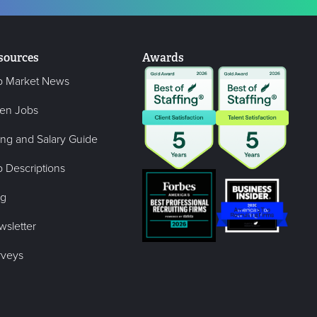
sources
Awards
b Market News
en Jobs
ing and Salary Guide
 Descriptions
og
wsletter
rveys