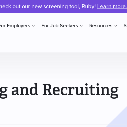
heck out our new screening tool, Ruby!
Learn more.
For Employers
For Job Seekers
Resources
S
ng and Recruiting