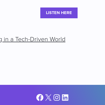
LISTEN HERE
g in a Tech-Driven World
Facebook
X
Instagram
LinkedIn