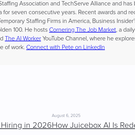
affing Association and TechServe Alliance and has be
a for seven consecutive years. Recent awards and re
emporary Staffing Firms in America, Business Insider’
lden 100. He hosts
Cornering The Job Market
, a dai
nd
The AI Worker
YouTube Channel, where he explores a
e of work.
Connect with Pete on LinkedIn
August 6, 2025
 Hiring in 2026
How Juicebox AI Is Rede