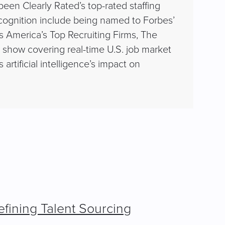
en Clearly Rated’s top-rated staffing
cognition include being named to Forbes’
s America’s Top Recruiting Firms, The
ly show covering real-time U.S. job market
rtificial intelligence’s impact on
fining Talent Sourcing