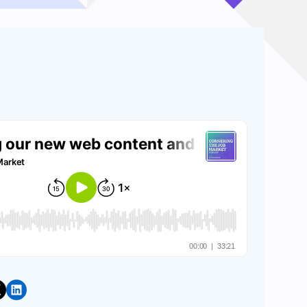
Share on LinkedIn