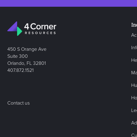
In
Ac
In
450 S Orange Ave
Suite 300
He
Orlando, FL 32801
407.872.1521
Ma
Hu
Hos
Contact us
Le
Ad
Cu