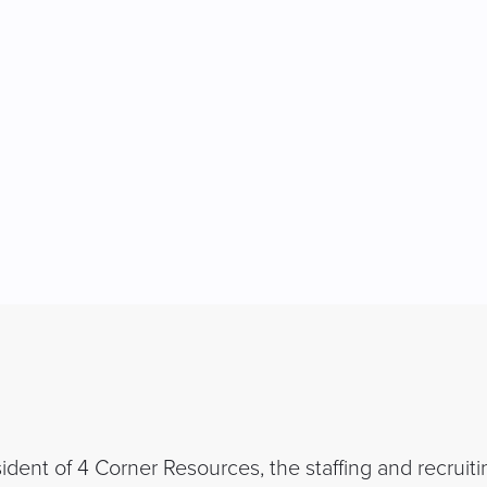
dent of 4 Corner Resources, the staffing and recruiti