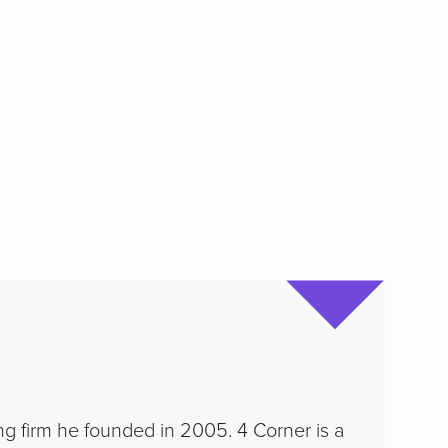
ng firm he founded in 2005. 4 Corner is a