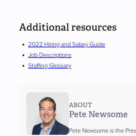
Additional resources
2022 Hiring and Salary Guide
Job Descriptions
Staffing Glossary
ABOUT
Pete Newsome
Pete Newsome is the Presi