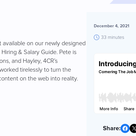
December 4, 2021
33 minutes
nt available on our newly designed
iring & Salary Guide. Pete is
ions, and Hayley, 4CR’s
rked tirelessly to turn the
 content on the web into reality.
Share on Facebook
Share on X