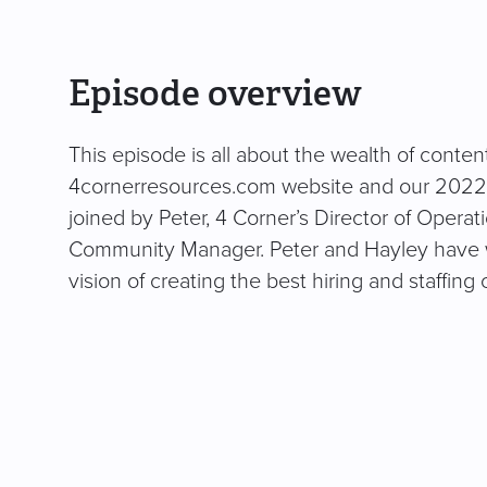
Episode overview
This episode is all about the wealth of conte
4cornerresources.com website and our 2022 H
joined by Peter, 4 Corner’s Director of Operat
Community Manager. Peter and Hayley have wo
vision of creating the best hiring and staffing