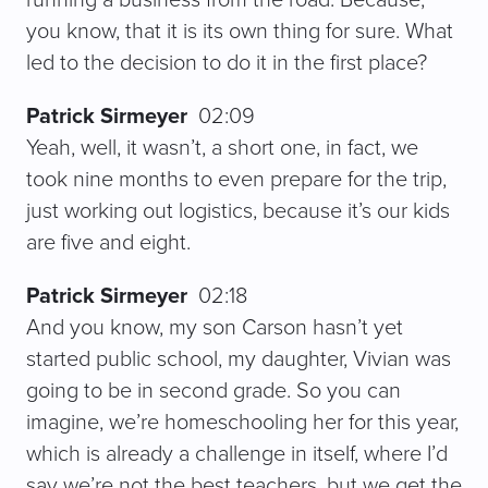
you know, that it is its own thing for sure. What
led to the decision to do it in the first place?
Patrick Sirmeyer
02:09
Yeah, well, it wasn’t, a short one, in fact, we
took nine months to even prepare for the trip,
just working out logistics, because it’s our kids
are five and eight.
Patrick Sirmeyer
02:18
And you know, my son Carson hasn’t yet
started public school, my daughter, Vivian was
going to be in second grade. So you can
imagine, we’re homeschooling her for this year,
which is already a challenge in itself, where I’d
say we’re not the best teachers, but we get the