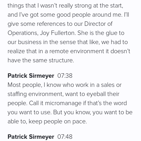
things that I wasn’t really strong at the start,
and I’ve got some good people around me. I’ll
give some references to our Director of
Operations, Joy Fullerton. She is the glue to
our business in the sense that like, we had to
realize that in a remote environment it doesn’t
have the same structure.
Patrick Sirmeyer
07:38
Most people, I know who work in a sales or
staffing environment, want to eyeball their
people. Call it micromanage if that’s the word
you want to use. But you know, you want to be
able to, keep people on pace.
Patrick Sirmeyer
07:48