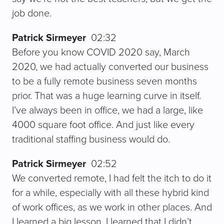
job done.
Patrick Sirmeyer
02:32
Before you know COVID 2020 say, March
2020, we had actually converted our business
to be a fully remote business seven months
prior. That was a huge learning curve in itself.
I’ve always been in office, we had a large, like
4000 square foot office. And just like every
traditional staffing business would do.
Patrick Sirmeyer
02:52
We converted remote, I had felt the itch to do it
for a while, especially with all these hybrid kind
of work offices, as we work in other places. And
I learned a big lesson, I learned that I didn’t