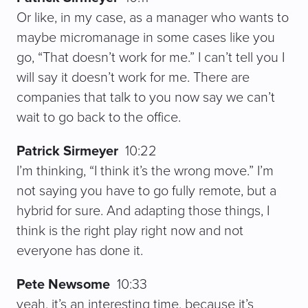
Or like, in my case, as a manager who wants to
maybe micromanage in some cases like you
go, “That doesn’t work for me.” I can’t tell you I
will say it doesn’t work for me. There are
companies that talk to you now say we can’t
wait to go back to the office.
Patrick Sirmeyer
10:22
I’m thinking, “I think it’s the wrong move.” I’m
not saying you have to go fully remote, but a
hybrid for sure. And adapting those things, I
think is the right play right now and not
everyone has done it.
Pete Newsome
10:33
yeah, it’s an interesting time, because it’s