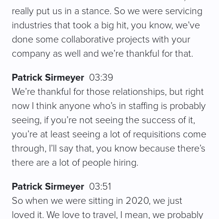
really put us in a stance. So we were servicing
industries that took a big hit, you know, we’ve
done some collaborative projects with your
company as well and we’re thankful for that.
Patrick Sirmeyer
03:39
We’re thankful for those relationships, but right
now I think anyone who’s in staffing is probably
seeing, if you’re not seeing the success of it,
you’re at least seeing a lot of requisitions come
through, I’ll say that, you know because there’s
there are a lot of people hiring.
Patrick Sirmeyer
03:51
So when we were sitting in 2020, we just
loved it. We love to travel, I mean, we probably