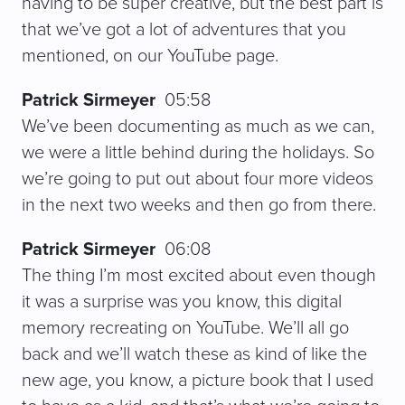
having to be super creative, but the best part is
that we’ve got a lot of adventures that you
mentioned, on our YouTube page.
Patrick Sirmeyer
05:58
We’ve been documenting as much as we can,
we were a little behind during the holidays. So
we’re going to put out about four more videos
in the next two weeks and then go from there.
Patrick Sirmeyer
06:08
The thing I’m most excited about even though
it was a surprise was you know, this digital
memory recreating on YouTube. We’ll all go
back and we’ll watch these as kind of like the
new age, you know, a picture book that I used