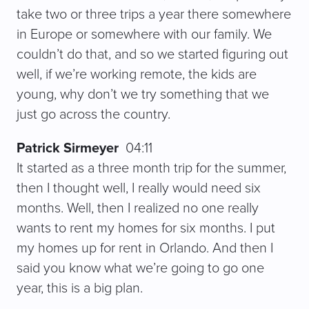
take two or three trips a year there somewhere
in Europe or somewhere with our family. We
couldn’t do that, and so we started figuring out
well, if we’re working remote, the kids are
young, why don’t we try something that we
just go across the country.
Patrick Sirmeyer
04:11
It started as a three month trip for the summer,
then I thought well, I really would need six
months. Well, then I realized no one really
wants to rent my homes for six months. I put
my homes up for rent in Orlando. And then I
said you know what we’re going to go one
year, this is a big plan.