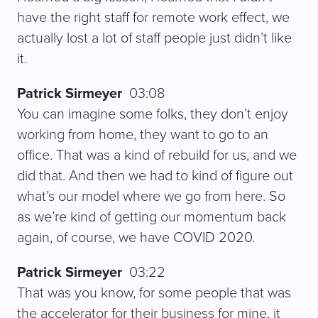
have the right staff for remote work effect, we
actually lost a lot of staff people just didn’t like
it.
Patrick Sirmeyer
03:08
You can imagine some folks, they don’t enjoy
working from home, they want to go to an
office. That was a kind of rebuild for us, and we
did that. And then we had to kind of figure out
what’s our model where we go from here. So
as we’re kind of getting our momentum back
again, of course, we have COVID 2020.
Patrick Sirmeyer
03:22
That was you know, for some people that was
the accelerator for their business for mine, it