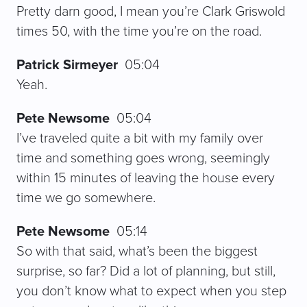
Pretty darn good, I mean you’re Clark Griswold
times 50, with the time you’re on the road.
Patrick Sirmeyer
05:04
Yeah.
Pete Newsome
05:04
I’ve traveled quite a bit with my family over
time and something goes wrong, seemingly
within 15 minutes of leaving the house every
time we go somewhere.
Pete Newsome
05:14
So with that said, what’s been the biggest
surprise, so far? Did a lot of planning, but still,
you don’t know what to expect when you step