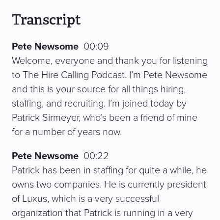
Transcript
Pete Newsome
00:09
Welcome, everyone and thank you for listening
to The Hire Calling Podcast. I’m Pete Newsome
and this is your source for all things hiring,
staffing, and recruiting. I’m joined today by
Patrick Sirmeyer, who’s been a friend of mine
for a number of years now.
Pete Newsome
00:22
Patrick has been in staffing for quite a while, he
owns two companies. He is currently president
of Luxus, which is a very successful
organization that Patrick is running in a very