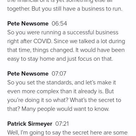
together. But you still have a business to run.
Pete Newsome
06:54
So you were running a successful business
right after COVID. Since we talked a lot during
that time, things changed. It would have been
easy to stay home and just focus on that.
Pete Newsome
07:07
So you set the standards, and let’s make it
even more complex than it already is. But
you’re doing it so what? What’s the secret to
that? Many people would want to know.
Patrick Sirmeyer
07:21
Well, I’m going to say the secret here are some