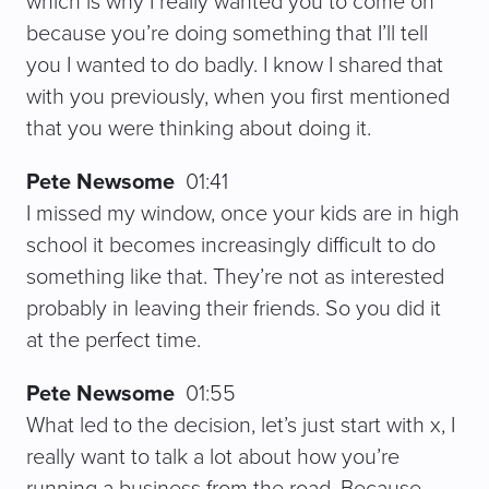
which is why I really wanted you to come on
because you’re doing something that I’ll tell
you I wanted to do badly. I know I shared that
with you previously, when you first mentioned
that you were thinking about doing it.
Pete Newsome
01:41
I missed my window, once your kids are in high
school it becomes increasingly difficult to do
something like that. They’re not as interested
probably in leaving their friends. So you did it
at the perfect time.
Pete Newsome
01:55
What led to the decision, let’s just start with x, I
really want to talk a lot about how you’re
running a business from the road. Because,