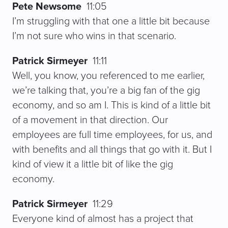
Pete Newsome
11:05
I’m struggling with that one a little bit because
I’m not sure who wins in that scenario.
Patrick Sirmeyer
11:11
Well, you know, you referenced to me earlier,
we’re talking that, you’re a big fan of the gig
economy, and so am I. This is kind of a little bit
of a movement in that direction. Our
employees are full time employees, for us, and
with benefits and all things that go with it. But I
kind of view it a little bit of like the gig
economy.
Patrick Sirmeyer
11:29
Everyone kind of almost has a project that