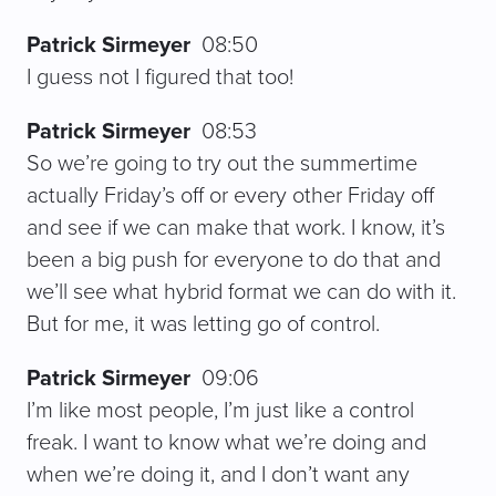
Patrick Sirmeyer
08:50
I guess not I figured that too!
Patrick Sirmeyer
08:53
So we’re going to try out the summertime
actually Friday’s off or every other Friday off
and see if we can make that work. I know, it’s
been a big push for everyone to do that and
we’ll see what hybrid format we can do with it.
But for me, it was letting go of control.
Patrick Sirmeyer
09:06
I’m like most people, I’m just like a control
freak. I want to know what we’re doing and
when we’re doing it, and I don’t want any