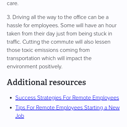
care.
3. Driving all the way to the office can be a
hassle for employees. Some will have an hour
taken from their day just from being stuck in
traffic. Cutting the commute will also lessen
those toxic emissions coming from
transportation which will impact the
environment positively.
Additional resources
Success Strategies For Remote Employees
Tips For Remote Employees Starting a New
Job