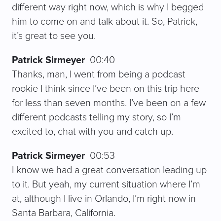
different way right now, which is why I begged
him to come on and talk about it. So, Patrick,
it’s great to see you.
Patrick Sirmeyer
00:40
Thanks, man, I went from being a podcast
rookie I think since I’ve been on this trip here
for less than seven months. I’ve been on a few
different podcasts telling my story, so I’m
excited to, chat with you and catch up.
Patrick Sirmeyer
00:53
I know we had a great conversation leading up
to it. But yeah, my current situation where I’m
at, although I live in Orlando, I’m right now in
Santa Barbara, California.