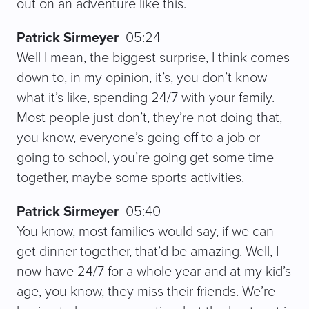
out on an adventure like this.
Patrick Sirmeyer
05:24
Well I mean, the biggest surprise, I think comes
down to, in my opinion, it’s, you don’t know
what it’s like, spending 24/7 with your family.
Most people just don’t, they’re not doing that,
you know, everyone’s going off to a job or
going to school, you’re going get some time
together, maybe some sports activities.
Patrick Sirmeyer
05:40
You know, most families would say, if we can
get dinner together, that’d be amazing. Well, I
now have 24/7 for a whole year and at my kid’s
age, you know, they miss their friends. We’re