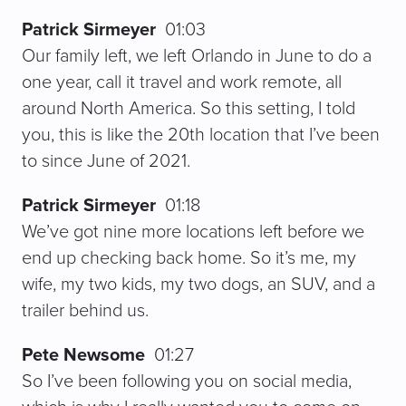
Patrick Sirmeyer
01:03
Our family left, we left Orlando in June to do a
one year, call it travel and work remote, all
around North America. So this setting, I told
you, this is like the 20th location that I’ve been
to since June of 2021.
Patrick Sirmeyer
01:18
We’ve got nine more locations left before we
end up checking back home. So it’s me, my
wife, my two kids, my two dogs, an SUV, and a
trailer behind us.
Pete Newsome
01:27
So I’ve been following you on social media,