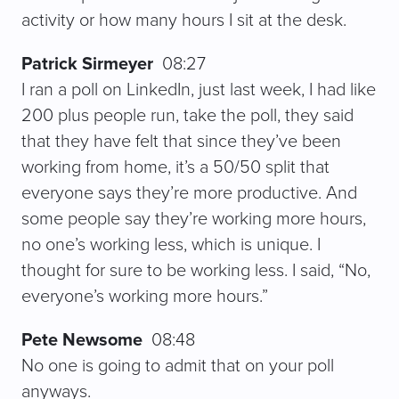
activity or how many hours I sit at the desk.
Patrick Sirmeyer
08:27
I ran a poll on LinkedIn, just last week, I had like
200 plus people run, take the poll, they said
that they have felt that since they’ve been
working from home, it’s a 50/50 split that
everyone says they’re more productive. And
some people say they’re working more hours,
no one’s working less, which is unique. I
thought for sure to be working less. I said, “No,
everyone’s working more hours.”
Pete Newsome
08:48
No one is going to admit that on your poll
anyways.