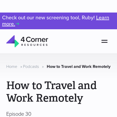
Check out our new screening tool, Ruby!
Learn
more.
Men
4
Corner
Resources
Home
»
Podcasts
»
How to Travel and Work Remotely
How to Travel and
Work Remotely
Episode 30