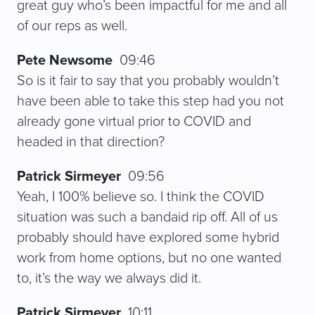
great guy who’s been impactful for me and all
of our reps as well.
Pete Newsome
09:46
So is it fair to say that you probably wouldn’t
have been able to take this step had you not
already gone virtual prior to COVID and
headed in that direction?
Patrick Sirmeyer
09:56
Yeah, I 100% believe so. I think the COVID
situation was such a bandaid rip off. All of us
probably should have explored some hybrid
work from home options, but no one wanted
to, it’s the way we always did it.
Patrick Sirmeyer
10:11