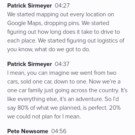
Patrick Sirmeyer
04:27
We started mapping out every location on
Google Maps, dropping pins. We started
figuring out how long does it take to drive to
each place. We started figuring out logistics of
you know, what do we got to do.
Patrick Sirmeyer
04:37
I mean, you can imagine we went from two
cars, sold one car, down to one. Now we’re a
one car family just going across the country. It’s
like everything else, it’s an adventure. So I’d
say 80% of what we planned, is perfect. 20%
we could not plan for I mean.
Pete Newsome
04:56