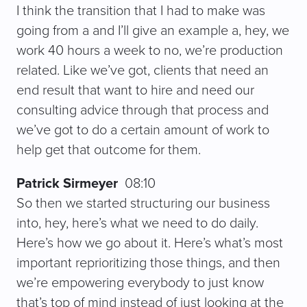
I think the transition that I had to make was
going from a and I’ll give an example a, hey, we
work 40 hours a week to no, we’re production
related. Like we’ve got, clients that need an
end result that want to hire and need our
consulting advice through that process and
we’ve got to do a certain amount of work to
help get that outcome for them.
Patrick Sirmeyer
08:10
So then we started structuring our business
into, hey, here’s what we need to do daily.
Here’s how we go about it. Here’s what’s most
important reprioritizing those things, and then
we’re empowering everybody to just know
that’s top of mind instead of just looking at the