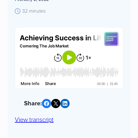
32 minutes
Share on Facebook
Share on X
Share on LinkedIn
View transcript