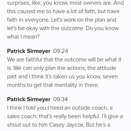
surprises, like, you know, most owners are. And
this caused me to have a lot of faith, but have
faith in everyone. Let’s work on the plan and
let’s be okay with the outcome. Do you know
what I mean?
Patrick Sirmeyer
09:24
We are faithful that the outcome will be what it
is. We can only plan the actions, the attitude
part and I think it’s taken us you know, seven
months to get that mentality in there.
Patrick Sirmeyer
09:34
I think I told you I hired an outside coach, a
sales coach, that’s really been helpful. I’ll give a
shout out to him Casey Jaycox. But he’s a