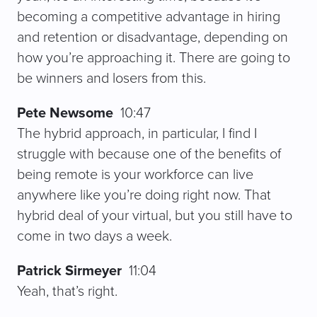
becoming a competitive advantage in hiring
and retention or disadvantage, depending on
how you’re approaching it. There are going to
be winners and losers from this.
Pete Newsome
10:47
The hybrid approach, in particular, I find I
struggle with because one of the benefits of
being remote is your workforce can live
anywhere like you’re doing right now. That
hybrid deal of your virtual, but you still have to
come in two days a week.
Patrick Sirmeyer
11:04
Yeah, that’s right.