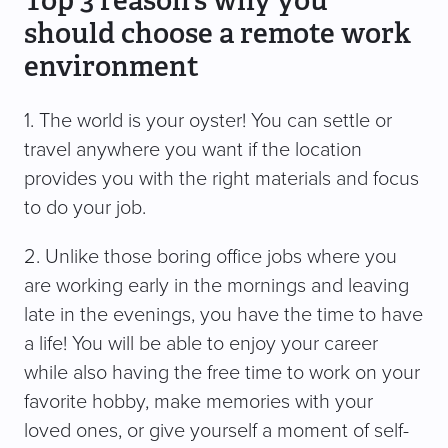
Top 3 reason’s why you
should choose a remote work
environment
1. The world is your oyster! You can settle or
travel anywhere you want if the location
provides you with the right materials and focus
to do your job.
2. Unlike those boring office jobs where you
are working early in the mornings and leaving
late in the evenings, you have the time to have
a life! You will be able to enjoy your career
while also having the free time to work on your
favorite hobby, make memories with your
loved ones, or give yourself a moment of self-