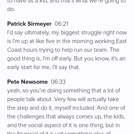
to have as a kid, and that’s what we’re going to
do.
Patrick Sirmeyer
06:21
I’d say ultimately, my biggest struggle right now
is I’m up at like five in the morning working East
Coast hours trying to help run our team. The
good thing is, I’m off early. But you know, it’s an
early start for me, I’ll say that.
Pete Newsome
06:33
yeah, so you’re doing something that a lot of
people talk about. Very few will actually take
the step and do it, myself included. And one of
the challenges that always comes up, the kids,
and the social aspect of it is one thing, but in
the financial of it is yet something else all