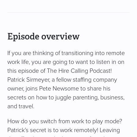
Episode overview
If you are thinking of transitioning into remote
work life, you are going to want to listen in on
this episode of The Hire Calling Podcast!
Patrick Sirmeyer, a fellow staffing company
owner, joins Pete Newsome to share his
secrets on how to juggle parenting, business,
and travel.
How do you switch from work to play mode?
Patrick’s secret is to work remotely! Leaving