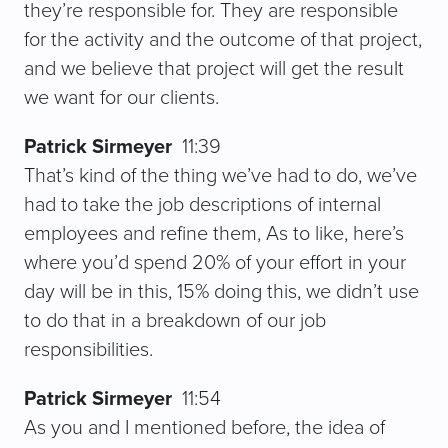
they’re responsible for. They are responsible
for the activity and the outcome of that project,
and we believe that project will get the result
we want for our clients.
Patrick Sirmeyer
11:39
That’s kind of the thing we’ve had to do, we’ve
had to take the job descriptions of internal
employees and refine them, As to like, here’s
where you’d spend 20% of your effort in your
day will be in this, 15% doing this, we didn’t use
to do that in a breakdown of our job
responsibilities.
Patrick Sirmeyer
11:54
As you and I mentioned before, the idea of