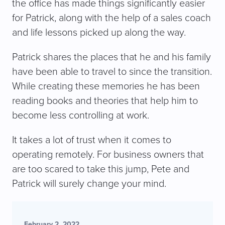
the office has made things significantly easier
for Patrick, along with the help of a sales coach
and life lessons picked up along the way.
Patrick shares the places that he and his family
have been able to travel to since the transition.
While creating these memories he has been
reading books and theories that help him to
become less controlling at work.
It takes a lot of trust when it comes to
operating remotely. For business owners that
are too scared to take this jump, Pete and
Patrick will surely change your mind.
February 2, 2022