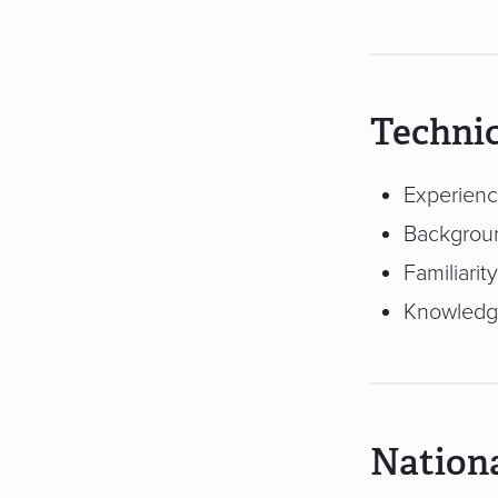
Technic
Experienc
Backgroun
Familiari
Knowledge
Nationa