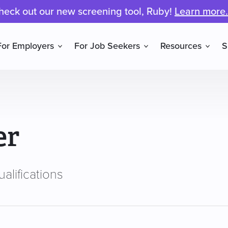
heck out our new screening tool, Ruby!
Learn more.
For Employers
For Job Seekers
Resources
S
er
alifications