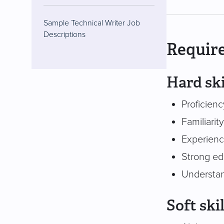
Sample Technical Writer Job
Descriptions
Require
Hard ski
Proficien
Familiari
Experience
Strong edi
Understan
Soft skil