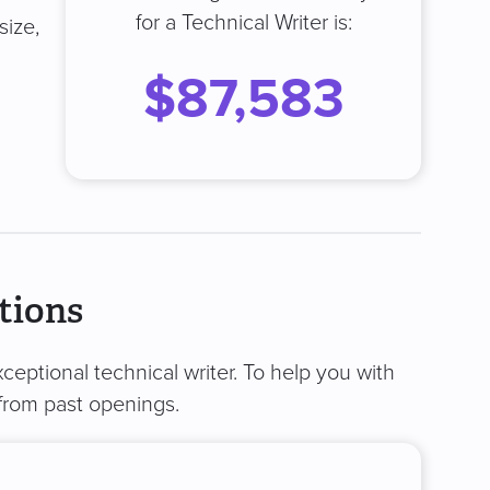
for a Technical Writer is:
size,
$87,583
tions
ceptional technical writer. To help you with
from past openings.