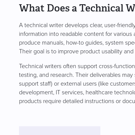
What Does a Technical W
A technical writer develops clear, user-frien
information into readable content for various
produce manuals, how-to guides, system spec
Their goal is to improve product usability and
Technical writers often support cross-functio
testing, and research. Their deliverables may
support staff) or external users (like customers
development, IT services, healthcare technol
products require detailed instructions or doc