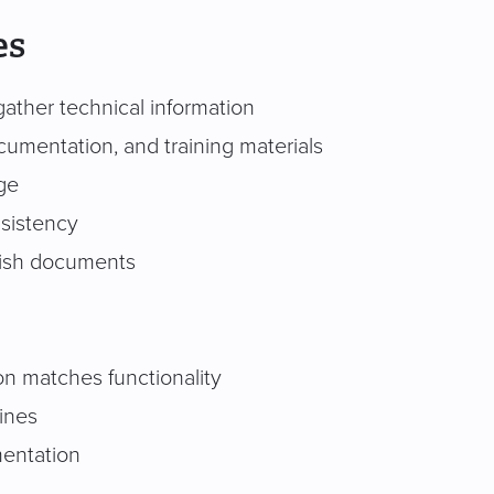
es
ather technical information
cumentation, and training materials
ge
nsistency
lish documents
n matches functionality
ines
mentation