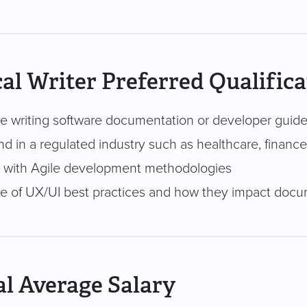
al Writer Preferred Qualifica
e writing software documentation or developer guid
d in a regulated industry such as healthcare, finance
ty with Agile development methodologies
 of UX/UI best practices and how they impact docu
l Average Salary