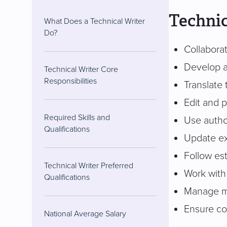
Technic
What Does a Technical Writer
Do?
Collabora
Develop a
Technical Writer Core
Responsibilities
Translate
Edit and 
Required Skills and
Use autho
Qualifications
Update ex
Follow es
Technical Writer Preferred
Work with
Qualifications
Manage mu
Ensure co
National Average Salary