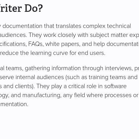
riter Do?
dly documentation that translates complex technical
 audiences. They work closely with subject matter exp
ifications, FAQs, white papers, and help documentat
 reduce the learning curve for end users.
nal teams, gathering information through interviews, 
 serve internal audiences (such as training teams and
 and clients). They play a critical role in software
ogy, and manufacturing, any field where processes or
umentation.