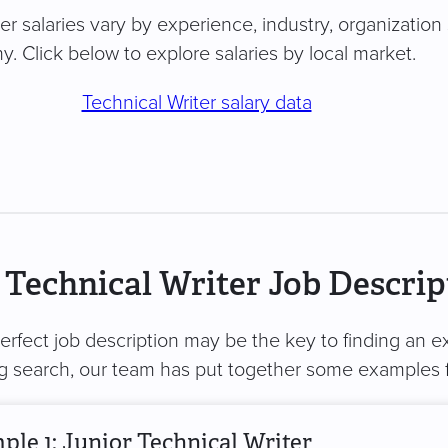
er salaries vary by experience, industry, organization 
. Click below to explore salaries by local market.
Technical Writer salary data
Technical Writer Job Descrip
perfect job description may be the key to finding an ex
ng search, our team has put together some examples 
le 1: Junior Technical Writer