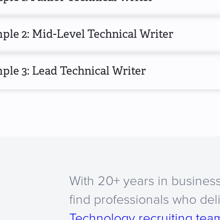
ple 2: Mid-Level Technical Writer
le 3: Lead Technical Writer
With 20+ years in business
a
find professionals who del
Technology recruiting tea