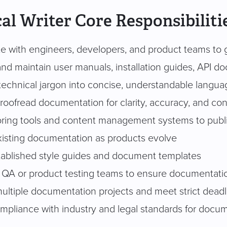
al Writer Core Responsibiliti
te with engineers, developers, and product teams to g
nd maintain user manuals, installation guides, API do
 technical jargon into concise, understandable langua
proofread documentation for clarity, accuracy, and co
ring tools and content management systems to pub
isting documentation as products evolve
tablished style guides and document templates
 QA or product testing teams to ensure documentatio
ltiple documentation projects and meet strict deadl
mpliance with industry and legal standards for docu