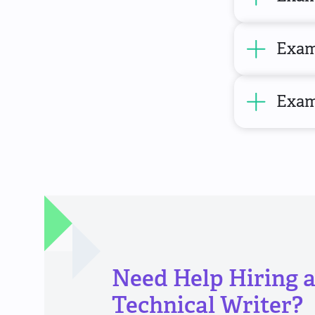
Exam
Examp
Need Help Hiring 
Technical Writer?