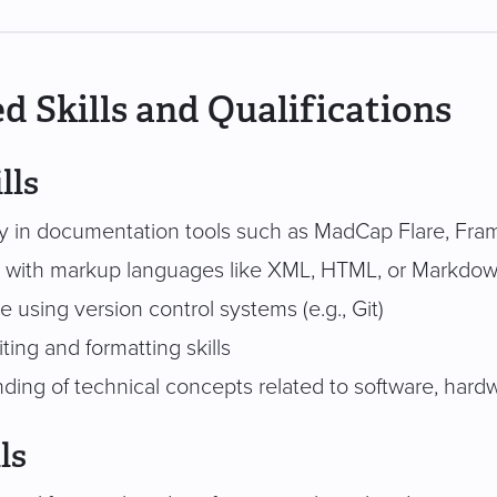
d Skills and Qualifications
lls
cy in documentation tools such as MadCap Flare, Fra
ty with markup languages like XML, HTML, or Markdo
 using version control systems (e.g., Git)
ting and formatting skills
ding of technical concepts related to software, hard
ls