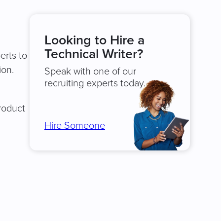
Looking to Hire a
Technical Writer?
erts to
ion.
Speak with one of our
recruiting experts today.
product
Hire Someone