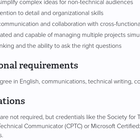
 simplify complex ideas for non-technical audiences
ention to detail and organizational skills
 communication and collaboration with cross-function
vated and capable of managing multiple projects simu
hinking and the ability to ask the right questions
onal requirements
gree in English, communications, technical writing, co
ations
s are not required, but credentials like the Society fo
Technical Communicator (CPTC) or Microsoft Certifie
s.