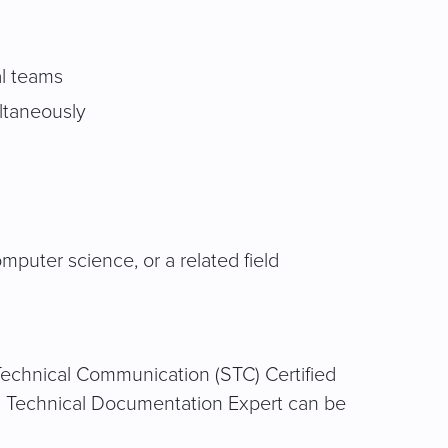
al teams
ltaneously
mputer science, or a related field
r Technical Communication (STC) Certified
d: Technical Documentation Expert can be