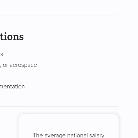
tions
es
, or aerospace
mentation
The average national salary