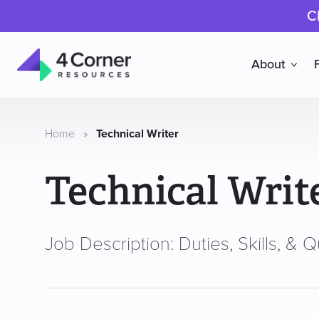
C
About
4
Corner
Resources
Home
»
Technical Writer
Technical Writ
Job Description: Duties, Skills, & Qu