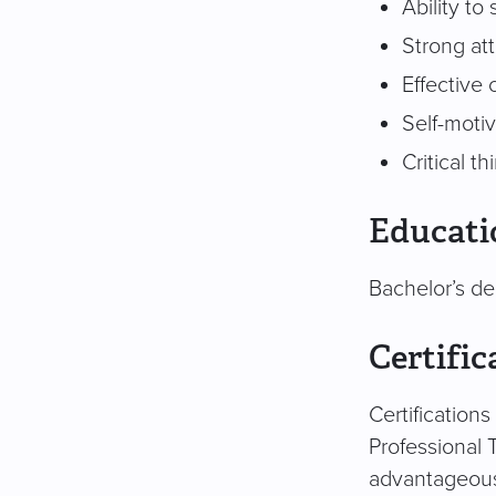
Ability to
Strong att
Effective
Self-moti
Critical t
Educati
Bachelor’s de
Certific
Certification
Professional 
advantageou