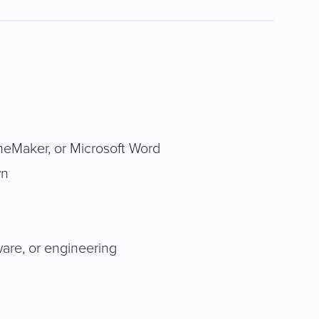
meMaker, or Microsoft Word
wn
ware, or engineering