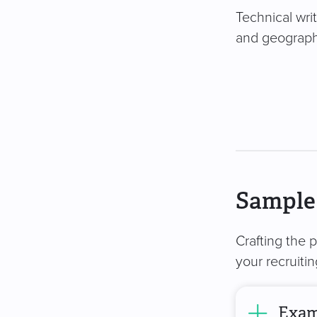
Technical writ
and geography
Sample 
Crafting the 
your recruiti
Examp