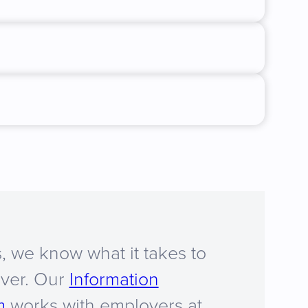
, we know what it takes to
iver. Our
Information
m
works with employers at