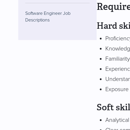
Require
Software Engineer Job
Descriptions
Hard ski
Proficien
Knowledge
Familiarit
Experienc
Understan
Exposure 
Soft skil
Analytical