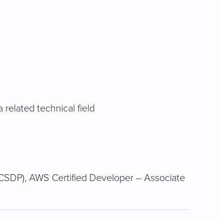
related technical field
CSDP), AWS Certified Developer – Associate