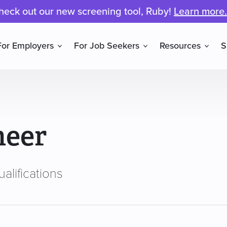
heck out our new screening tool, Ruby!
Learn more.
For Employers
For Job Seekers
Resources
S
neer
alifications