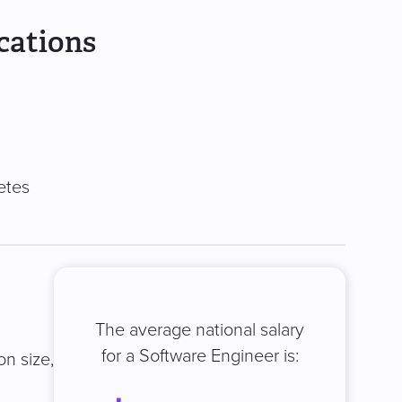
cations
etes
The average national salary
for a Software Engineer is:
on size,