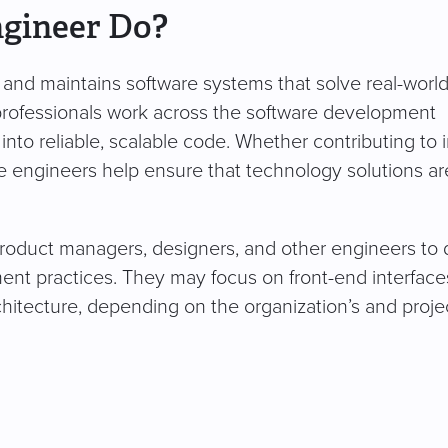
ngineer Do?
 and maintains software systems that solve real-worl
professionals work across the software development
into reliable, scalable code. Whether contributing to i
re engineers help ensure that technology solutions ar
product managers, designers, and other engineers to 
nt practices. They may focus on front-end interface
chitecture, depending on the organization’s and projec