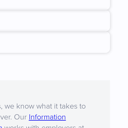
, we know what it takes to
iver. Our
Information