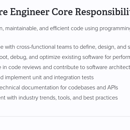
e Engineer Core Responsibili
an, maintainable, and efficient code using programmin
e with cross-functional teams to define, design, and 
ot, debug, and optimize existing software for perform
e in code reviews and contribute to software architec
d implement unit and integration tests
technical documentation for codebases and APIs
nt with industry trends, tools, and best practices