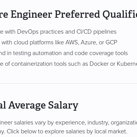
e Engineer Preferred Qualifi
e with DevOps practices and CI/CD pipelines
y with cloud platforms like AWS, Azure, or GCP
d in testing automation and code coverage tools
 of containerization tools such as Docker or Kubern
l Average Salary
neer salaries vary by experience, industry, organizati
. Click below to explore salaries by local market.