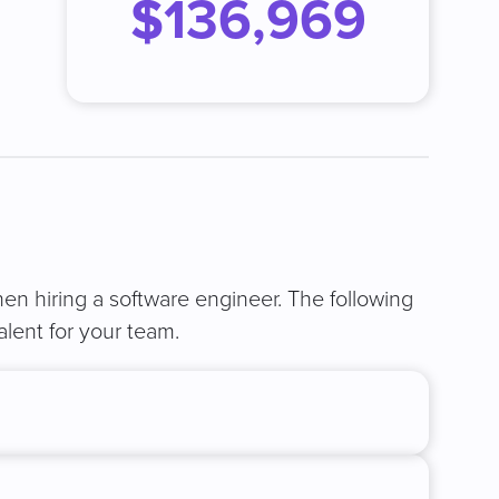
$136,969
when hiring a software engineer. The following
alent for your team.