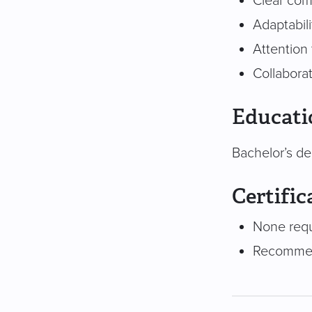
Clear com
Adaptabil
Attention 
Collabora
Educati
Bachelor’s de
Certific
None req
Recommend