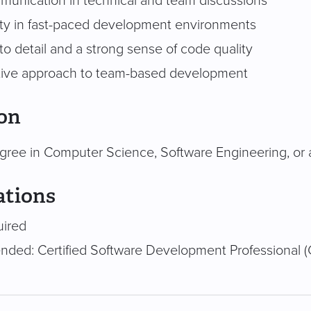
munication in technical and team discussions
ity in fast-paced development environments
to detail and a strong sense of code quality
tive approach to team-based development
on
gree in Computer Science, Software Engineering, or a 
ations
uired
ed: Certified Software Development Professional (