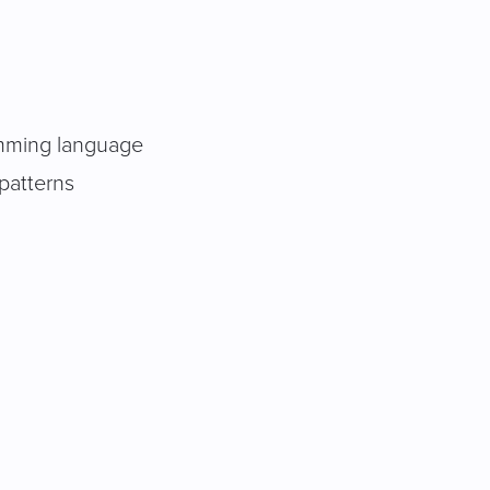
ramming language
patterns