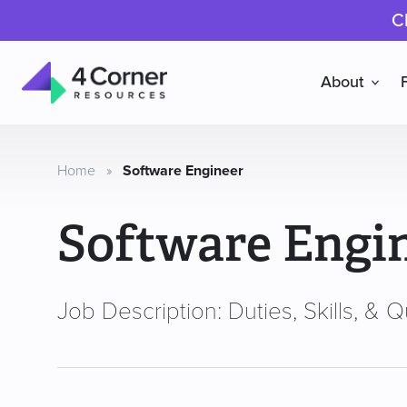
C
About
4
Corner
Resources
Home
»
Software Engineer
Software Engi
Job Description: Duties, Skills, & Qu