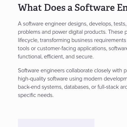
What Does a Software E
A software engineer designs, develops, tests,
problems and power digital products. These 
lifecycle, transforming business requirements 
tools or customer-facing applications, softwa
functional, efficient, and secure.
Software engineers collaborate closely with 
high-quality software using modern developme
back-end systems, databases, or full-stack ar
specific needs.