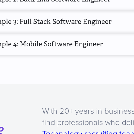
le 3: Full Stack Software Engineer
ple 4: Mobile Software Engineer
With 20+ years in business
a
find professionals who del
?