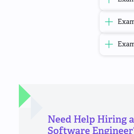
Examp
Exam
Need Help Hiring 
Software Engineer