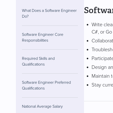
Softwar
What Does a Software Engineer
Do?
Write cle
C#, or Go
Software Engineer Core
Collaborat
Responsibilities
Troublesho
Participat
Required Skills and
Qualifications
Design an
Maintain 
Software Engineer Preferred
Stay curre
Qualifications
National Average Salary