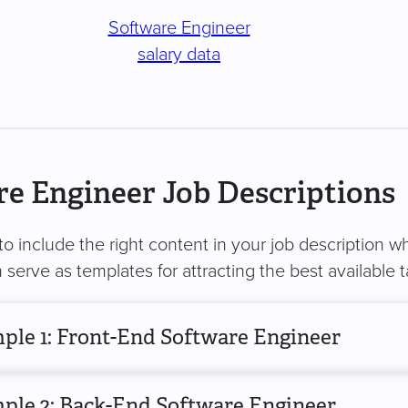
Software Engineer
salary data
e Engineer Job Descriptions
 to include the right content in your job description 
serve as templates for attracting the best available t
ple 1: Front-End Software Engineer
ple 2: Back-End Software Engineer