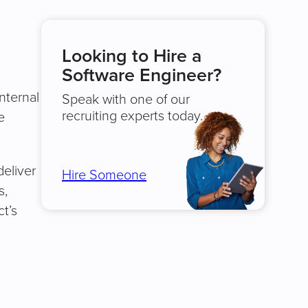
Looking to Hire a
d
Software Engineer?
nternal
Speak with one of our
recruiting experts today.
e
deliver
Hire Someone
s,
t’s