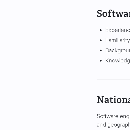
Softwar
Experienc
Familiarit
Backgroun
Knowledge
Nationa
Software engi
and geography