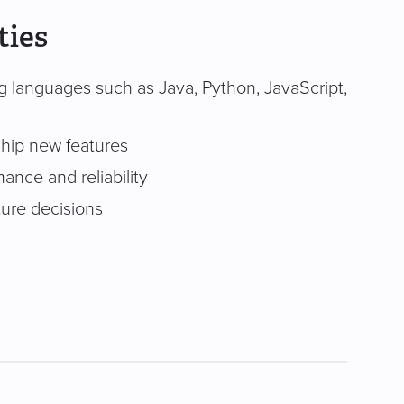
ties
g languages such as Java, Python, JavaScript,
ship new features
ance and reliability
ture decisions