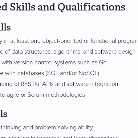
d Skills and Qualifications
lls
cy in at least one object-oriented or functional prog
 of data structures, algorithms, and software design 
y with version control systems such as Git
e with databases (SQL and/or NoSQL)
ding of RESTful APIs and software integration
to agile or Scrum methodologies
ls
 thinking and problem-solving ability