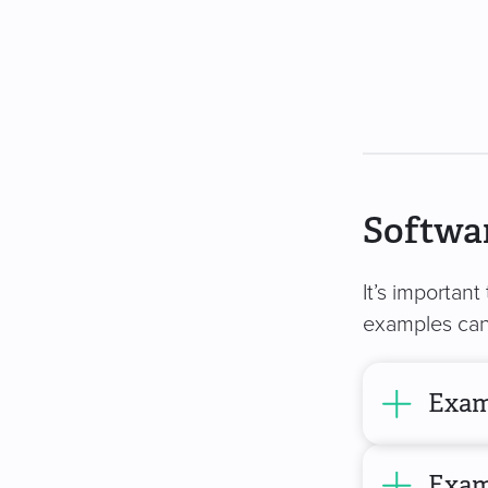
Softwar
It’s important
examples can 
Exam
Exam