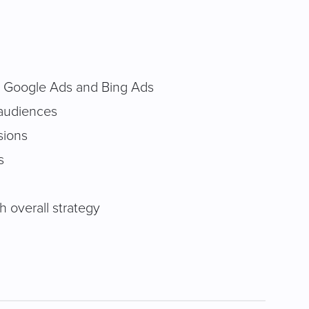
 Google Ads and Bing Ads
 audiences
sions
s
 overall strategy