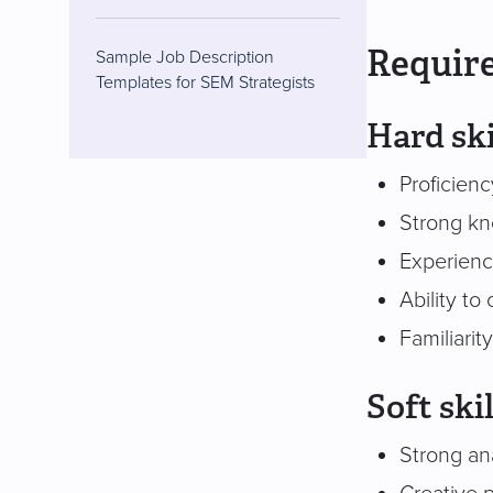
Require
Sample Job Description
Templates for SEM Strategists
Hard ski
Proficien
Strong kn
Experienc
Ability to
Familiarit
Soft skil
Strong an