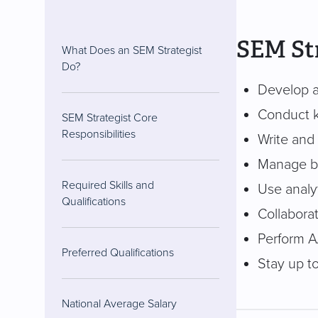
SEM Str
What Does an SEM Strategist
Do?
Develop a
Conduct k
SEM Strategist Core
Responsibilities
Write and
Manage bu
Required Skills and
Use analyt
Qualifications
Collabora
Perform A
Preferred Qualifications
Stay up to
National Average Salary