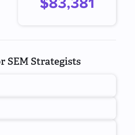
$83,381
r SEM Strategists