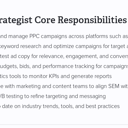
ategist Core Responsibilities
nd manage PPC campaigns across platforms such as
eyword research and optimize campaigns for target
 test ad copy for relevance, engagement, and conver
dgets, bids, and performance tracking for campaign
ics tools to monitor KPIs and generate reports
te with marketing and content teams to align SEM with
/B testing to refine targeting and messaging
 date on industry trends, tools, and best practices