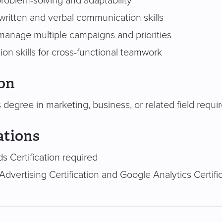
problem-solving and adaptability
written and verbal communication skills
 manage multiple campaigns and priorities
ion skills for cross-functional teamwork
on
 degree in marketing, business, or related field requi
ations
s Certification required
Advertising Certification and Google Analytics Certifi