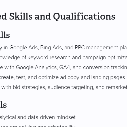
d Skills and Qualifications
lls
cy in Google Ads, Bing Ads, and PPC management pla
owledge of keyword research and campaign optimiza
e with Google Analytics, GA4, and conversion tracki
 create, test, and optimize ad copy and landing pages
y with bid strategies, audience targeting, and remarke
ls
alytical and data-driven mindset