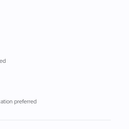
red
cation preferred