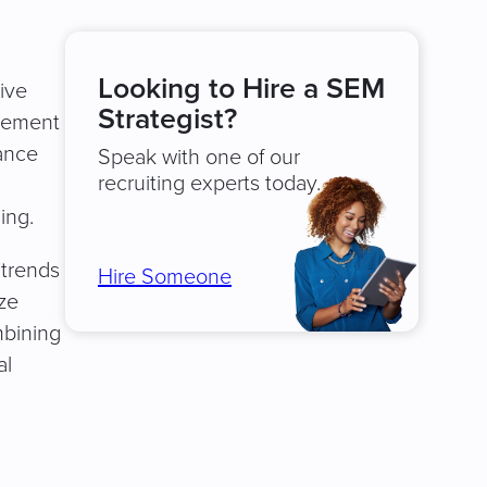
Looking to Hire a SEM
ive
Strategist?
plement
ance
Speak with one of our
recruiting experts today.
ing.
 trends
Hire Someone
ze
mbining
al