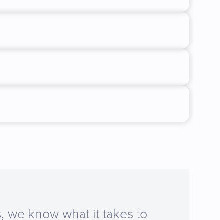
, we know what it takes to