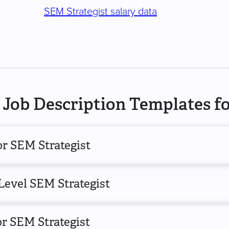
SEM Strategist salary data
Job Description Templates fo
or SEM Strategist
Level SEM Strategist
r SEM Strategist