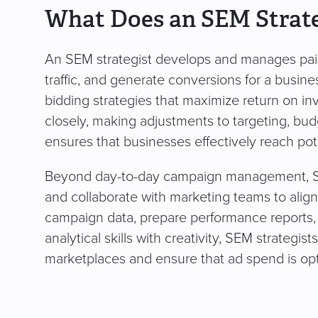
What Does an SEM Strate
An SEM strategist develops and manages paid 
traffic, and generate conversions for a busi
bidding strategies that maximize return on 
closely, making adjustments to targeting, bu
ensures that businesses effectively reach pot
Beyond day-to-day campaign management, SEM 
and collaborate with marketing teams to alig
campaign data, prepare performance reports,
analytical skills with creativity, SEM strategi
marketplaces and ensure that ad spend is opti