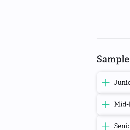
Sample 
Juni
Mid-
Senio