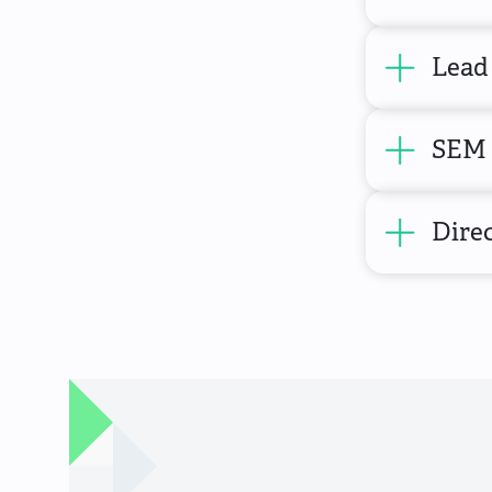
Lead
SEM 
Direc