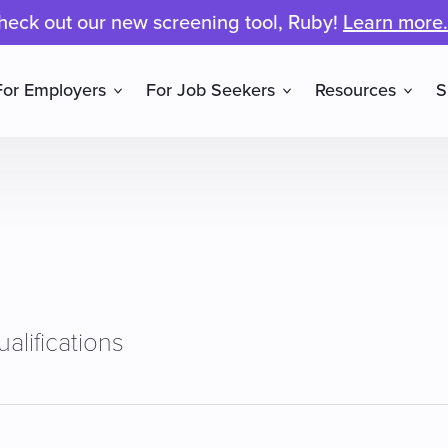
heck out our new screening tool, Ruby!
Learn more.
For Employers
For Job Seekers
Resources
S
alifications