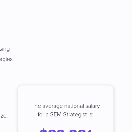
sing
tegies
The average national salary
for a SEM Strategist is:
ize,