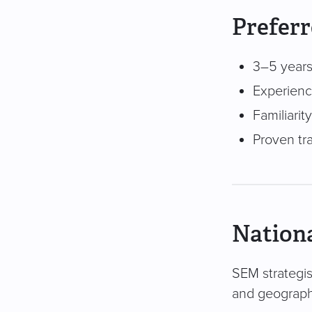
Preferr
3–5 years
Experienc
Familiari
Proven tr
Nationa
SEM strategist
and geography