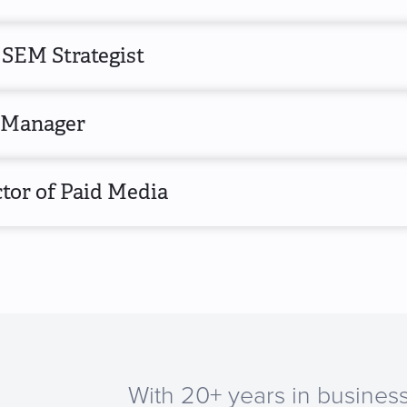
 SEM Strategist
Manager
tor of Paid Media
With 20+ years in business