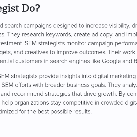
gist Do?
search campaigns designed to increase visibility, dr
ness. They research keywords, create ad copy, and im
investment. SEM strategists monitor campaign perform
dgets, and creatives to improve outcomes. Their work
ential customers in search engines like Google and B
strategists provide insights into digital marketing
n SEM efforts with broader business goals. They analy
 and recommend strategies that drive growth. By co
sts help organizations stay competitive in crowded digit
mized for the best possible results.