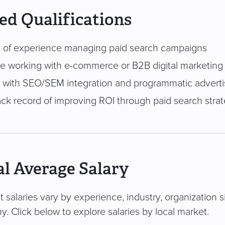
ed Qualifications
 of experience managing paid search campaigns
e working with e-commerce or B2B digital marketing
ty with SEO/SEM integration and programmatic adverti
ack record of improving ROI through paid search stra
l Average Salary
 salaries vary by experience, industry, organization s
. Click below to explore salaries by local market.