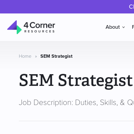
C
About
4
Corner
Resources
Home
»
SEM Strategist
SEM Strategist
Job Description: Duties, Skills, & Qu