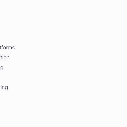
tforms
tion
ng
ting