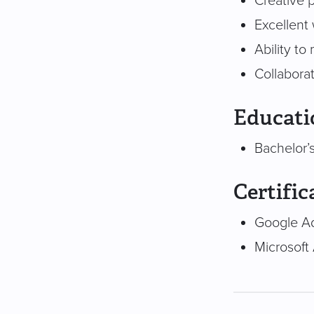
Creative 
Excellent 
Ability to
Collaborat
Educati
Bachelor’s
Certific
Google Ad
Microsoft 