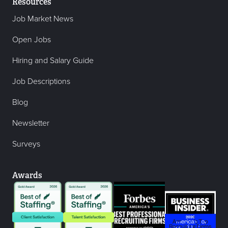
Resources
Job Market News
Open Jobs
Hiring and Salary Guide
Job Descriptions
Blog
Newsletter
Surveys
Awards