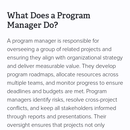
What Does a Program
Manager Do?
A program manager is responsible for
overseeing a group of related projects and
ensuring they align with organizational strategy
and deliver measurable value. They develop
program roadmaps, allocate resources across
multiple teams, and monitor progress to ensure
deadlines and budgets are met. Program
managers identify risks, resolve cross-project
conflicts, and keep all stakeholders informed
through reports and presentations. Their
oversight ensures that projects not only