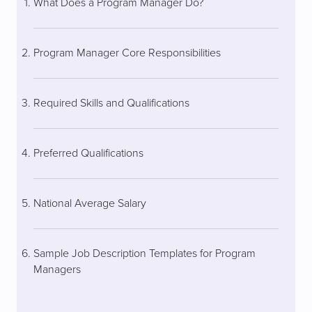
What Does a Program Manager Do?
Program Manager Core Responsibilities
Required Skills and Qualifications
Preferred Qualifications
National Average Salary
Sample Job Description Templates for Program
Managers