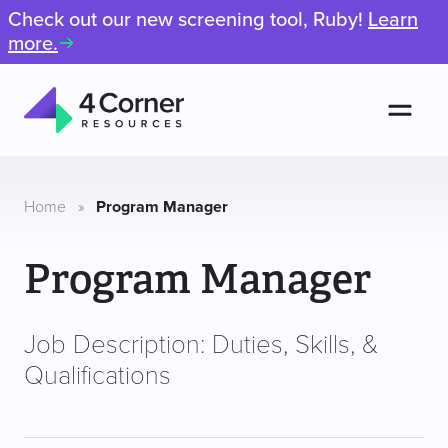
Check out our new screening tool, Ruby!
Learn
more.
Men
4
Corner
Resources
Home
»
Program Manager
Program Manager
Job Description: Duties, Skills, &
Qualifications