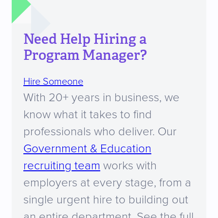
Need Help Hiring a
Program Manager?
Hire Someone
With 20+ years in business, we
know what it takes to find
professionals who deliver. Our
Government & Education
recruiting team
works with
employers at every stage, from a
single urgent hire to building out
an entire department. See the full