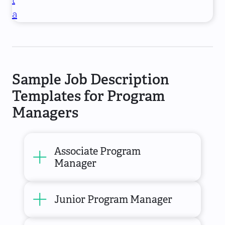
t
a
Sample Job Description
Templates for Program
Managers
Associate Program
Manager
Junior Program Manager