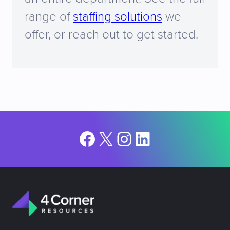
range of
staffing solutions
we
offer, or reach out to get started.
Facebook
X
Instagram
LinkedIn