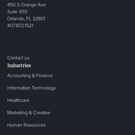
450 S Orange Ave
Suite 300
Orlando, FL 32801
407.872.1521
Contact us
Industries
Accounting & Finance
Information Technology
Healthcare
Marketing & Creative
Human Resources