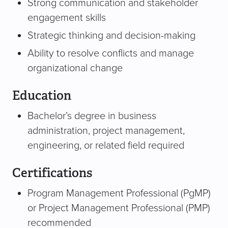
Strong communication and stakeholder
engagement skills
Strategic thinking and decision-making
Ability to resolve conflicts and manage
organizational change
Education
Bachelor’s degree in business
administration, project management,
engineering, or related field required
Certifications
Program Management Professional (PgMP)
or Project Management Professional (PMP)
recommended