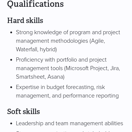
Qualifications
Hard skills
Strong knowledge of program and project
management methodologies (Agile,
Waterfall, hybrid)
Proficiency with portfolio and project
management tools (Microsoft Project, Jira,
Smartsheet, Asana)
Expertise in budget forecasting, risk
management, and performance reporting
Soft skills
Leadership and team management abilities