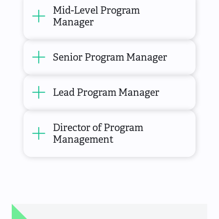
Mid-Level Program
Manager
Senior Program Manager
Lead Program Manager
Director of Program
Management