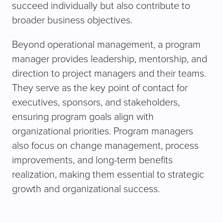
succeed individually but also contribute to
broader business objectives.
Beyond operational management, a program
manager provides leadership, mentorship, and
direction to project managers and their teams.
They serve as the key point of contact for
executives, sponsors, and stakeholders,
ensuring program goals align with
organizational priorities. Program managers
also focus on change management, process
improvements, and long-term benefits
realization, making them essential to strategic
growth and organizational success.