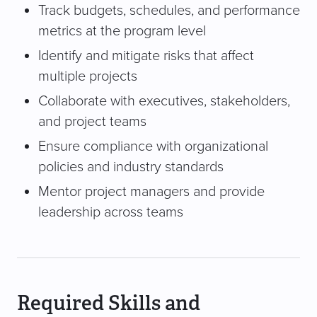
Track budgets, schedules, and performance
metrics at the program level
Identify and mitigate risks that affect
multiple projects
Collaborate with executives, stakeholders,
and project teams
Ensure compliance with organizational
policies and industry standards
Mentor project managers and provide
leadership across teams
Required Skills and