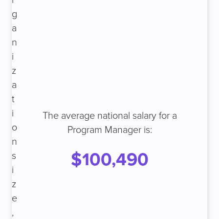
r
g
a
n
i
z
a
t
i
The average national salary for a
o
Program Manager is:
n
$100,490
s
i
z
e
,