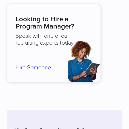
Looking to Hire a
Program Manager?
Speak with one of our
recruiting experts today.
Hire Someone