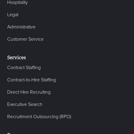
Hospitality
Legal
Administrative
Customer Service
Services
Contract Staffing
Contract-to-Hire Staffing
Direct Hire Recruiting
Executive Search
Recruitment Outsourcing (RPO)