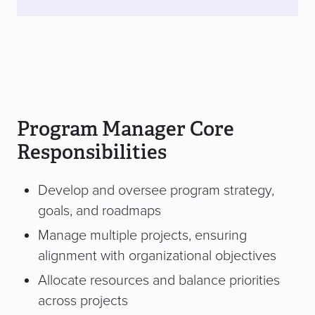
Program Manager Core
Responsibilities
Develop and oversee program strategy,
goals, and roadmaps
Manage multiple projects, ensuring
alignment with organizational objectives
Allocate resources and balance priorities
across projects