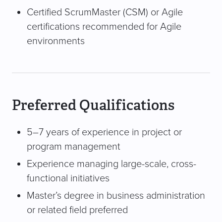
Certified ScrumMaster (CSM) or Agile
certifications recommended for Agile
environments
Preferred Qualifications
5–7 years of experience in project or
program management
Experience managing large-scale, cross-
functional initiatives
Master’s degree in business administration
or related field preferred