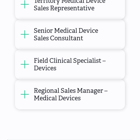
Territory Medical Device
Sales Representative
Senior Medical Device
Sales Consultant
Field Clinical Specialist –
Devices
Regional Sales Manager –
Medical Devices