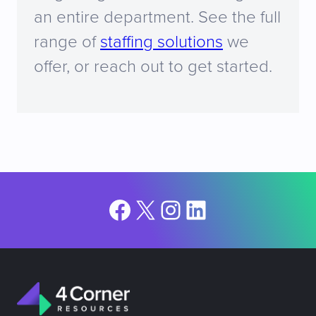
an entire department. See the full
range of
staffing solutions
we
offer, or reach out to get started.
Facebook
X
Instagram
LinkedIn