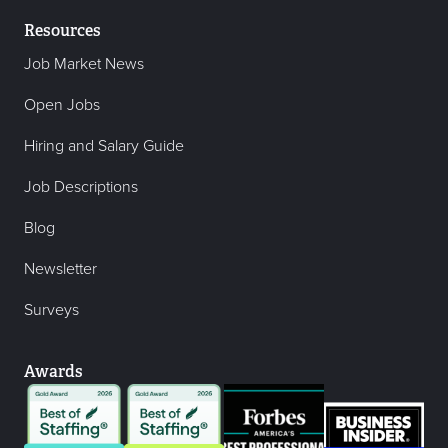
Resources
Job Market News
Open Jobs
Hiring and Salary Guide
Job Descriptions
Blog
Newsletter
Surveys
Awards