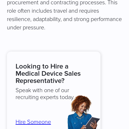
procurement and contracting processes. This
role often includes travel and requires
resilience, adaptability, and strong performance
under pressure.
Looking to Hire a
Medical Device Sales
Representative?
Speak with one of our
recruiting experts today.
Hire Someone