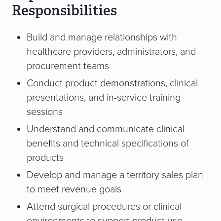
Responsibilities
Build and manage relationships with
healthcare providers, administrators, and
procurement teams
Conduct product demonstrations, clinical
presentations, and in-service training
sessions
Understand and communicate clinical
benefits and technical specifications of
products
Develop and manage a territory sales plan
to meet revenue goals
Attend surgical procedures or clinical
environments to support product use