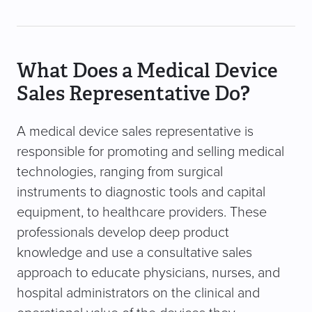
What Does a Medical Device
Sales Representative Do?
A medical device sales representative is
responsible for promoting and selling medical
technologies, ranging from surgical
instruments to diagnostic tools and capital
equipment, to healthcare providers. These
professionals develop deep product
knowledge and use a consultative sales
approach to educate physicians, nurses, and
hospital administrators on the clinical and