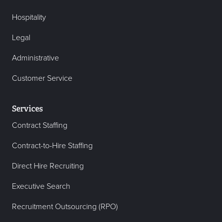
Hospitality
Legal
Administrative
Customer Service
Services
Contract Staffing
Contract-to-Hire Staffing
Direct Hire Recruiting
Executive Search
Recruitment Outsourcing (RPO)