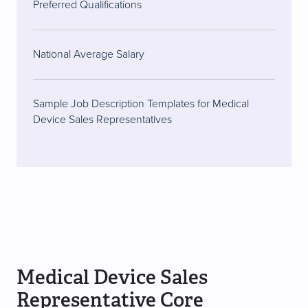
Preferred Qualifications
National Average Salary
Sample Job Description Templates for Medical
Device Sales Representatives
Medical Device Sales
Representative Core