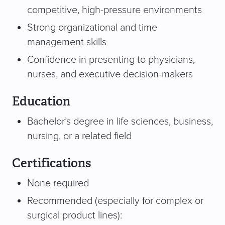
competitive, high-pressure environments
Strong organizational and time
management skills
Confidence in presenting to physicians,
nurses, and executive decision-makers
Education
Bachelor’s degree in life sciences, business,
nursing, or a related field
Certifications
None required
Recommended (especially for complex or
surgical product lines):