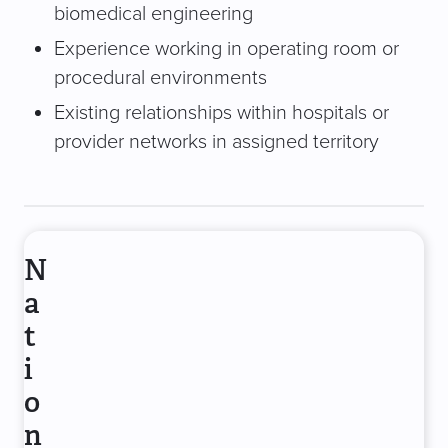
biomedical engineering
Experience working in operating room or
procedural environments
Existing relationships within hospitals or
provider networks in assigned territory
N
a
t
i
o
n