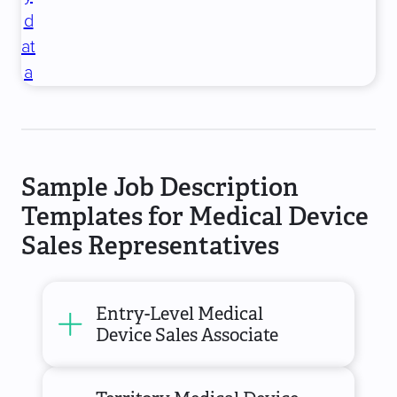
d
at
a
Sample Job Description
Templates for Medical Device
Sales Representatives
Entry-Level Medical
Device Sales Associate