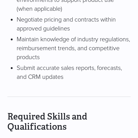
(when applicable)
Negotiate pricing and contracts within
approved guidelines
Maintain knowledge of industry regulations,
reimbursement trends, and competitive
products
Submit accurate sales reports, forecasts,
and CRM updates
Required Skills and
Qualifications