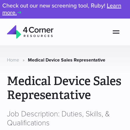
Check out our new screening tool, Ruby!
Learn
more.
Men
4
Corner
Resources
Home
»
Medical Device Sales Representative
Medical Device Sales
Representative
Job Description: Duties, Skills, &
Qualifications