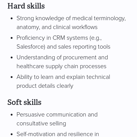
Hard skills
Strong knowledge of medical terminology,
anatomy, and clinical workflows
Proficiency in CRM systems (e.g.,
Salesforce) and sales reporting tools
Understanding of procurement and
healthcare supply chain processes
Ability to learn and explain technical
product details clearly
Soft skills
Persuasive communication and
consultative selling
Self-motivation and resilience in