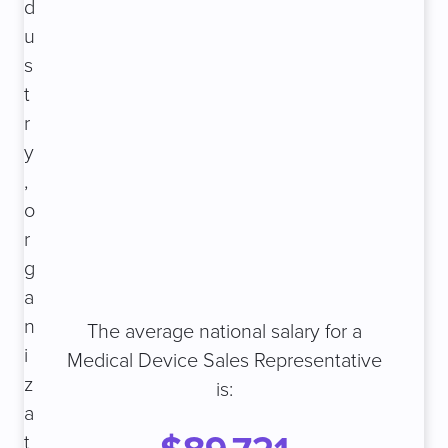
d
u
s
t
r
y
,
o
r
g
a
n
The average national salary for a
i
Medical Device Sales Representative
z
is:
a
t