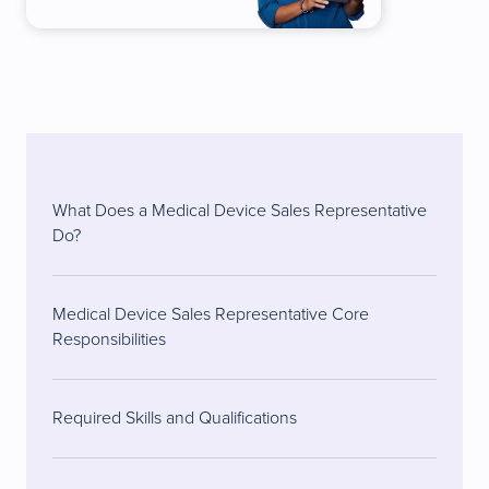
What Does a Medical Device Sales Representative
Do?
Medical Device Sales Representative Core
Responsibilities
Required Skills and Qualifications