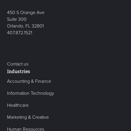
450 S Orange Ave
Suite 300
Orlando, FL 32801
407.872.1521
Contact us
Industries
Accounting & Finance
Information Technology
Healthcare
Marketing & Creative
Human Resources