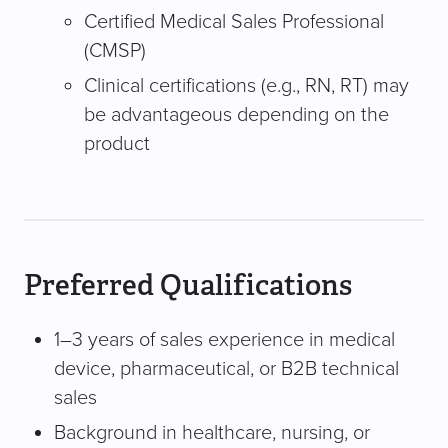
Certified Medical Sales Professional
(CMSP)
Clinical certifications (e.g., RN, RT) may
be advantageous depending on the
product
Preferred Qualifications
1–3 years of sales experience in medical
device, pharmaceutical, or B2B technical
sales
Background in healthcare, nursing, or