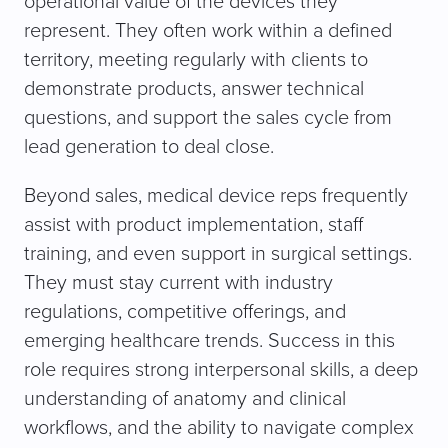
operational value of the devices they
represent. They often work within a defined
territory, meeting regularly with clients to
demonstrate products, answer technical
questions, and support the sales cycle from
lead generation to deal close.
Beyond sales, medical device reps frequently
assist with product implementation, staff
training, and even support in surgical settings.
They must stay current with industry
regulations, competitive offerings, and
emerging healthcare trends. Success in this
role requires strong interpersonal skills, a deep
understanding of anatomy and clinical
workflows, and the ability to navigate complex