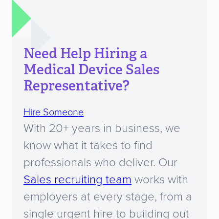
Need Help Hiring a
Medical Device Sales
Representative?
Hire Someone
With 20+ years in business, we
know what it takes to find
professionals who deliver. Our
Sales recruiting team
works with
employers at every stage, from a
single urgent hire to building out