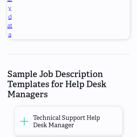
y
d
at
a
Sample Job Description
Templates for Help Desk
Managers
Technical Support Help
Desk Manager