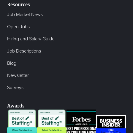
Resources
Job Market News
Open Jobs
Hiring and Salary Guide
Job Descriptions
Blog
Newsletter
Surveys
Awards