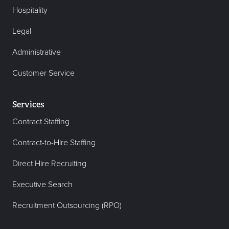
Hospitality
Legal
Administrative
Customer Service
Services
Contract Staffing
Contract-to-Hire Staffing
Direct Hire Recruiting
Executive Search
Recruitment Outsourcing (RPO)