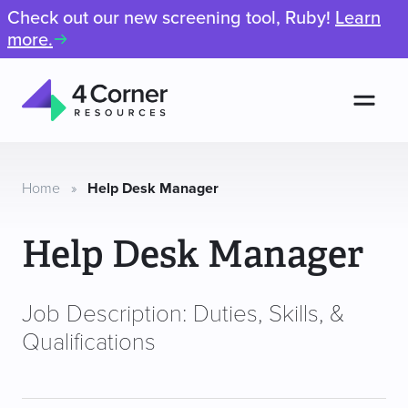
Check out our new screening tool, Ruby!
Learn
more.
Men
4
Corner
Resources
Home
»
Help Desk Manager
Help Desk Manager
Job Description: Duties, Skills, &
Qualifications