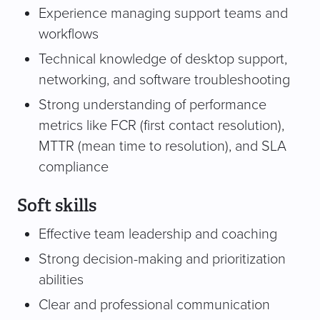
Experience managing support teams and
workflows
Technical knowledge of desktop support,
networking, and software troubleshooting
Strong understanding of performance
metrics like FCR (first contact resolution),
MTTR (mean time to resolution), and SLA
compliance
Soft skills
Effective team leadership and coaching
Strong decision-making and prioritization
abilities
Clear and professional communication