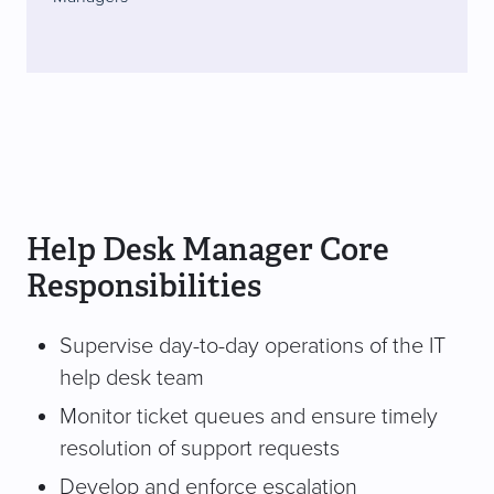
Help Desk Manager Core
Responsibilities
Supervise day-to-day operations of the IT
help desk team
Monitor ticket queues and ensure timely
resolution of support requests
Develop and enforce escalation