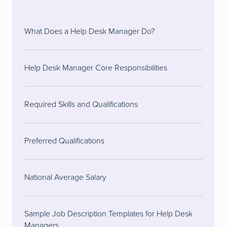
What Does a Help Desk Manager Do?
Help Desk Manager Core Responsibilities
Required Skills and Qualifications
Preferred Qualifications
National Average Salary
Sample Job Description Templates for Help Desk
Managers