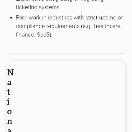
ticketing systems
Prior work in industries with strict uptime or
compliance requirements (e.g., healthcare,
finance, SaaS)
N
a
t
i
o
n
a