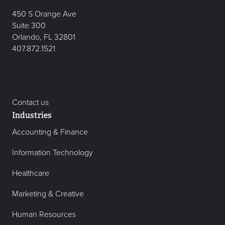
450 S Orange Ave
Suite 300
Orlando, FL 32801
407.872.1521
Contact us
Industries
Accounting & Finance
Information Technology
Healthcare
Marketing & Creative
Human Resources