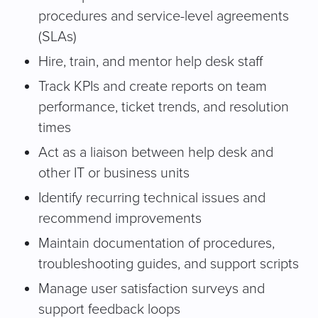
procedures and service-level agreements
(SLAs)
Hire, train, and mentor help desk staff
Track KPIs and create reports on team
performance, ticket trends, and resolution
times
Act as a liaison between help desk and
other IT or business units
Identify recurring technical issues and
recommend improvements
Maintain documentation of procedures,
troubleshooting guides, and support scripts
Manage user satisfaction surveys and
support feedback loops