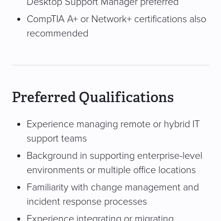
Desktop Support Manager preferred
CompTIA A+ or Network+ certifications also
recommended
Preferred Qualifications
Experience managing remote or hybrid IT
support teams
Background in supporting enterprise-level
environments or multiple office locations
Familiarity with change management and
incident response processes
Experience integrating or migrating