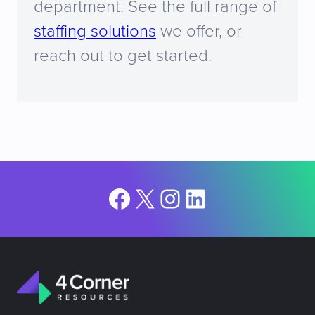
department. See the full range of
staffing solutions
we offer, or
reach out to get started.
Facebook
X
Instagram
LinkedIn