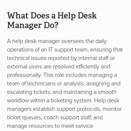
What Does a Help Desk
Manager Do?
A help desk manager oversees the daily
operations of an IT support team, ensuring that
technical issues reported by internal staff or
external users are resolved efficiently and
professionally. This role includes managing a
team of technicians or analysts, assigning and
escalating tickets, and maintaining a smooth
workflow within a ticketing system. Help desk
managers establish support protocols, monitor
ticket queues, coach support staff, and
manage resources to meet service