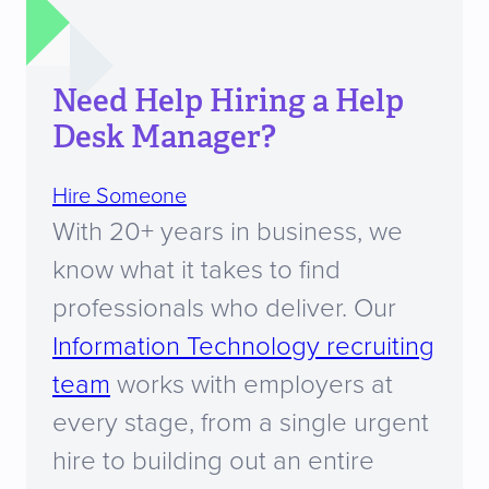
Need Help Hiring a Help
Desk Manager?
Hire Someone
With 20+ years in business, we
know what it takes to find
professionals who deliver. Our
Information Technology recruiting
team
works with employers at
every stage, from a single urgent
hire to building out an entire