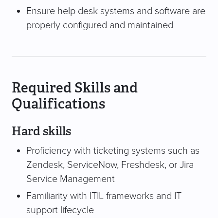
Ensure help desk systems and software are
properly configured and maintained
Required Skills and
Qualifications
Hard skills
Proficiency with ticketing systems such as
Zendesk, ServiceNow, Freshdesk, or Jira
Service Management
Familiarity with ITIL frameworks and IT
support lifecycle