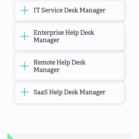
IT Service Desk Manager
Enterprise Help Desk
Manager
Remote Help Desk
Manager
SaaS Help Desk Manager