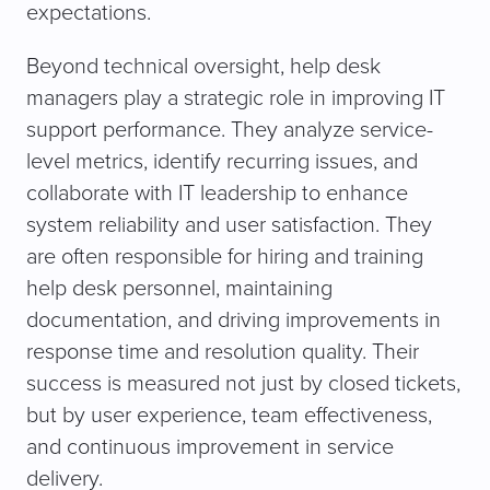
expectations.
Beyond technical oversight, help desk
managers play a strategic role in improving IT
support performance. They analyze service-
level metrics, identify recurring issues, and
collaborate with IT leadership to enhance
system reliability and user satisfaction. They
are often responsible for hiring and training
help desk personnel, maintaining
documentation, and driving improvements in
response time and resolution quality. Their
success is measured not just by closed tickets,
but by user experience, team effectiveness,
and continuous improvement in service
delivery.