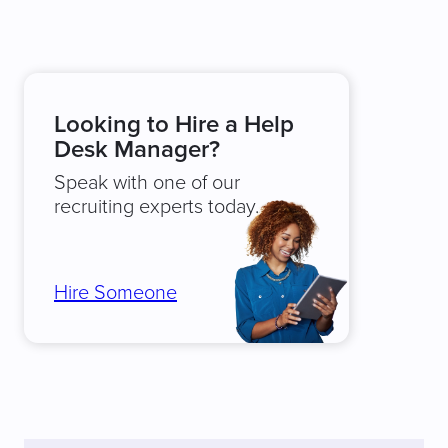
Looking to Hire a Help
Desk Manager?
Speak with one of our
recruiting experts today.
Hire Someone