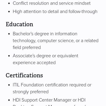
Conflict resolution and service mindset
High attention to detail and follow-through
Education
Bachelor’s degree in information
technology, computer science, or a related
field preferred
Associate’s degree or equivalent
experience accepted
Certifications
ITIL Foundation certification required or
strongly preferred
HDI Support Center Manager or HDI