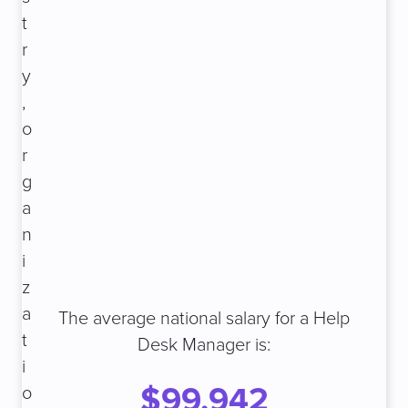
t
r
y
,
o
r
g
a
n
i
z
a
The average national salary for a Help
t
Desk Manager is:
i
$99,942
o